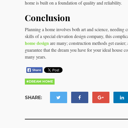
home is built on a foundation of quality and reliability.
Conclusion
Planning a home involves both art and science, needing c
skills of a special elevation design company, this compli
home design
are many; construction methods get easier; al
guarantee that the dream you have for your ideal house co
many years.
#DREAM HOME
SHARE: