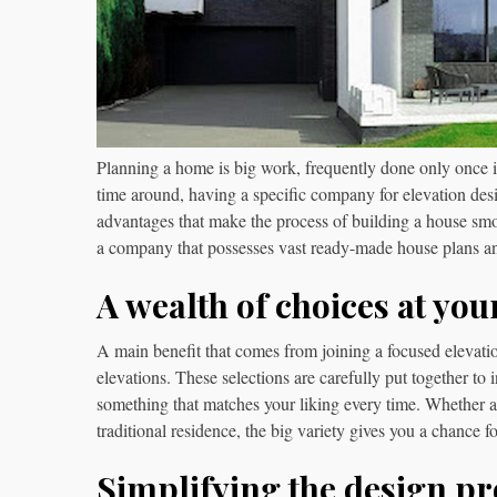
Planning a home is big work, frequently done only once in l
time around, having a specific company for elevation de
advantages that make the process of building a house smoo
a company that possesses vast ready-made house plans 
A wealth of choices at you
A main benefit that comes from joining a focused elevatio
elevations. These selections are carefully put together to 
something that matches your liking every time. Whether
traditional residence, the big variety gives you a chance 
Simplifying the design pr