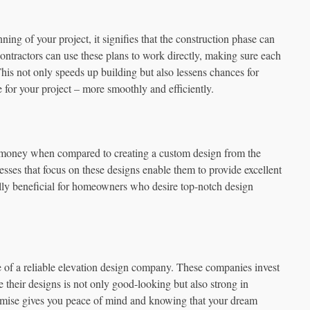
ng of your project, it signifies that the construction phase can
ontractors can use these plans to work directly, making sure each
This not only speeds up building but also lessens chances for
 for your project – more smoothly and efficiently.
f money when compared to creating a custom design from the
esses that focus on these designs enable them to provide excellent
ially beneficial for homeowners who desire top-notch design
of a reliable elevation design company. These companies invest
their designs is not only good-looking but also strong in
promise gives you peace of mind and knowing that your dream