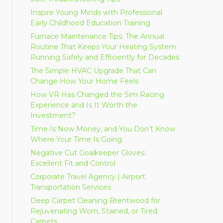
Inspire Young Minds with Professional
Early Childhood Education Training
Furnace Maintenance Tips: The Annual
Routine That Keeps Your Heating System
Running Safely and Efficiently for Decades
The Simple HVAC Upgrade That Can
Change How Your Home Feels
How VR Has Changed the Sim Racing
Experience and Is It Worth the
Investment?
Time Is Now Money, and You Don’t Know
Where Your Time Is Going
Negative Cut Goalkeeper Gloves:
Excellent Fit and Control
Corporate Travel Agency | Airport
Transportation Services
Deep Carpet Cleaning Brentwood for
Rejuvenating Worn, Stained, or Tired
Carpets