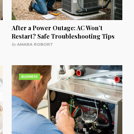
After a Power Outage: AC Won’t
Restart? Safe Troubleshooting Tips
by
AMARA ROBORT
BUSINESS