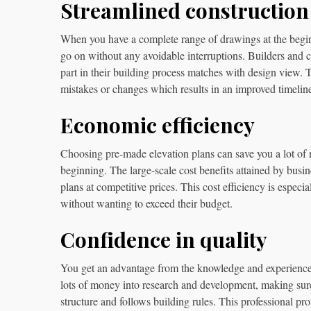
Streamlined construction
When you have a complete range of drawings at the beginni
go on without any avoidable interruptions. Builders and c
part in their building process matches with design view. 
mistakes or changes which results in an improved timeline
Economic efficiency
Choosing pre-made elevation plans can save you a lot o
beginning. The large-scale cost benefits attained by busin
plans at competitive prices. This cost efficiency is espec
without wanting to exceed their budget.
Confidence in quality
You get an advantage from the knowledge and experience 
lots of money into research and development, making sure 
structure and follows building rules. This professional 