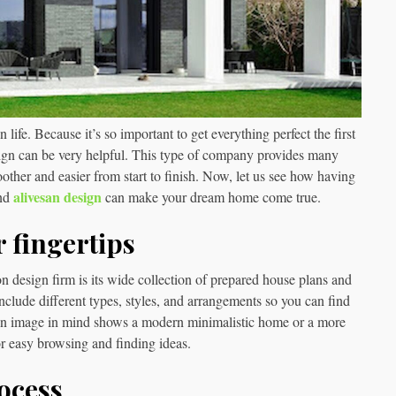
ife. Because it’s so important to get everything perfect the first
sign can be very helpful. This type of company provides many
ther and easier from start to finish. Now, let us see how having
alivesan design
and
can make your dream home come true.
r fingertips
n design firm is its wide collection of prepared house plans and
include different types, styles, and arrangements so you can find
 an image in mind shows a modern minimalistic home or a more
for easy browsing and finding ideas.
ocess