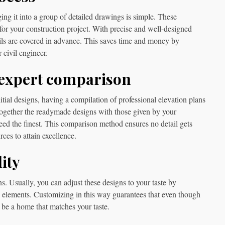
ng it into a group of detailed drawings is simple. These
for your construction project. With precise and well-designed
ails are covered in advance. This saves time and money by
 civil engineer.
 expert comparison
tial designs, having a compilation of professional elevation plans
ogether the readymade designs with those given by your
deed the finest. This comparison method ensures no detail gets
ces to attain excellence.
ity
s. Usually, you can adjust these designs to your taste by
n elements. Customizing in this way guarantees that even though
 be a home that matches your taste.