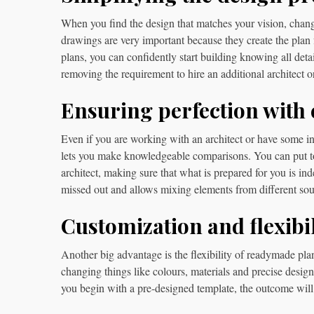
When you find the design that matches your vision, changi
drawings are very important because they create the plan 
plans, you can confidently start building knowing all det
removing the requirement to hire an additional architect or
Ensuring perfection with
Even if you are working with an architect or have some ini
lets you make knowledgeable comparisons. You can put t
architect, making sure that what is prepared for you is in
missed out and allows mixing elements from different sour
Customization and flexibil
Another big advantage is the flexibility of readymade plan
changing things like colours, materials and precise desig
you begin with a pre-designed template, the outcome will