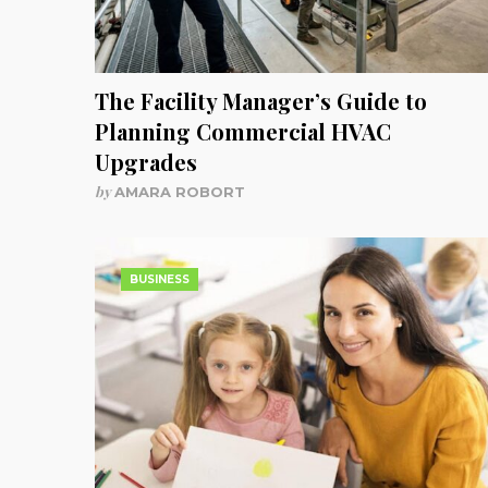
The Facility Manager’s Guide to
Planning Commercial HVAC
Upgrades
by
AMARA ROBORT
BUSINESS