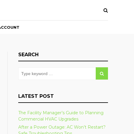
ACCOUNT
SEARCH
LATEST POST
The Facility Manager’s Guide to Planning
Commercial HVAC Upgrades
After a Power Outage: AC Won’t Restart?
Safe Troubleshooting Tips