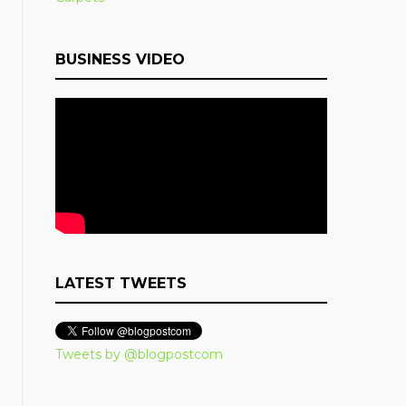
BUSINESS VIDEO
LATEST TWEETS
Tweets by @blogpostcom