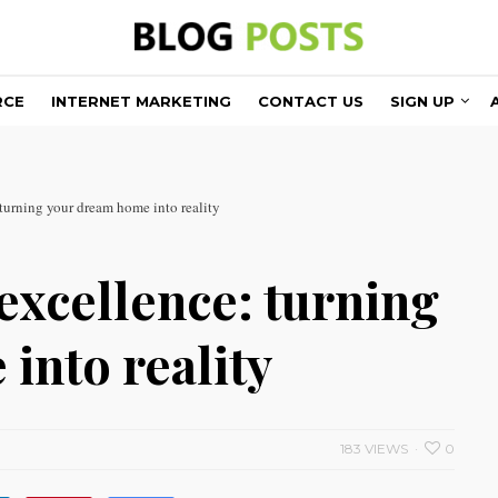
RCE
INTERNET MARKETING
CONTACT US
SIGN UP
turning your dream home into reality
excellence: turning
into reality
183 VIEWS
0