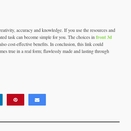
reativity, accuracy and knowledge. If you use the resources and
front 3d
cated task can become simple for you. The choices in
so cost-effective benefits. In conclusion, this link could
mes true in a real form; flawlessly made and lasting through