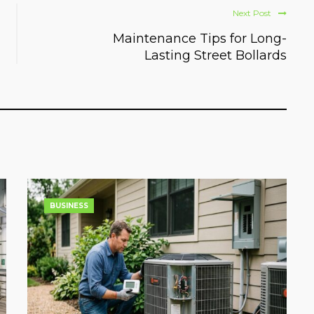
Next Post
Maintenance Tips for Long-
Lasting Street Bollards
BUSINESS