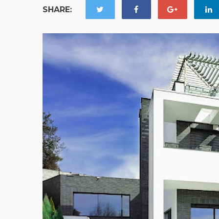
SHARE: