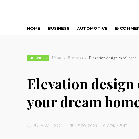
HOME
BUSINESS
AUTOMOTIVE
E-COMME
Home
Business
Elevation design excellence: 
BUSINESS
Elevation design 
your dream home 
by
RUTH WILLSON
JUNE 20, 2024
0 COMMENT