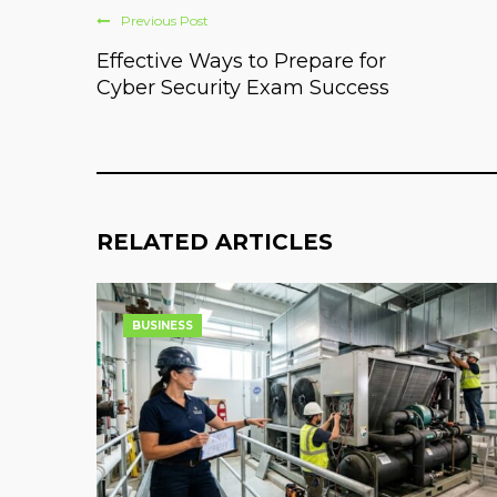
Previous Post
Effective Ways to Prepare for
Cyber Security Exam Success
RELATED ARTICLES
BUSINESS