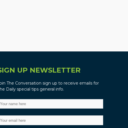
SIGN UP NEWSLETTER
oin The Conversation sign up to receive emails for
he Daily special tips general info.