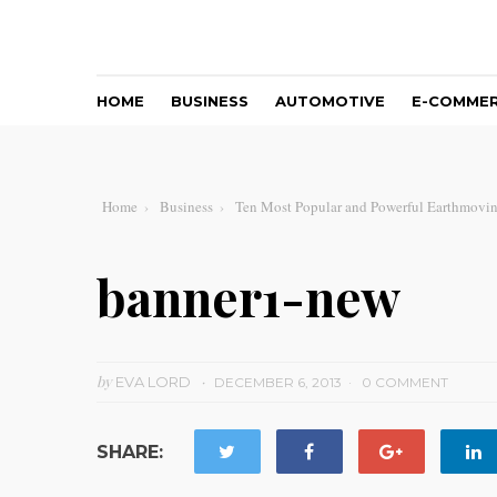
HOME
BUSINESS
AUTOMOTIVE
E-COMME
Home
Business
Ten Most Popular and Powerful Earthmovi
banner1-new
by
EVA LORD
DECEMBER 6, 2013
0 COMMENT
SHARE: