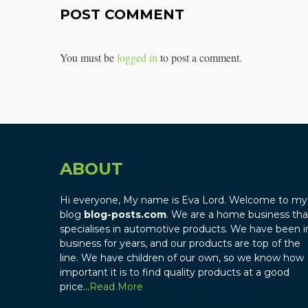
POST COMMENT
You must be
logged in
to post a comment.
ABOUT
Hi everyone, My name is Eva Lord. Welcome to my
blog
blog-posts.com
. We are a home business tha
specialises in automotive products. We have been i
business for years, and our products are top of the
line. We have children of our own, so we know how
important it is to find quality products at a good
price…
Read More