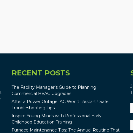
RECENT POSTS
J
The Facility Manager’s Guide to Planning
t
T
Commercial HVAC Upgrades
n
After a Power Outage: AC Won’t Restart? Safe
Troubleshooting Tips
Inspire Young Minds with Professional Early
Childhood Education Training
Furnace Maintenance Tips: The Annual Routine That