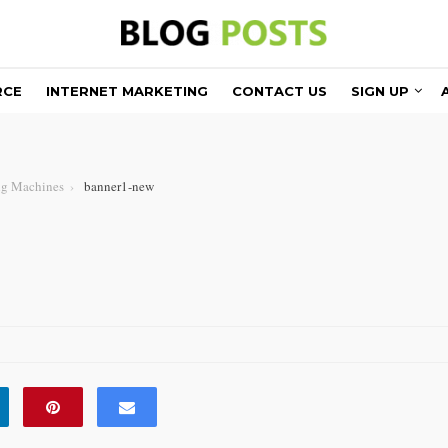
RCE
INTERNET MARKETING
CONTACT US
SIGN UP
ng Machines
banner1-new