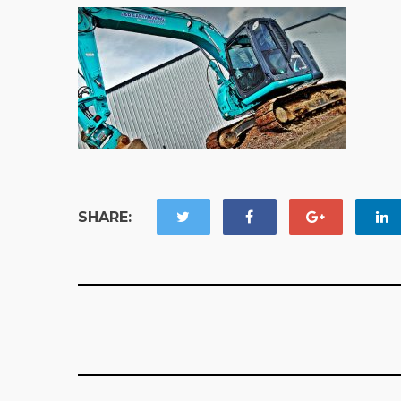
SHARE: