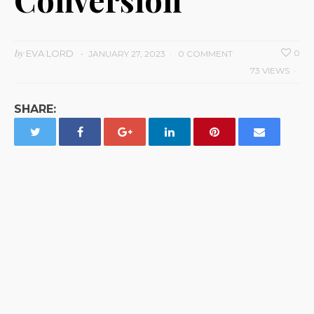
by
EVA LORD
0
JANUARY 27, 2023
0 COMMENT
73 VIEWS
SHARE: