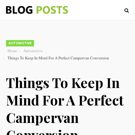
AUTOMOTIVE
Home
Automotive
Things To Keep In Mind For A Perfect Campervan Conversion
Things To Keep In
Mind For A Perfect
Campervan
Conversion