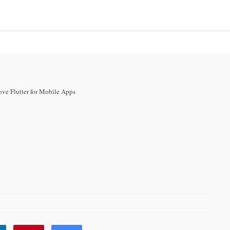
RCE
INTERNET MARKETING
CONTACT US
SIGN UP
ove Flutter for Mobile Apps
Developers Love
e Apps
104 VIEWS
0