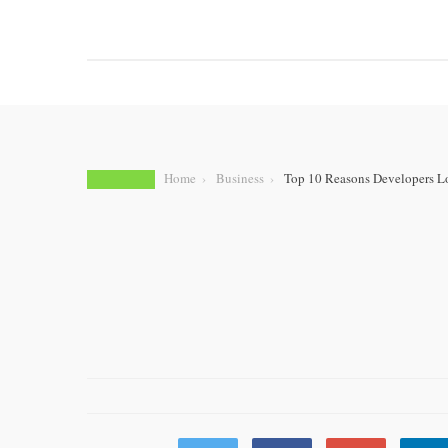
HOME
BUSINESS
AUTOMOTIVE
E-COMME
Home
Business
Top 10 Reasons Developers L
BUSINESS
Top 10 Reasons 
Flutter for Mobil
by
AMARA ROBORT
JULY 10, 2025
0 COMMENT