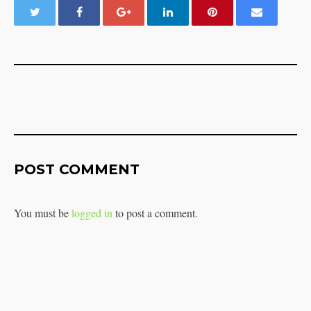
POST COMMENT
You must be
logged in
to post a comment.