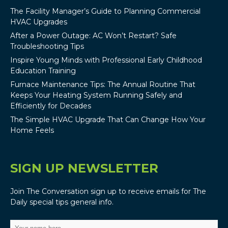
The Facility Manager’s Guide to Planning Commercial
HVAC Upgrades
After a Power Outage: AC Won’t Restart? Safe
Troubleshooting Tips
Inspire Young Minds with Professional Early Childhood
Education Training
Furnace Maintenance Tips: The Annual Routine That
Keeps Your Heating System Running Safely and
Efficiently for Decades
The Simple HVAC Upgrade That Can Change How Your
Home Feels
SIGN UP NEWSLETTER
Join The Conversation sign up to receive emails for The
Daily special tips general info.