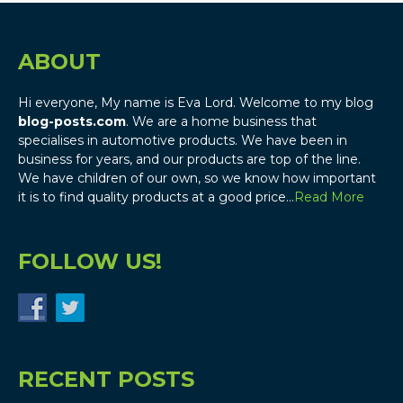
ABOUT
Hi everyone, My name is Eva Lord. Welcome to my blog
blog-posts.com
. We are a home business that
specialises in automotive products. We have been in
business for years, and our products are top of the line.
We have children of our own, so we know how important
it is to find quality products at a good price…
Read More
FOLLOW US!
RECENT POSTS