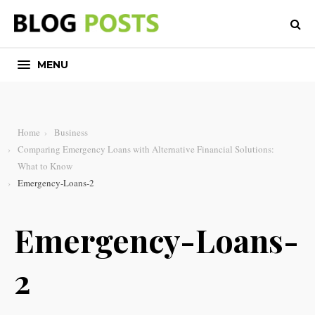
MENU
Home
Business
Comparing Emergency Loans with Alternative Financial Solutions:
What to Know
Emergency-Loans-2
Emergency-Loans-
2