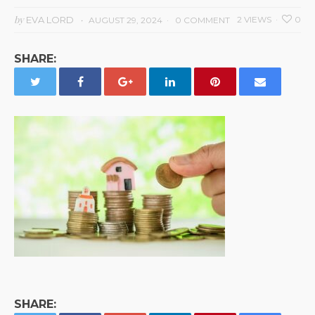
by
EVA LORD
2 VIEWS
0
AUGUST 29, 2024
0 COMMENT
SHARE:
SHARE: