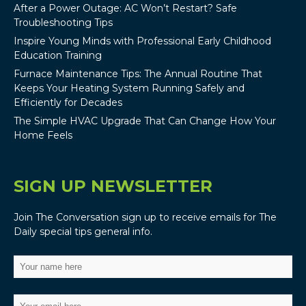
After a Power Outage: AC Won’t Restart? Safe
Troubleshooting Tips
Inspire Young Minds with Professional Early Childhood
Education Training
Furnace Maintenance Tips: The Annual Routine That
Keeps Your Heating System Running Safely and
Efficiently for Decades
The Simple HVAC Upgrade That Can Change How Your
Home Feels
SIGN UP NEWSLETTER
Join The Conversation sign up to receive emails for The
Daily special tips general info.