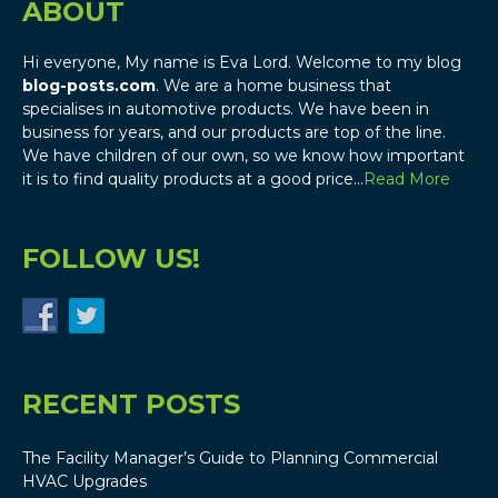
ABOUT
Hi everyone, My name is Eva Lord. Welcome to my blog
blog-posts.com
. We are a home business that
specialises in automotive products. We have been in
business for years, and our products are top of the line.
We have children of our own, so we know how important
it is to find quality products at a good price…
Read More
FOLLOW US!
RECENT POSTS
The Facility Manager’s Guide to Planning Commercial
HVAC Upgrades