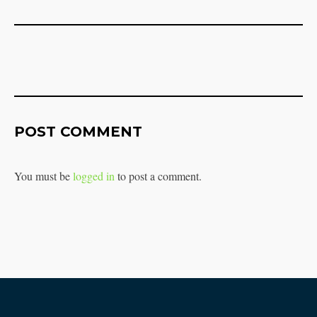
POST COMMENT
You must be
logged in
to post a comment.