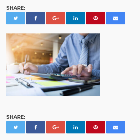
SHARE:
SHARE: