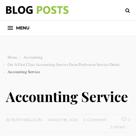
MENU
Home
Accounting
Get A First Class Accounting Service From Profession Service Dubai
Accounting Service
Accounting Service
by
RUTH WILLSON
0
MARCH 18, 2025
0 COMMENT
3 VIEWS