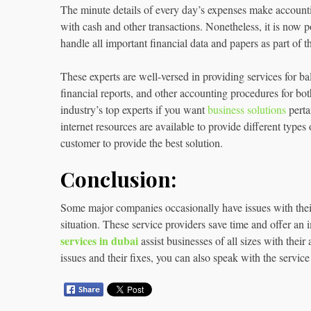
The minute details of every day’s expenses make accounting d
with cash and other transactions. Nonetheless, it is now po
handle all important financial data and papers as part of th
These experts are well-versed in providing services for ba
financial reports, and other accounting procedures for bo
industry’s top experts if you want
business solutions
perta
internet resources are available to provide different types
customer to provide the best solution.
Conclusion:
Some major companies occasionally have issues with their 
situation. These service providers save time and offer an 
services in dubai
assist businesses of all sizes with the
issues and their fixes, you can also speak with the service