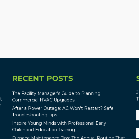
RECENT POSTS
J
The Facility Manager’s Guide to Planning
t
T
Commercial HVAC Upgrades
n
After a Power Outage: AC Won’t Restart? Safe
Troubleshooting Tips
Inspire Young Minds with Professional Early
Childhood Education Training
Furnace Maintenance Tips: The Annual Routine That