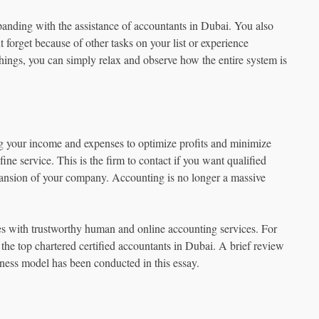
panding with the assistance of accountants in Dubai. You also
 forget because of other tasks on your list or experience
hings, you can simply relax and observe how the entire system is
ing your income and expenses to optimize profits and minimize
fine service. This is the firm to contact if you want qualified
ansion of your company. Accounting is no longer a massive
es with trustworthy human and online accounting services. For
 the top chartered certified accountants in Dubai. A brief review
iness model has been conducted in this essay.