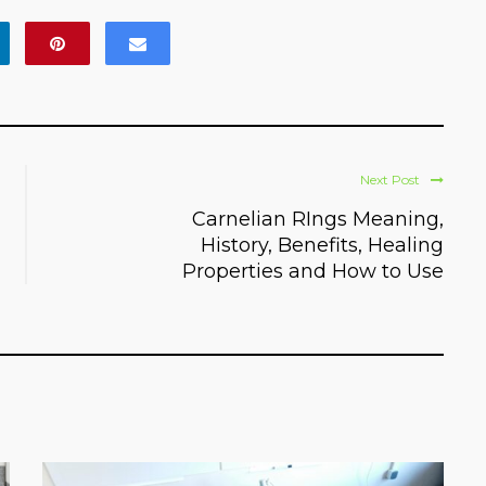
Next Post
Carnelian RIngs Meaning,
History, Benefits, Healing
Properties and How to Use