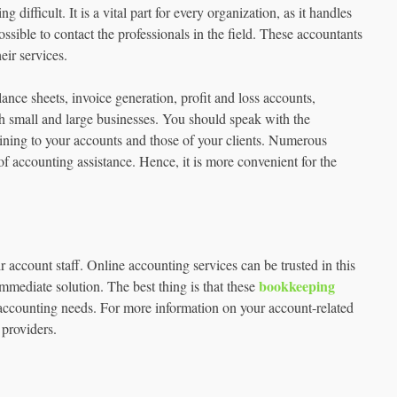
ifficult. It is a vital part for every organization, as it handles
ssible to contact the professionals in the field. These accountants
eir services.
lance sheets, invoice generation, profit and loss accounts,
th small and large businesses. You should speak with the
ining to your accounts and those of your clients. Numerous
 of accounting assistance. Hence, it is more convenient for the
account staff. Online accounting services can be trusted in this
bookkeeping
immediate solution. The best thing is that these
ir accounting needs. For more information on your account-related
 providers.