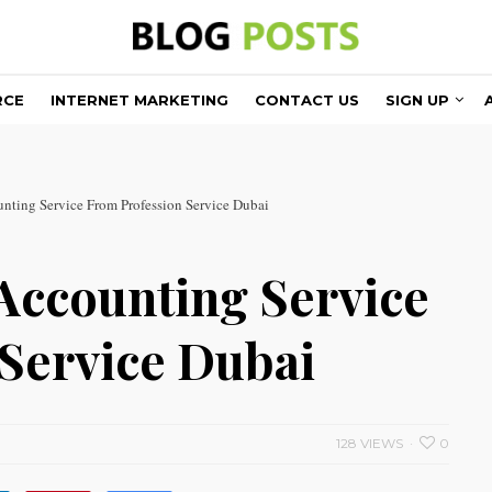
RCE
INTERNET MARKETING
CONTACT US
SIGN UP
unting Service From Profession Service Dubai
 Accounting Service
Service Dubai
128 VIEWS
0