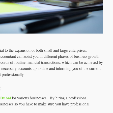
al to the expansion of both small and large enterprises.
ccountant can assist you in different phases of business growth.
ecords of routine financial transactions, which can be achieved by
he necessary accounts up to date and informing you of the current
t professionally.
:
n Dubai
for various businesses. By hiring a professional
businesses so you have to make sure you have professional