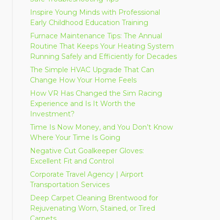
Inspire Young Minds with Professional
Early Childhood Education Training
Furnace Maintenance Tips: The Annual
Routine That Keeps Your Heating System
Running Safely and Efficiently for Decades
The Simple HVAC Upgrade That Can
Change How Your Home Feels
How VR Has Changed the Sim Racing
Experience and Is It Worth the
Investment?
Time Is Now Money, and You Don’t Know
Where Your Time Is Going
Negative Cut Goalkeeper Gloves:
Excellent Fit and Control
Corporate Travel Agency | Airport
Transportation Services
Deep Carpet Cleaning Brentwood for
Rejuvenating Worn, Stained, or Tired
Carpets