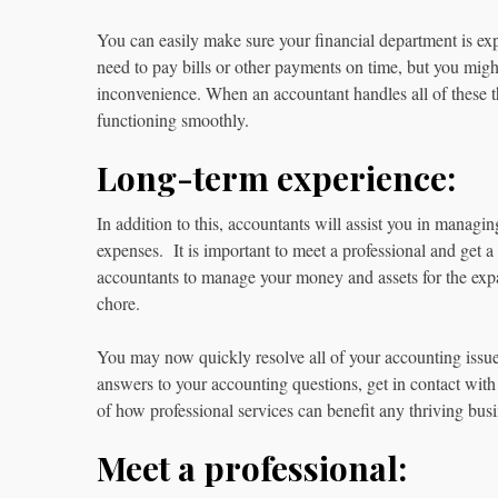
You can easily make sure your financial department is ex
need to pay bills or other payments on time, but you might
inconvenience. When an accountant handles all of these t
functioning smoothly.
Long-term experience:
In addition to this, accountants will assist you in manag
expenses. It is important to meet a professional and get a 
accountants to manage your money and assets for the exp
chore.
You may now quickly resolve all of your accounting issu
answers to your accounting questions, get in contact with
of how professional services can benefit any thriving bus
Meet a professional: