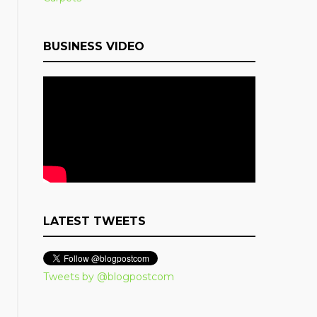
BUSINESS VIDEO
LATEST TWEETS
Tweets by @blogpostcom