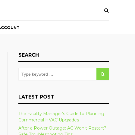
ACCOUNT
SEARCH
LATEST POST
The Facility Manager’s Guide to Planning
Commercial HVAC Upgrades
After a Power Outage: AC Won’t Restart?
Safe Troubleshooting Tips