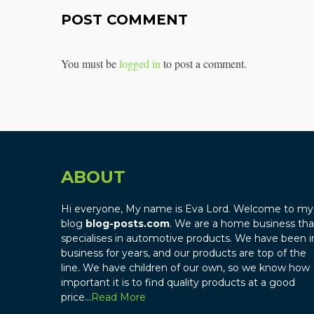
POST COMMENT
You must be
logged in
to post a comment.
ABOUT
Hi everyone, My name is Eva Lord. Welcome to my
blog
blog-posts.com
. We are a home business tha
specialises in automotive products. We have been i
business for years, and our products are top of the
line. We have children of our own, so we know how
important it is to find quality products at a good
price…
Read More