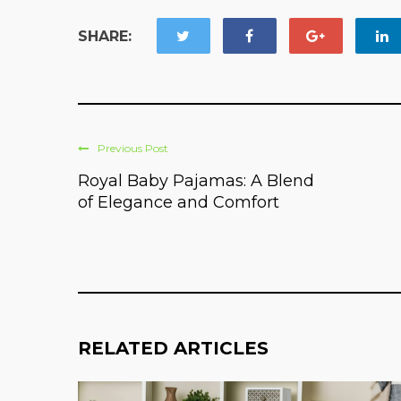
SHARE:
Previous Post
Royal Baby Pajamas: A Blend
of Elegance and Comfort
RELATED ARTICLES