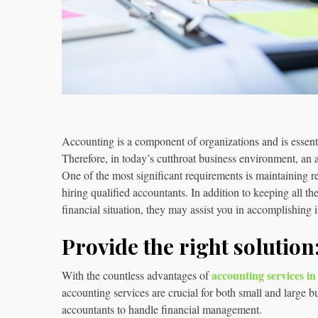
Accounting is a component of organizations and is essenti
Therefore, in today’s cutthroat business environment, an a
One of the most significant requirements is maintaining r
hiring qualified accountants. In addition to keeping all t
financial situation, they may assist you in accomplishing i
Provide the right solution
accounting services i
With the countless advantages of
accounting services are crucial for both small and large 
accountants to handle financial management.