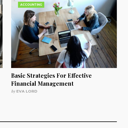
ACCOUNTING
Basic Strategies For Effective
Financial Management
by
EVA LORD