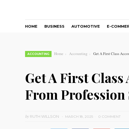
HOME
BUSINESS
AUTOMOTIVE
E-COMME
Home
Accounting
Get A First Class Acco
ACCOUNTING
Get A First Class
From Profession 
by
RUTH WILLSON
MARCH 18, 2025
0 COMMENT