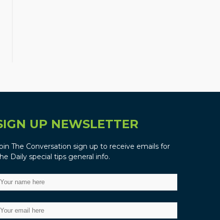
SIGN UP NEWSLETTER
oin The Conversation sign up to receive emails for
he Daily special tips general info.