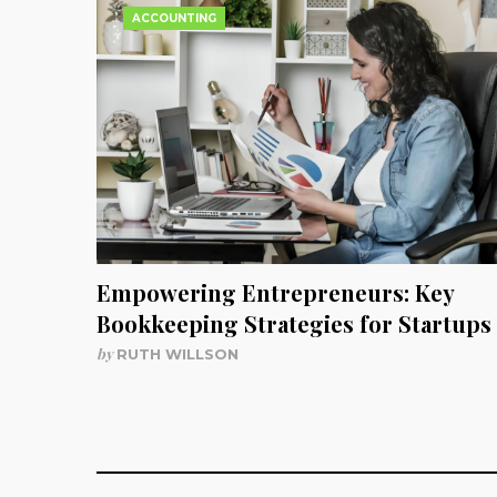
ACCOUNTING
Empowering Entrepreneurs: Key
Bookkeeping Strategies for Startups
by
RUTH WILLSON