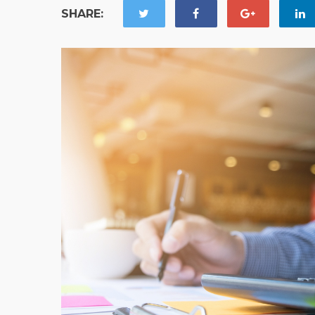
SHARE: