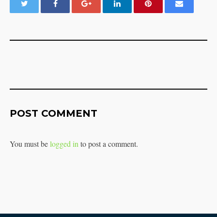
POST COMMENT
You must be
logged in
to post a comment.