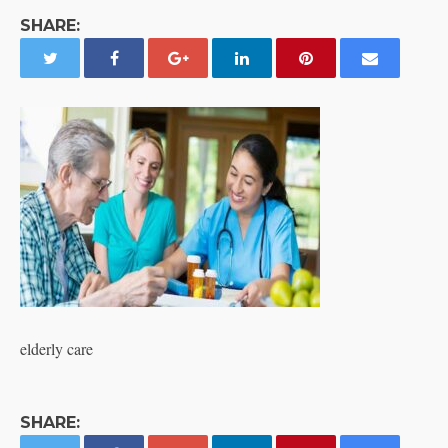
SHARE:
elderly care
SHARE: