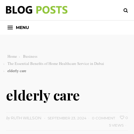
MENU
Home
Business
The Essential Benefits of Home Healthcare Service in Dubai
elderly care
elderly care
by
RUTH WILLSON
0
SEPTEMBER 23, 2024
0 COMMENT
5 VIEWS