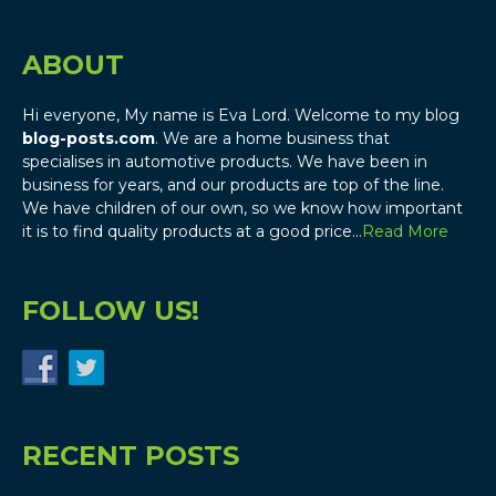
ABOUT
Hi everyone, My name is Eva Lord. Welcome to my blog
blog-posts.com
. We are a home business that
specialises in automotive products. We have been in
business for years, and our products are top of the line.
We have children of our own, so we know how important
it is to find quality products at a good price…
Read More
FOLLOW US!
RECENT POSTS