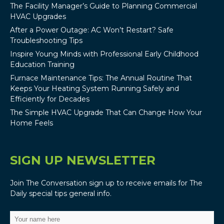
The Facility Manager’s Guide to Planning Commercial
HVAC Upgrades
After a Power Outage: AC Won’t Restart? Safe
Troubleshooting Tips
Inspire Young Minds with Professional Early Childhood
Education Training
Furnace Maintenance Tips: The Annual Routine That
Keeps Your Heating System Running Safely and
Efficiently for Decades
The Simple HVAC Upgrade That Can Change How Your
Home Feels
SIGN UP NEWSLETTER
Join The Conversation sign up to receive emails for The
Daily special tips general info.