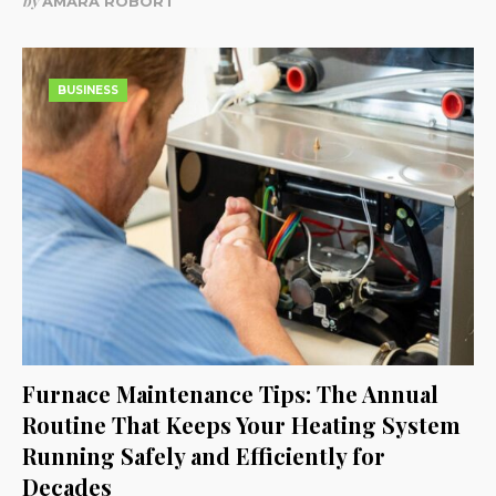
by
AMARA ROBORT
BUSINESS
Furnace Maintenance Tips: The Annual
Routine That Keeps Your Heating System
Running Safely and Efficiently for
Decades