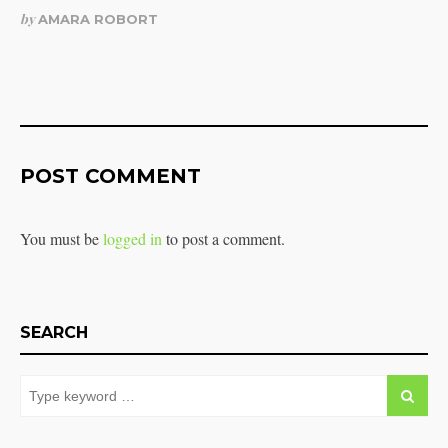
by
AMARA ROBORT
POST COMMENT
You must be
logged in
to post a comment.
SEARCH