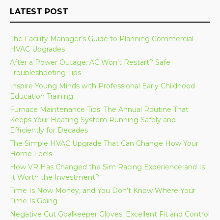
LATEST POST
The Facility Manager’s Guide to Planning Commercial
HVAC Upgrades
After a Power Outage: AC Won’t Restart? Safe
Troubleshooting Tips
Inspire Young Minds with Professional Early Childhood
Education Training
Furnace Maintenance Tips: The Annual Routine That
Keeps Your Heating System Running Safely and
Efficiently for Decades
The Simple HVAC Upgrade That Can Change How Your
Home Feels
How VR Has Changed the Sim Racing Experience and Is
It Worth the Investment?
Time Is Now Money, and You Don’t Know Where Your
Time Is Going
Negative Cut Goalkeeper Gloves: Excellent Fit and Control