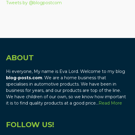
Tweets by @blogpostcom
ABOUT
Hi everyone, My name is Eva Lord. Welcome to my blog
blog-posts.com
. We are a home business that
specialises in automotive products. We have been in
business for years, and our products are top of the line.
We have children of our own, so we know how important
it is to find quality products at a good price…
Read More
FOLLOW US!