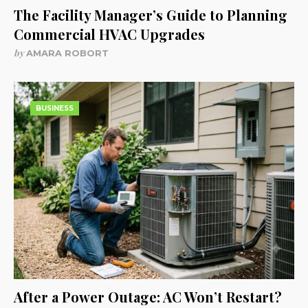
The Facility Manager’s Guide to Planning
Commercial HVAC Upgrades
by
AMARA ROBORT
BUSINESS
After a Power Outage: AC Won’t Restart?