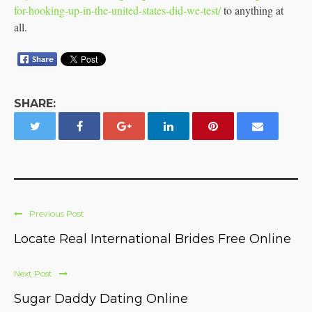
for-hooking-up-in-the-united-states-did-we-test/
to anything at
all.
SHARE:
Previous Post
Locate Real International Brides Free Online
Next Post
Sugar Daddy Dating Online