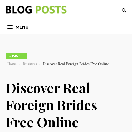
MENU
BUSINESS
Home
Business
Discover Real Foreign Brides Free Online
Discover Real
Foreign Brides
Free Online