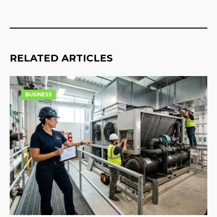
RELATED ARTICLES
BUSINESS