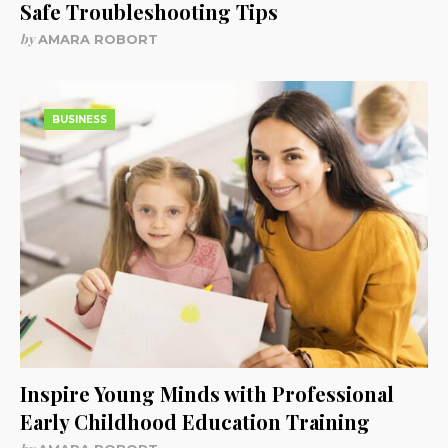
Safe Troubleshooting Tips
by
AMARA ROBORT
BUSINESS
Inspire Young Minds with Professional
Early Childhood Education Training