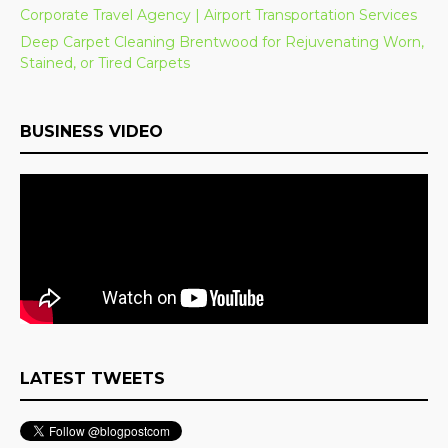
Corporate Travel Agency | Airport Transportation Services
Deep Carpet Cleaning Brentwood for Rejuvenating Worn,
Stained, or Tired Carpets
BUSINESS VIDEO
LATEST TWEETS