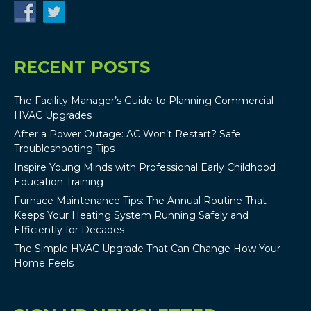
RECENT POSTS
The Facility Manager’s Guide to Planning Commercial
HVAC Upgrades
After a Power Outage: AC Won’t Restart? Safe
Troubleshooting Tips
Inspire Young Minds with Professional Early Childhood
Education Training
Furnace Maintenance Tips: The Annual Routine That
Keeps Your Heating System Running Safely and
Efficiently for Decades
The Simple HVAC Upgrade That Can Change How Your
Home Feels