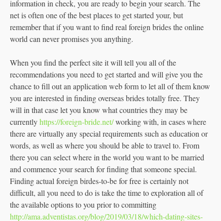
information in check, you are ready to begin your search. The
net is often one of the best places to get started your, but
remember that if you want to find real foreign brides the online
world can never promises you anything.
When you find the perfect site it will tell you all of the
recommendations you need to get started and will give you the
chance to fill out an application web form to let all of them know
you are interested in finding overseas brides totally free. They
will in that case let you know what countries they may be
currently
https://foreign-bride.net/
working with, in cases where
there are virtually any special requirements such as education or
words, as well as where you should be able to travel to. From
there you can select where in the world you want to be married
and commence your search for finding that someone special.
Finding actual foreign birdes-to-be for free is certainly not
difficult, all you need to do is take the time to exploration all of
the available options to you prior to committing
http://ama.adventistas.org/blog/2019/03/18/which-dating-sites-