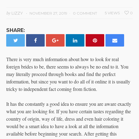
by
LIZZY
5 VIEWS
0
NOVEMBER 27, 2019
0 COMMENT
SHARE:
There is very much information about how to look for real
foreign brides to be, there seems to always be no end to it. You
may literally proceed through books and find the perfect
information, but since you want to do all of it online it is usually
tricky to independent fact coming from fiction.
It has the constantly a good idea to ensure you are aware exactly
what you are looking for. If you have certain tastes regarding the
country of origin, way of life, dress and even hair coloring it
would be a smart idea to have a look at all the information
available before beginning your search. After getting this