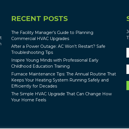
RECENT POSTS
J
The Facility Manager’s Guide to Planning
t
T
Commercial HVAC Upgrades
n
After a Power Outage: AC Won’t Restart? Safe
Troubleshooting Tips
Inspire Young Minds with Professional Early
Childhood Education Training
Furnace Maintenance Tips: The Annual Routine That
Keeps Your Heating System Running Safely and
Efficiently for Decades
The Simple HVAC Upgrade That Can Change How
Your Home Feels