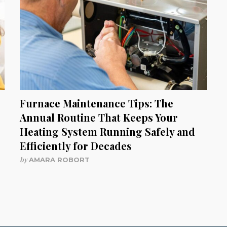
Furnace Maintenance Tips: The
Annual Routine That Keeps Your
Heating System Running Safely and
Efficiently for Decades
by
AMARA ROBORT