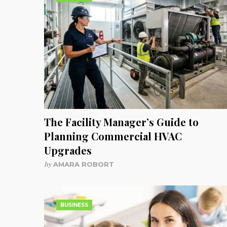
The Facility Manager’s Guide to
Planning Commercial HVAC
Upgrades
by
AMARA ROBORT
BUSINESS