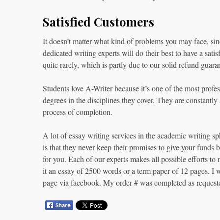
Satisfied Customers
It doesn’t matter what kind of problems you may face, sin
dedicated writing experts will do their best to have a satis
quite rarely, which is partly due to our solid refund guara
Students love A-Writer because it’s one of the most profess
degrees in the disciplines they cover. They are constantly 
process of completion.
A lot of essay writing services in the academic writing s
is that they never keep their promises to give your funds
for you. Each of our experts makes all possible efforts t
it an essay of 2500 words or a term paper of 12 pages. I
page via facebook. My order # was completed as requeste