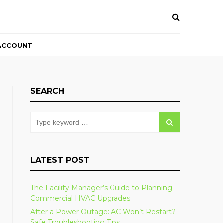
ACCOUNT
SEARCH
LATEST POST
The Facility Manager’s Guide to Planning
Commercial HVAC Upgrades
After a Power Outage: AC Won’t Restart?
Safe Troubleshooting Tips