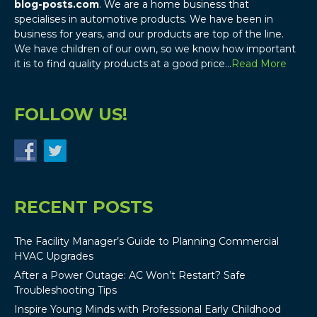
blog-posts.com
. We are a home business that
specialises in automotive products. We have been in
business for years, and our products are top of the line.
We have children of our own, so we know how important
it is to find quality products at a good price…
Read More
FOLLOW US!
RECENT POSTS
The Facility Manager’s Guide to Planning Commercial
HVAC Upgrades
After a Power Outage: AC Won’t Restart? Safe
Troubleshooting Tips
Inspire Young Minds with Professional Early Childhood