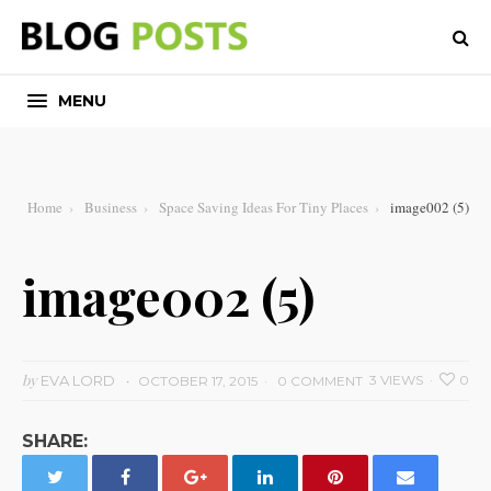
MENU
Home
Business
Space Saving Ideas For Tiny Places
image002 (5)
image002 (5)
by
EVA LORD
3 VIEWS
0
OCTOBER 17, 2015
0 COMMENT
SHARE: