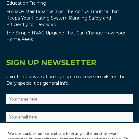
Education Training
Furnace Maintenance Tips: The Annual Routine That
Keeps Your Heating System Running Safely and
Efficiently for Decades
The Simple HVAC Upgrade That Can Change How Your
Home Feels
SIGN UP NEWSLETTER
Join The Conversation sign up to receive emails for The
Daily special tips general info.
We use cookies on our website to give you the most relevant
experience by remembering your preferences and repeat visits. By