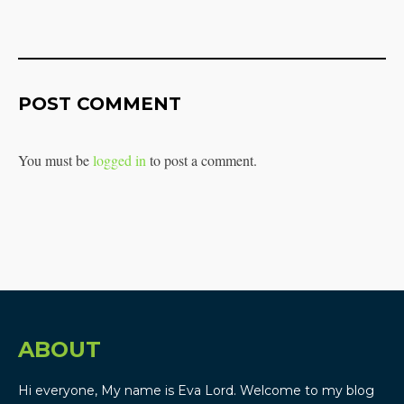
POST COMMENT
You must be
logged in
to post a comment.
ABOUT
Hi everyone, My name is Eva Lord. Welcome to my blog