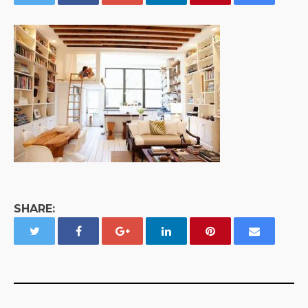
SHARE: