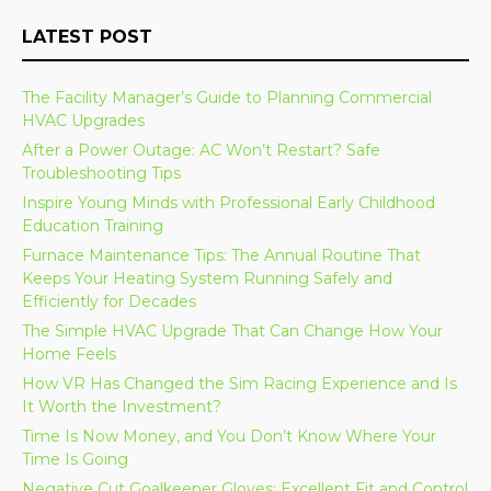
LATEST POST
The Facility Manager’s Guide to Planning Commercial
HVAC Upgrades
After a Power Outage: AC Won’t Restart? Safe
Troubleshooting Tips
Inspire Young Minds with Professional Early Childhood
Education Training
Furnace Maintenance Tips: The Annual Routine That
Keeps Your Heating System Running Safely and
Efficiently for Decades
The Simple HVAC Upgrade That Can Change How Your
Home Feels
How VR Has Changed the Sim Racing Experience and Is
It Worth the Investment?
Time Is Now Money, and You Don’t Know Where Your
Time Is Going
Negative Cut Goalkeeper Gloves: Excellent Fit and Control