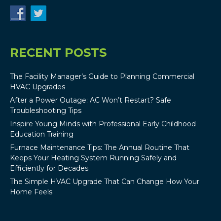
RECENT POSTS
The Facility Manager’s Guide to Planning Commercial
HVAC Upgrades
After a Power Outage: AC Won’t Restart? Safe
Troubleshooting Tips
Inspire Young Minds with Professional Early Childhood
Education Training
Furnace Maintenance Tips: The Annual Routine That
Keeps Your Heating System Running Safely and
Efficiently for Decades
The Simple HVAC Upgrade That Can Change How Your
Home Feels