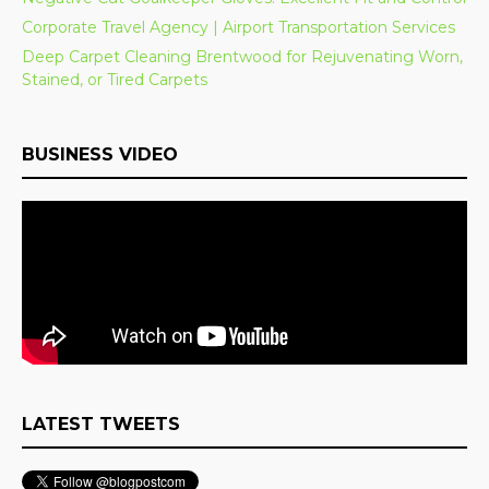
Corporate Travel Agency | Airport Transportation Services
Deep Carpet Cleaning Brentwood for Rejuvenating Worn,
Stained, or Tired Carpets
BUSINESS VIDEO
LATEST TWEETS