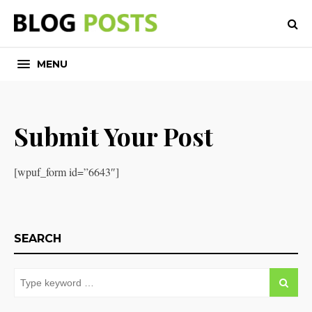
MENU
Submit Your Post
[wpuf_form id=”6643″]
SEARCH