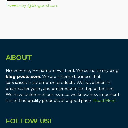
Tweets by @blogpostcom
ABOUT
Hi everyone, My name is Eva Lord. Welcome to my blog
blog-posts.com
. We are a home business that
specialises in automotive products. We have been in
business for years, and our products are top of the line.
We have children of our own, so we know how important
it is to find quality products at a good price…
Read More
FOLLOW US!