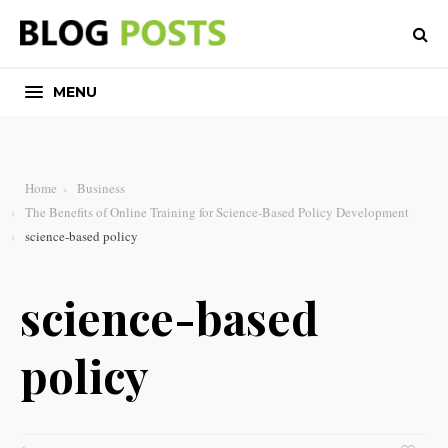
MENU
Home
Business
The Benefits of Online Training for Science-Based Policy Development
science-based policy
science-based
policy