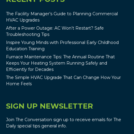
The Facility Manager’s Guide to Planning Commercial
HVAC Upgrades
After a Power Outage: AC Won’t Restart? Safe
Troubleshooting Tips
Inspire Young Minds with Professional Early Childhood
Education Training
Furnace Maintenance Tips: The Annual Routine That
Keeps Your Heating System Running Safely and
Efficiently for Decades
The Simple HVAC Upgrade That Can Change How Your
Home Feels
SIGN UP NEWSLETTER
Join The Conversation sign up to receive emails for The
Daily special tips general info.