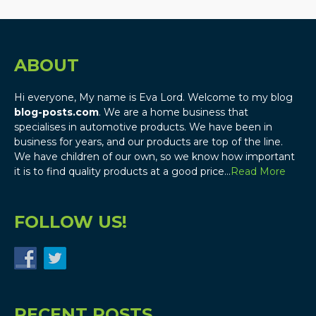
ABOUT
Hi everyone, My name is Eva Lord. Welcome to my blog
blog-posts.com
. We are a home business that
specialises in automotive products. We have been in
business for years, and our products are top of the line.
We have children of our own, so we know how important
it is to find quality products at a good price…
Read More
FOLLOW US!
RECENT POSTS