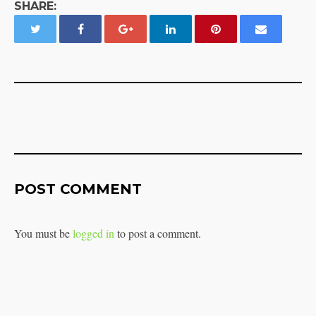
SHARE:
POST COMMENT
You must be
logged in
to post a comment.