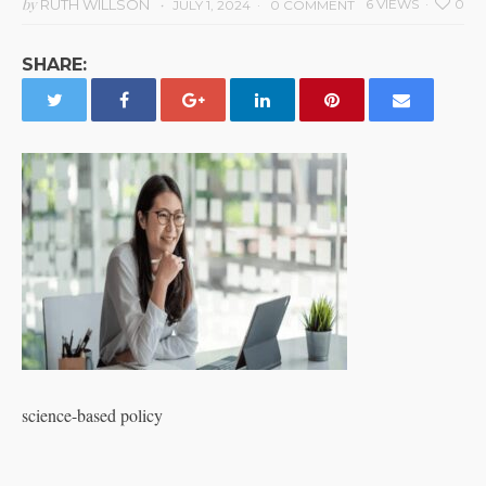
by
RUTH WILLSON
6 VIEWS
0
JULY 1, 2024
0 COMMENT
SHARE:
science-based policy