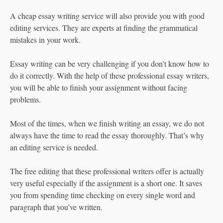
A cheap essay writing service will also provide you with good
editing services. They are experts at finding the grammatical
mistakes in your work.
Essay writing can be very challenging if you don’t know how to
do it correctly. With the help of these professional essay writers,
you will be able to finish your assignment without facing
problems.
Most of the times, when we finish writing an essay, we do not
always have the time to read the essay thoroughly. That’s why
an editing service is needed.
The free editing that these professional writers offer is actually
very useful especially if the assignment is a short one. It saves
you from spending time checking on every single word and
paragraph that you’ve written.