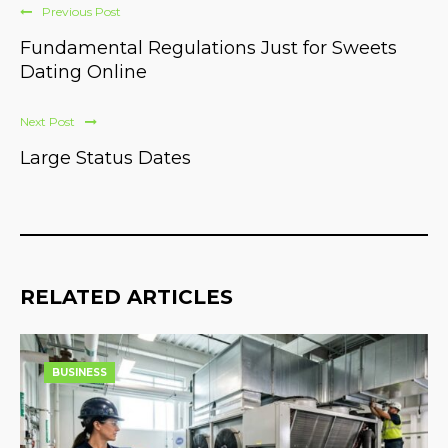
Previous Post
Fundamental Regulations Just for Sweets
Dating Online
Next Post
Large Status Dates
RELATED ARTICLES
BUSINESS