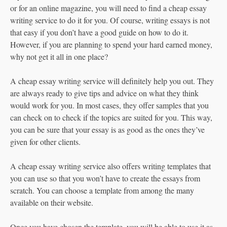
or for an online magazine, you will need to find a cheap essay
writing service to do it for you. Of course, writing essays is not
that easy if you don’t have a good guide on how to do it.
However, if you are planning to spend your hard earned money,
why not get it all in one place?
A cheap essay writing service will definitely help you out. They
are always ready to give tips and advice on what they think
would work for you. In most cases, they offer samples that you
can check on to check if the topics are suited for you. This way,
you can be sure that your essay is as good as the ones they’ve
given for other clients.
A cheap essay writing service also offers writing templates that
you can use so that you won’t have to create the essays from
scratch. You can choose a template from among the many
available on their website.
Once you have chosen the template, you will be able to use it as