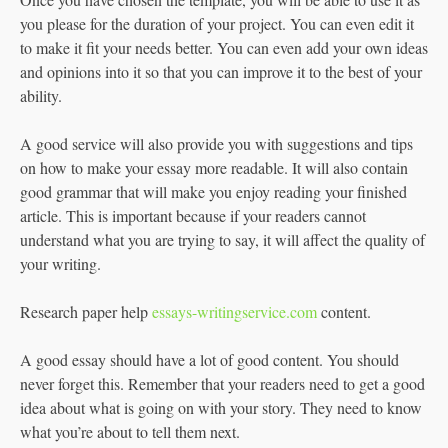
you please for the duration of your project. You can even edit it
to make it fit your needs better. You can even add your own ideas
and opinions into it so that you can improve it to the best of your
ability.
A good service will also provide you with suggestions and tips
on how to make your essay more readable. It will also contain
good grammar that will make you enjoy reading your finished
article. This is important because if your readers cannot
understand what you are trying to say, it will affect the quality of
your writing.
Research paper help
essays-writingservice.com
content.
A good essay should have a lot of good content. You should
never forget this. Remember that your readers need to get a good
idea about what is going on with your story. They need to know
what you’re about to tell them next.