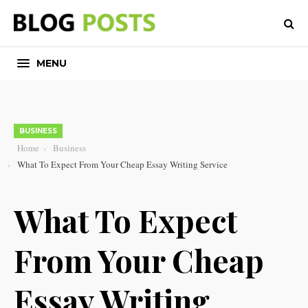
MENU
BUSINESS
Home
Business
What To Expect From Your Cheap Essay Writing Service
What To Expect
From Your Cheap
Essay Writing