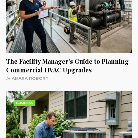
The Facility Manager’s Guide to Planning
Commercial HVAC Upgrades
by
AMARA ROBORT
BUSINESS