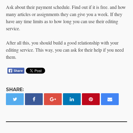
Ask about their payment schedule. Find out if it is free. and how
many articles or assignments they can give you a week. If they
have any time limits as to how long you can use their editing
service.
After all this, you should build a good relationship with your
editing service. This way, you can ask for their help if you need
them.
SHARE: