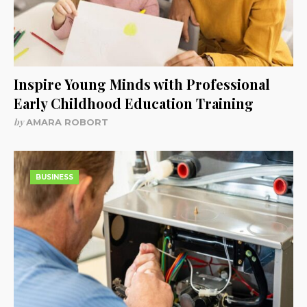
Inspire Young Minds with Professional
Early Childhood Education Training
by
AMARA ROBORT
BUSINESS