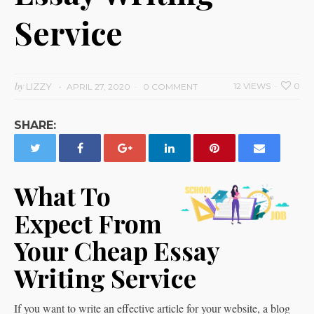
Service
by
LIZZY
12 VIEWS
0
APRIL 27, 2020
0 COMMENT
SHARE:
What To
Expect From
Your Cheap Essay
Writing Service
If you want to write an effective article for your website, a blog