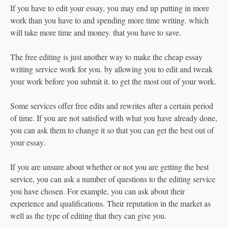
If you have to edit your essay, you may end up putting in more
work than you have to and spending more time writing. which
will take more time and money. that you have to save.
The free editing is just another way to make the cheap essay
writing service work for you. by allowing you to edit and tweak
your work before you submit it. to get the most out of your work.
Some services offer free edits and rewrites after a certain period
of time. If you are not satisfied with what you have already done,
you can ask them to change it so that you can get the best out of
your essay.
If you are unsure about whether or not you are getting the best
service, you can ask a number of questions to the editing service
you have chosen. For example, you can ask about their
experience and qualifications. Their reputation in the market as
well as the type of editing that they can give you.