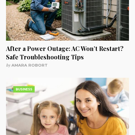
After a Power Outage: AC Won’t Restart?
Safe Troubleshooting Tips
by
AMARA ROBORT
BUSINESS