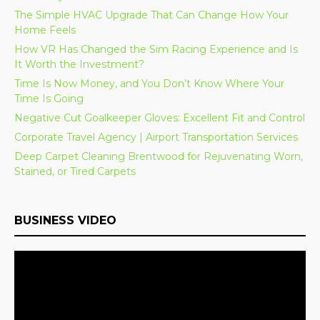
The Simple HVAC Upgrade That Can Change How Your
Home Feels
How VR Has Changed the Sim Racing Experience and Is
It Worth the Investment?
Time Is Now Money, and You Don’t Know Where Your
Time Is Going
Negative Cut Goalkeeper Gloves: Excellent Fit and Control
Corporate Travel Agency | Airport Transportation Services
Deep Carpet Cleaning Brentwood for Rejuvenating Worn,
Stained, or Tired Carpets
BUSINESS VIDEO