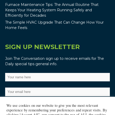
Furnace Maintenance Tips: The Annual Routine That
Keeps Your Heating System Running Safely and
Efficiently for Decades
The Simple HVAC Upgrade That Can Change How Your
Home Feels
SIGN UP NEWSLETTER
Join The Conversation sign up to receive emails for The
Daily special tips general info.
We use cookies on our website to give you the most relevant
experience by remembering your preferences and repeat visits. By
clicking “Accept All”, you consent to the use of ALL the cookies.