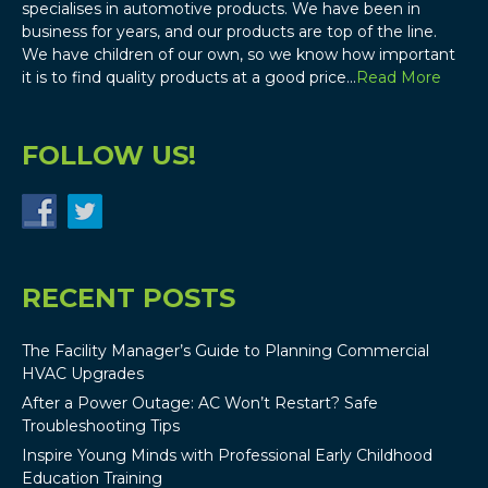
specialises in automotive products. We have been in
business for years, and our products are top of the line.
We have children of our own, so we know how important
it is to find quality products at a good price…
Read More
FOLLOW US!
RECENT POSTS
The Facility Manager’s Guide to Planning Commercial
HVAC Upgrades
After a Power Outage: AC Won’t Restart? Safe
Troubleshooting Tips
Inspire Young Minds with Professional Early Childhood
Education Training