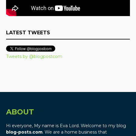
LATEST TWEETS
Tweets by @blogpostcom
ABOUT
Hi everyone, My name is Eva Lord. Welcome to my blog
blog-posts.com
. We are a home business that