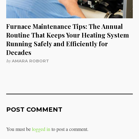
Furnace Maintenance Tips: The Annual
Routine That Keeps Your Heating System
Running Safely and Efficiently for
Decades
by
AMARA ROBORT
POST COMMENT
You must be
logged in
to post a comment.