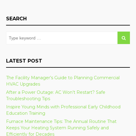
SEARCH
LATEST POST
The Facility Manager’s Guide to Planning Commercial
HVAC Upgrades
After a Power Outage: AC Won’t Restart? Safe
Troubleshooting Tips
Inspire Young Minds with Professional Early Childhood
Education Training
Furnace Maintenance Tips: The Annual Routine That
Keeps Your Heating System Running Safely and
Efficiently for Decades