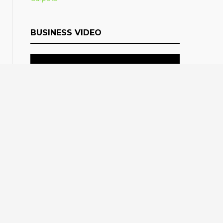
BUSINESS VIDEO
LATEST TWEETS
Follow @blogpostcom
Tweets by
@blogpostcom