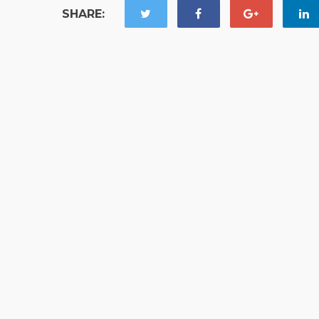
SHARE: