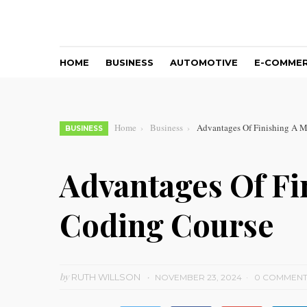
HOME
BUSINESS
AUTOMOTIVE
E-COMME
Home
Business
Advantages Of Finishing A M
BUSINESS
Advantages Of Fi
Coding Course
by
RUTH WILLSON
NOVEMBER 23, 2024
0 COMMEN