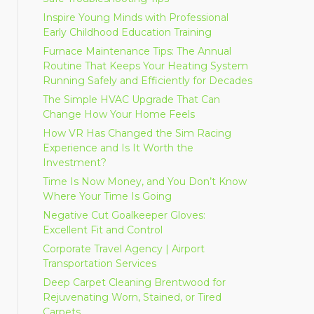
Inspire Young Minds with Professional
Early Childhood Education Training
Furnace Maintenance Tips: The Annual
Routine That Keeps Your Heating System
Running Safely and Efficiently for Decades
The Simple HVAC Upgrade That Can
Change How Your Home Feels
How VR Has Changed the Sim Racing
Experience and Is It Worth the
Investment?
Time Is Now Money, and You Don’t Know
Where Your Time Is Going
Negative Cut Goalkeeper Gloves:
Excellent Fit and Control
Corporate Travel Agency | Airport
Transportation Services
Deep Carpet Cleaning Brentwood for
Rejuvenating Worn, Stained, or Tired
Carpets