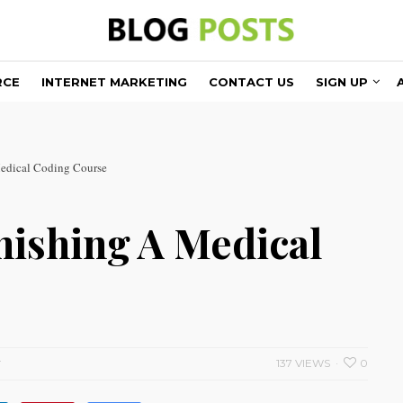
RCE
INTERNET MARKETING
CONTACT US
SIGN UP
edical Coding Course
nishing A Medical
137 VIEWS
0
T