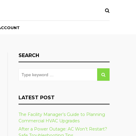
ACCOUNT
SEARCH
LATEST POST
The Facility Manager’s Guide to Planning
Commercial HVAC Upgrades
After a Power Outage: AC Won’t Restart?
Safe Troubleshooting Tips