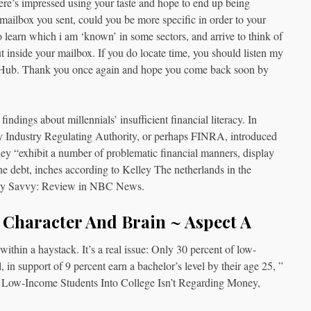
re’s impressed using your taste and hope to end up being
 mailbox you sent, could you be more specific in order to your
 to learn which i am ‘known’ in some sectors, and arrive to think of
 inside your mailbox. If you do locate time, you should listen my
he Hub. Thank you once again and hope you come back soon by
ndings about millennials’ insufficient financial literacy. In
y Industry Regulating Authority, or perhaps FINRA, introduced
 they “exhibit a number of problematic financial manners, display
 the debt, inches according to Kelley The netherlands in the
ally Savvy: Review in NBC News.
, Character And Brain ~ Aspect A
ithin a haystack. It’s a real issue: Only 30 percent of low-
 in support of 9 percent earn a bachelor’s level by their age 25, ”
ting Low-Income Students Into College Isn’t Regarding Money,