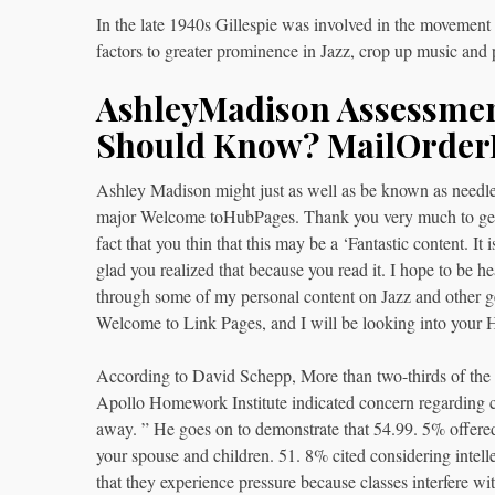
In the late 1940s Gillespie was involved in the movemen
factors to greater prominence in Jazz, crop up music and p
AshleyMadison Assessmen
Should Know? MailOrder
Ashley Madison might just as well as be known as needle
major Welcome toHubPages. Thank you very much to get 
fact that you thin that this may be a ‘Fantastic content. It 
glad you realized that because you read it. I hope to be he
through some of my personal content on Jazz and other ge
Welcome to Link Pages, and I will be looking into your 
According to David Schepp, More than two-thirds of the a
Apollo Homework Institute indicated concern regarding co
away. ” He goes on to demonstrate that 54.99. 5% offere
your spouse and children. 51. 8% cited considering intell
that they experience pressure because classes interfere wi