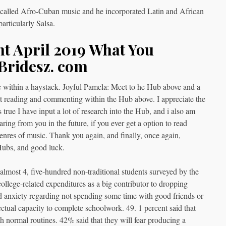
t called Afro-Cuban music and he incorporated Latin and African
articularly Salsa.
t April 2019 What You
Bridesz. com
 within a haystack. Joyful Pamela: Meet to he Hub above and a
reading and commenting within the Hub above. I appreciate the
is true I have input a lot of research into the Hub, and i also am
aring from you in the future, if you ever get a option to read
nres of music. Thank you again, and finally, once again,
Hubs, and good luck.
lmost 4, five-hundred non-traditional students surveyed by the
llege-related expenditures as a big contributor to dropping
d anxiety regarding not spending some time with good friends or
ectual capacity to complete schoolwork. 49. 1 percent said that
th normal routines. 42% said that they will fear producing a