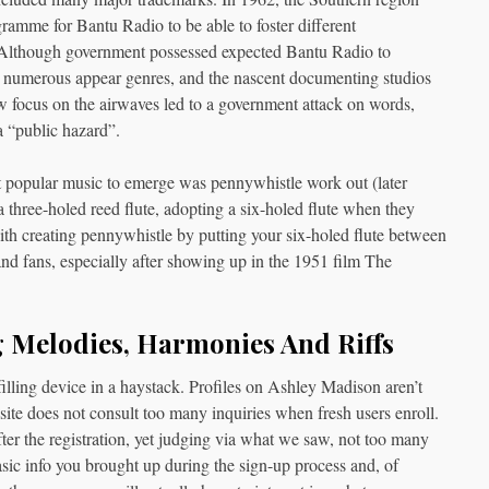
amme for Bantu Radio to be able to foster different
 Although government possessed expected Bantu Radio to
o numerous appear genres, and the nascent documenting studios
w focus on the airwaves led to a government attack on words,
a “public hazard”.
 popular music to emerge was pennywhistle work out (later
a three-holed reed flute, adopting a six-holed flute when they
with creating pennywhistle by putting your six-holed flute between
and fans, especially after showing up in the 1951 film The
 Melodies, Harmonies And Riffs
lling device in a haystack. Profiles on Ashley Madison aren’t
ite does not consult too many inquiries when fresh users enroll.
after the registration, yet judging via what we saw, not too many
basic info you brought up during the sign-up process and, of