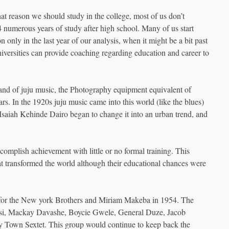
at reason we should study in the college, most of us don’t
4 numerous years of study after high school. Many of us start
 only in the last year of our analysis, when it might be a bit past
iversities can provide coaching regarding education and career to
eland of juju music, the Photography equipment equivalent of
rs. In the 1920s juju music came into this world (like the blues)
 Isaiah Kehinde Dairo began to change it into an urban trend, and
omplish achievement with little or no formal training. This
that transformed the world although their educational chances were
ed for the New york Brothers and Miriam Makeba in 1954. The
tsi, Mackay Davashe, Boycie Gwele, General Duze, Jacob
 Town Sextet. This group would continue to keep back the