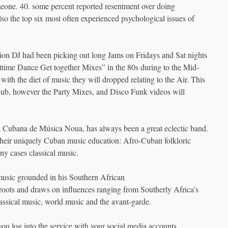
meone. 40. some percent reported resentment over doing
so the top six most often experienced psychological issues of
tion DJ had been picking out long Jams on Fridays and Sat nights
ttime Dance Get together Mixes” in the 80s during to the Mid-
with the diet of music they will dropped relating to the Air. This
 Hub, however the Party Mixes, and Disco Funk videos will
a Cubana de Música Noua, has always been a great eclectic band.
their uniquely Cuban music education: Afro-Cuban folkloric
y cases classical music.
 music grounded in his Southern African
roots and draws on influences ranging from Southerly Africa’s
assical music, world music and the avant-garde.
u log into the service with your social media accounts.