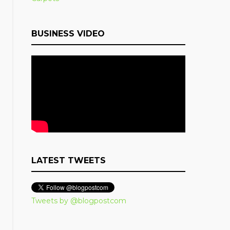
BUSINESS VIDEO
LATEST TWEETS
Tweets by @blogpostcom