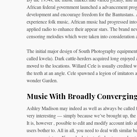
African federal government launched a advancement progr
development and encourage freedom for the Bantustans.
experience folk music, African music had progressed int
applied radio to enhance their appear stars. The brand ne
censoring melodies which were taken into consideration 
The initial major design of South Photography equipment
called kwela). Dark cattle-herders acquired long enjoyed 
moved to the locations. Willard Cele is usually credited 
the teeth at an angle. Cele spawned a legion of imitators 
wonder Garden.
Music With Broadly Converging
Ashley Madison may indeed as well as always be called fi
very interesting — simply because we’ve brought up, the s
It is, however , possible to edit and modify account info 
users bother to. All in all, you need to deal with similar 