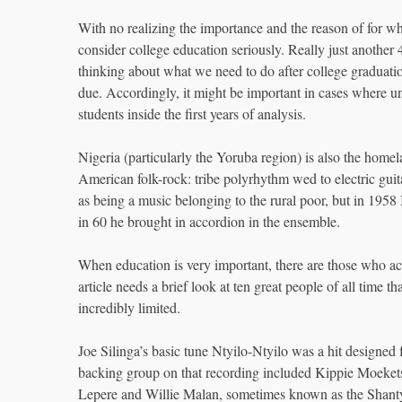
With no realizing the importance and the reason of for wh
consider college education seriously. Really just another 
thinking about what we need to do after college graduation
due. Accordingly, it might be important in cases where un
students inside the first years of analysis.
Nigeria (particularly the Yoruba region) is also the hom
American folk-rock: tribe polyrhythm wed to electric guita
as being a music belonging to the rural poor, but in 1958
in 60 he brought in accordion in the ensemble.
When education is very important, there are those who acc
article needs a brief look at ten great people of all time 
incredibly limited.
Joe Silinga’s basic tune Ntyilo-Ntyilo was a hit design
backing group on that recording included Kippie Moeke
Lepere and Willie Malan, sometimes known as the Shanty