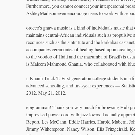
Furthermore, you cannot connect your interpersonal press 
AshleyMadison even encourage users to work with separate
orocco’s gnawa music is a kind of individuals music that
maintains central-African individuals such as propulsive
recources such as the sintir lute and the karkabas castan
accompanies ceremonies of healing based upon creating a 
to the voodoo of Haiti and the macumba of Brazil) is usua
is Maleem Mahmoud Ghania, who collaborated with blue
i, Khanh Truck T. First-generation college students in a fo
advanced schooling, and first-year experiences — Statistic
2012. May 21. 2012.
epigramman! Thank you very much for browsing Hub previo
improvised power cord with jazz lovers. I actually appre
Report, Les McCann, Eddie Harries, Harold Mabern, Joh
Jimmy Witherspoon, Nancy Wilson, Ella Fritzgelrald, K