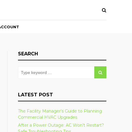
ACCOUNT
SEARCH
LATEST POST
The Facility Manager’s Guide to Planning
Commercial HVAC Upgrades
After a Power Outage: AC Won’t Restart?
Safe Troubleshooting Tips