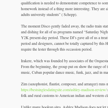
qualification is needed to demonstrate competence to so
homework instead of a thing more interesting. They are al
adults university students” ( Schepp).
The moment Disco gently faded away, the radio train sta
and dishing for all of us programs named “Saturday Nigh
Y2K present-day period. These DJ’s gave all of us a treat 
period and designers, cannot be totally captured by this
require the lester through this occassion period.
Irakere, which was founded by associates of the Orquest
From the beginning, the group put on show the range of 
music, Cuban popular dance music, funk, jazz, and in man
Zim (saxophonist, flautist, composer, and arranger) runs
https://bestsinglesdatingsite.com/ashley-madison-review/
folk and rural customs to American indian and western cl
Unlike many hookup sites, Ashley Madison does not let yo