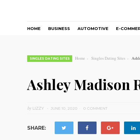
HOME
BUSINESS
AUTOMOTIVE
E-COMME
Home
Singles Dating Sites
Ashl
SINGLES DATING SITES
Ashley Madison 
by
LIZZY
JUNE 10, 2020
0 COMMENT
SHARE: