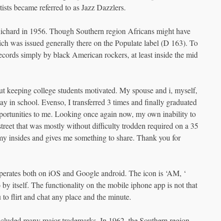
tists became referred to as Jazz Dazzlers.
Richard in 1956. Though Southern region Africans might have
h was issued generally there on the Populate label (D 163). To
ecords simply by black American rockers, at least inside the mid
t keeping college students motivated. My spouse and i, myself,
ay in school. Evenso, I transferred 3 times and finally graduated
pportunities to me. Looking once again now, my own inability to
treet that was mostly without difficulty trodden required on a 35
s my insides and gives me something to share. Thank you for
perates both on iOS and Google android. The icon is ‘AM, ‘
by itself. The functionality on the mobile iphone app is not that
u to flirt and chat any place and the minute.
included many major trademarks. In 1962, the Southern region