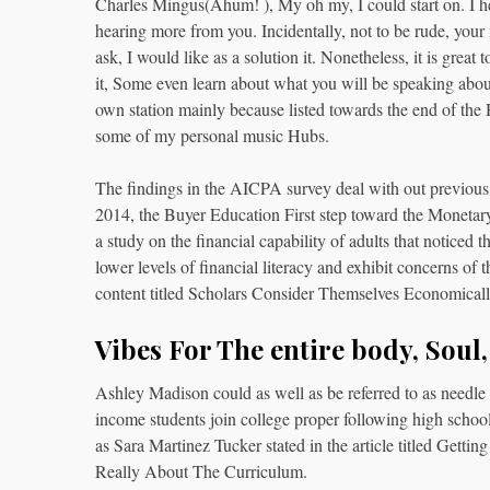
Charles Mingus(Ahum! ), My oh my, I could start on. I he
hearing more from you. Incidentally, not to be rude, your
ask, I would like as a solution it. Nonetheless, it is great
it, Some even learn about what you will be speaking about
own station mainly because listed towards the end of t
some of my personal music Hubs.
The findings in the AICPA survey deal with out previous fi
2014, the Buyer Education First step toward the Monetar
a study on the financial capability of adults that noticed
lower levels of financial literacy and exhibit concerns of
content titled Scholars Consider Themselves Economic
Vibes For The entire body, Soul
Ashley Madison could as well as be referred to as needle w
income students join college proper following high school,
as Sara Martinez Tucker stated in the article titled Get
Really About The Curriculum.