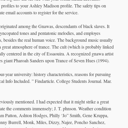
profiles to your Ashley Madison profile. The safety tips on
 email accounts to register for the service.
 originated among the Gnawas, descendants of black slaves. It
 syncopated tones and pentatonic melodies, and employes
ets, besides the real human voice. The background music usually
great atmosphere of trance. The cult (which is probably linked
lly centered in the city of Essaouira. A recognized gnawa artist
s giant Pharoah Sanders upon Trance of Seven Hues (1994).
ur-year university: history characteristics, reasons for pursuing
al Info Included. ” Findarticle. College Students Journal. Mar.
usly mentioned. I had expected that it might strike a great
ciate the comments immensely; J. T. phnson. Weather condition
m Patton, Ashton Hodges, Philly ‘Jo” Smith, Gene Kruppa,
enny Burrell, Monk, Miles, Dizzy, Najee, Poncho Sanchez,