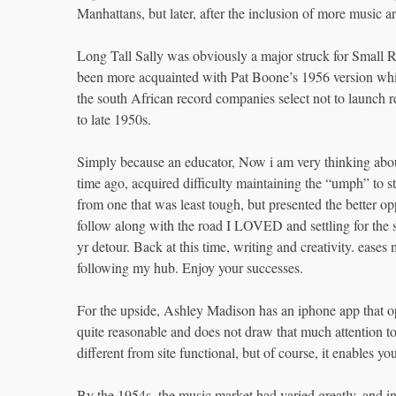
Manhattans, but later, after the inclusion of more music ar
Long Tall Sally was obviously a major struck for Small 
been more acquainted with Pat Boone’s 1956 version whic
the south African record companies select not to launch r
to late 1950s.
Simply because an educator, Now i am very thinking abou
time ago, acquired difficulty maintaining the “umph” to st
from one that was least tough, but presented the better o
follow along with the road I LOVED and settling for the s
yr detour. Back at this time, writing and creativity. ease
following my hub. Enjoy your successes.
For the upside, Ashley Madison has an iphone app that o
quite reasonable and does not draw that much attention to 
different from site functional, but of course, it enables yo
By the 1954s, the music market had varied greatly, and 