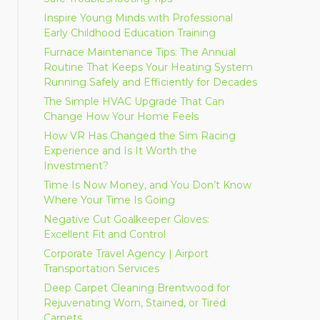
Inspire Young Minds with Professional
Early Childhood Education Training
Furnace Maintenance Tips: The Annual
Routine That Keeps Your Heating System
Running Safely and Efficiently for Decades
The Simple HVAC Upgrade That Can
Change How Your Home Feels
How VR Has Changed the Sim Racing
Experience and Is It Worth the
Investment?
Time Is Now Money, and You Don’t Know
Where Your Time Is Going
Negative Cut Goalkeeper Gloves:
Excellent Fit and Control
Corporate Travel Agency | Airport
Transportation Services
Deep Carpet Cleaning Brentwood for
Rejuvenating Worn, Stained, or Tired
Carpets