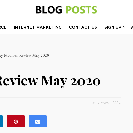
RCE
INTERNET MARKETING
CONTACT US
SIGN UP
ey Madison Review May 2020
Review May 2020
34 VIEWS
0