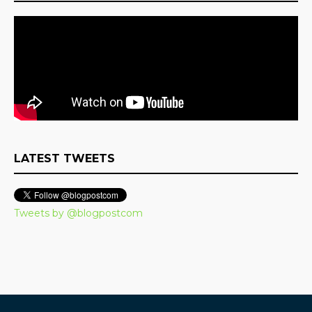
LATEST TWEETS
Tweets by @blogpostcom