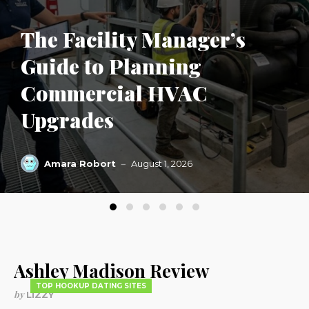
The Facility Manager’s
Guide to Planning
Commercial HVAC
Upgrades
Amara Robort
August 1, 2026
Ashley Madison Review
TOP HOOKUP DATING SITES
by
LIZZY