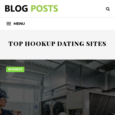
MENU
TOP HOOKUP DATING SITES
BUSINESS