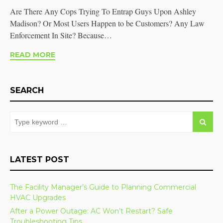
Are There Any Cops Trying To Entrap Guys Upon Ashley
Madison? Or Most Users Happen to be Customers? Any Law
Enforcement In Site? Because…
READ MORE
SEARCH
LATEST POST
The Facility Manager’s Guide to Planning Commercial
HVAC Upgrades
After a Power Outage: AC Won’t Restart? Safe
Troubleshooting Tips