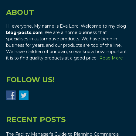
ABOUT
Hi everyone, My name is Eva Lord. Welcome to my blog
blog-posts.com
. We are a home business that
specialises in automotive products. We have been in
business for years, and our products are top of the line.
We have children of our own, so we know how important
it is to find quality products at a good price…
Read More
FOLLOW US!
RECENT POSTS
The Facility Manager’s Guide to Planning Commercial