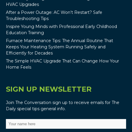
HVAC Upgrades
After a Power Outage: AC Won’t Restart? Safe
Troubleshooting Tips
Inspire Young Minds with Professional Early Childhood
Education Training
Furnace Maintenance Tips: The Annual Routine That
Keeps Your Heating System Running Safely and
Efficiently for Decades
The Simple HVAC Upgrade That Can Change How Your
Home Feels
SIGN UP NEWSLETTER
Join The Conversation sign up to receive emails for The
Daily special tips general info.