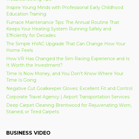
Inspire Young Minds with Professional Early Childhood
Education Training
Furnace Maintenance Tips: The Annual Routine That
Keeps Your Heating System Running Safely and
Efficiently for Decades
The Simple HVAC Upgrade That Can Change How Your
Home Feels
How VR Has Changed the Sim Racing Experience and Is
It Worth the Investment?
Time Is Now Money, and You Don’t Know Where Your
Time Is Going
Negative Cut Goalkeeper Gloves: Excellent Fit and Control
Corporate Travel Agency | Airport Transportation Services
Deep Carpet Cleaning Brentwood for Rejuvenating Worn,
Stained, or Tired Carpets
BUSINESS VIDEO