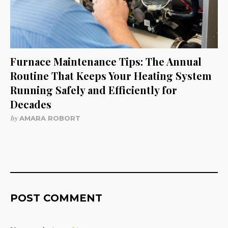
Furnace Maintenance Tips: The Annual
Routine That Keeps Your Heating System
Running Safely and Efficiently for
Decades
by
AMARA ROBORT
POST COMMENT