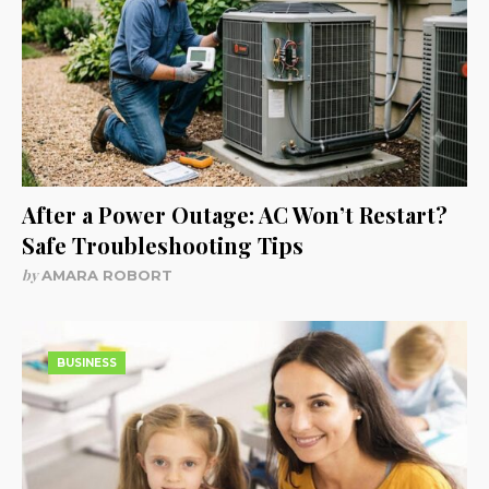
After a Power Outage: AC Won’t Restart?
Safe Troubleshooting Tips
by
AMARA ROBORT
BUSINESS