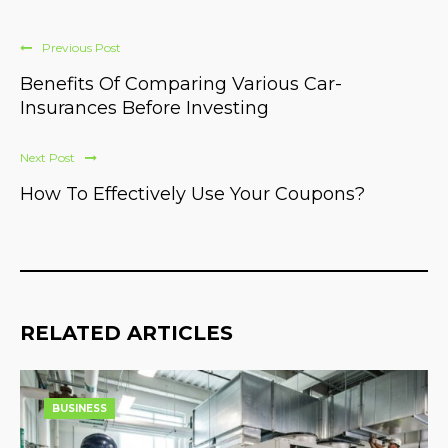
Previous Post
Benefits Of Comparing Various Car-
Insurances Before Investing
Next Post
How To Effectively Use Your Coupons?
RELATED ARTICLES
BUSINESS