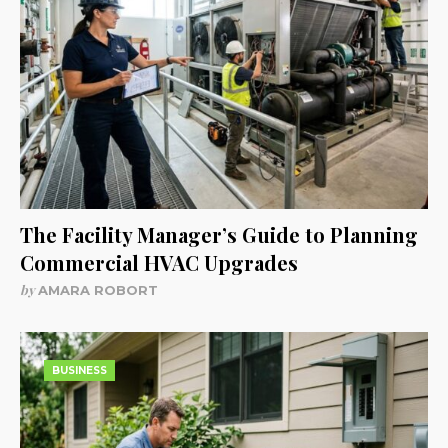
The Facility Manager’s Guide to Planning
Commercial HVAC Upgrades
by
AMARA ROBORT
BUSINESS