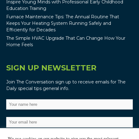
Inspire Young Minds with Professional Early Childhood
Education Training
Furnace Maintenance Tips: The Annual Routine That
Keeps Your Heating System Running Safely and
Efficiently for Decades
The Simple HVAC Upgrade That Can Change How Your
Home Feels
SIGN UP NEWSLETTER
Join The Conversation sign up to receive emails for The
Daily special tips general info.
We use cookies on our website to give you the most relevant