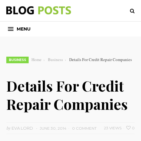
MENU
Home
Business
Details For Credit Repair Companies
BUSINESS
Details For Credit
Repair Companies
by
EVA LORD
23 VIEWS
0
JUNE 30, 2014
0 COMMENT