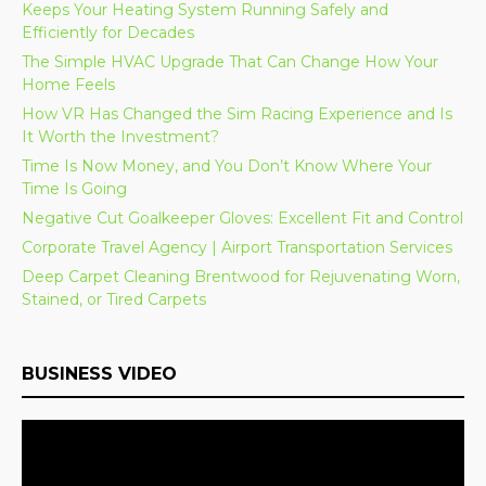
Keeps Your Heating System Running Safely and
Efficiently for Decades
The Simple HVAC Upgrade That Can Change How Your
Home Feels
How VR Has Changed the Sim Racing Experience and Is
It Worth the Investment?
Time Is Now Money, and You Don’t Know Where Your
Time Is Going
Negative Cut Goalkeeper Gloves: Excellent Fit and Control
Corporate Travel Agency | Airport Transportation Services
Deep Carpet Cleaning Brentwood for Rejuvenating Worn,
Stained, or Tired Carpets
BUSINESS VIDEO