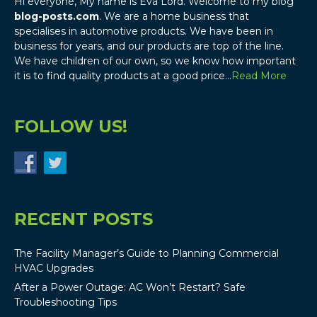
Hi everyone, My name is Eva Lord. Welcome to my blog
blog-posts.com
. We are a home business that
specialises in automotive products. We have been in
business for years, and our products are top of the line.
We have children of our own, so we know how important
it is to find quality products at a good price…
Read More
FOLLOW US!
RECENT POSTS
The Facility Manager’s Guide to Planning Commercial
HVAC Upgrades
After a Power Outage: AC Won’t Restart? Safe
Troubleshooting Tips