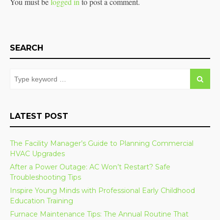
You must be
logged in
to post a comment.
SEARCH
LATEST POST
The Facility Manager’s Guide to Planning Commercial
HVAC Upgrades
After a Power Outage: AC Won’t Restart? Safe
Troubleshooting Tips
Inspire Young Minds with Professional Early Childhood
Education Training
Furnace Maintenance Tips: The Annual Routine That