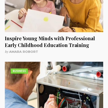
Inspire Young Minds with Professional
Early Childhood Education Training
by
AMARA ROBORT
BUSINESS