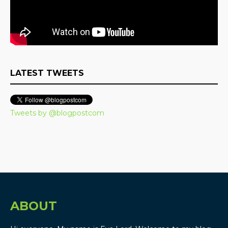
LATEST TWEETS
Tweets by @blogpostcom
ABOUT