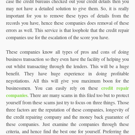
case the credit bureaus checked out your credit details then you
may not have a detailed solution to give them. So, it is really
important for you to remove these types of details from the
records you have, hence these companies does removal of these
errors as well. This service is that loophole that the credit repair
companies use for the escalation of the score you have.
These companies know all types of pros and cons of doing
business transaction so they even have the facility of helping you
out whilst transacting through the lenders. This will be a huge
benefit. They have huge experience in doing profitable
negotiations. All this will give you maximum boon for the
credit repair
businessmen. You can easily rely on these
companies
. There are many scams in this filed too but to protect
yourself from these scams just try to focus on three things. Those
three factors are the reputation of these companies, longevity of
the credit repairing company and the money back guarantee of
these companies. Just examine the companies through these
criteria, and hence find the best one for yourself. Preferring the