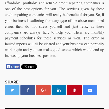
affordable, profitable and reliable credit repairing companies is
one of the best options for you. The services given by these
credit repairing companies will really be beneficial for you. So, if
your business is suffering from any type of the above mentioned
errors then do not stress yourself and just relax as these
companies are always here to help you. There are monthly
payment schedules for these services as well. The error or
faulted reports will all be cleared and your business can normally
work again and you can make good scores which would end up
increasing your business position.
SHARE: