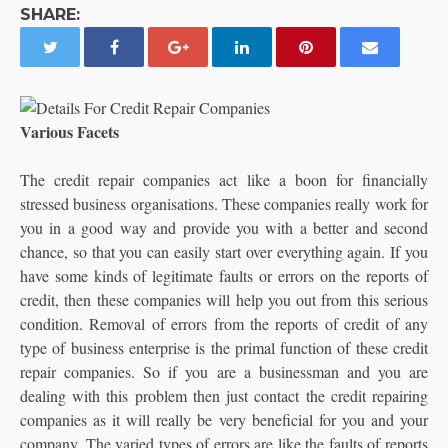
SHARE:
Various Facets
The credit repair companies act like a boon for financially
stressed business organisations. These companies really work for
you in a good way and provide you with a better and second
chance, so that you can easily start over everything again.
If you
have some kinds of legitimate faults or errors on the reports of
credit, then these companies will help you out from this serious
condition. Removal of errors from the reports of credit of any
type of business enterprise is the primal function of these credit
repair companies. So if you are a businessman and you are
dealing with this problem then just contact the credit repairing
companies as it will really be very beneficial for you and your
company. The varied types of errors are like the faults of reports