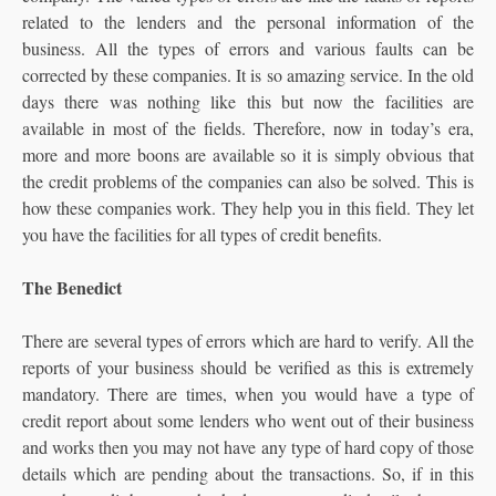
related to the lenders and the personal information of the
business. All the types of errors and various faults can be
corrected by these companies. It is so amazing service. In the old
days there was nothing like this but now the facilities are
available in most of the fields. Therefore, now in today’s era,
more and more boons are available so it is simply obvious that
the credit problems of the companies can also be solved. This is
how these companies work. They help you in this field. They let
you have the facilities for all types of credit benefits.
The Benedict
There are several types of errors which are hard to verify. All the
reports of your business should be verified as this is extremely
mandatory. There are times, when you would have a type of
credit report about some lenders who went out of their business
and works then you may not have any type of hard copy of those
details which are pending about the transactions. So, if in this