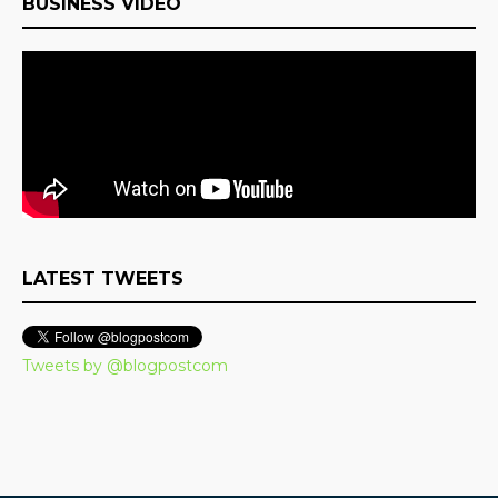
BUSINESS VIDEO
LATEST TWEETS
Tweets by @blogpostcom