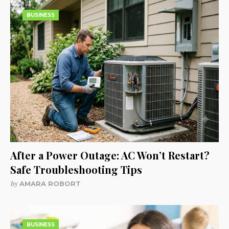
BUSINESS
After a Power Outage: AC Won’t Restart?
Safe Troubleshooting Tips
by
AMARA ROBORT
BUSINESS