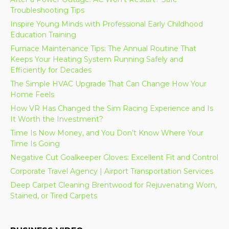
Troubleshooting Tips
Inspire Young Minds with Professional Early Childhood
Education Training
Furnace Maintenance Tips: The Annual Routine That
Keeps Your Heating System Running Safely and
Efficiently for Decades
The Simple HVAC Upgrade That Can Change How Your
Home Feels
How VR Has Changed the Sim Racing Experience and Is
It Worth the Investment?
Time Is Now Money, and You Don’t Know Where Your
Time Is Going
Negative Cut Goalkeeper Gloves: Excellent Fit and Control
Corporate Travel Agency | Airport Transportation Services
Deep Carpet Cleaning Brentwood for Rejuvenating Worn,
Stained, or Tired Carpets