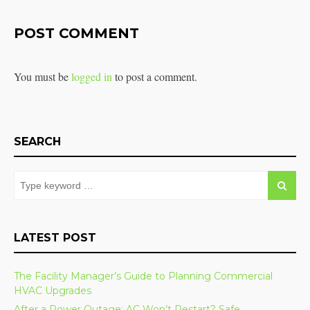
POST COMMENT
You must be
logged in
to post a comment.
SEARCH
LATEST POST
The Facility Manager’s Guide to Planning Commercial
HVAC Upgrades
After a Power Outage: AC Won’t Restart? Safe