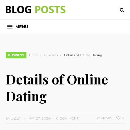
MENU
Home
Business
Details of Online Dating
BUSINESS
Details of Online
Dating
by
LIZZY
12 VIEWS
0
MAY 27, 2020
0 COMMENT