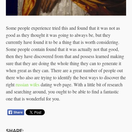
Some people experience tried this and found that it was not as
good as they thought it was going to always be, but they
currently have found it to be a thing that is worth considering.
Some people contain found that it was actually not that good,
then they have discovered from that and possess learned making
sure that they are doing the whole thing they can to generate it
when great as they can. There are a great number of people out
there who also are trying to identify the best ways to discover the
right
russian wifes
dating web page. With a little bit of research
and searching around, you ought to be able to find a fantastic
one that is wonderful for you.
SHARE: