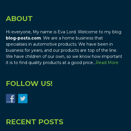
ABOUT
Hi everyone, My name is Eva Lord. Welcome to my blog
blog-posts.com
. We are a home business that
specialises in automotive products. We have been in
business for years, and our products are top of the line.
We have children of our own, so we know how important
it is to find quality products at a good price…
Read More
FOLLOW US!
RECENT POSTS