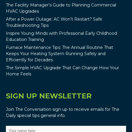
The Facility Manager’s Guide to Planning Commercial
HVAC Upgrades
After a Power Outage: AC Won’t Restart? Safe
Troubleshooting Tips
Inspire Young Minds with Professional Early Childhood
Education Training
Furnace Maintenance Tips: The Annual Routine That
Keeps Your Heating System Running Safely and
Efficiently for Decades
The Simple HVAC Upgrade That Can Change How Your
Home Feels
SIGN UP NEWSLETTER
Join The Conversation sign up to receive emails for The
Daily special tips general info.