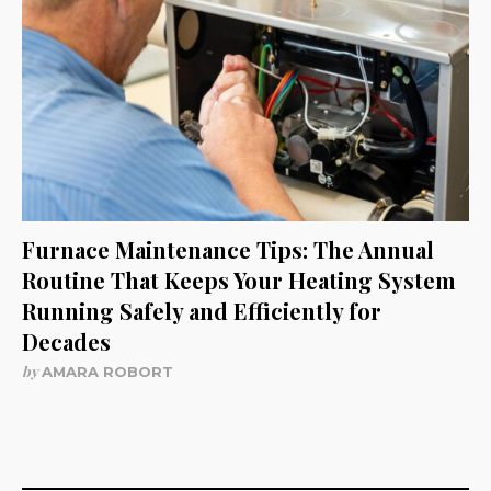
Furnace Maintenance Tips: The Annual
Routine That Keeps Your Heating System
Running Safely and Efficiently for
Decades
by
AMARA ROBORT