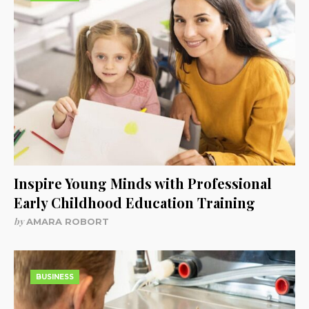
Inspire Young Minds with Professional
Early Childhood Education Training
by
AMARA ROBORT
BUSINESS