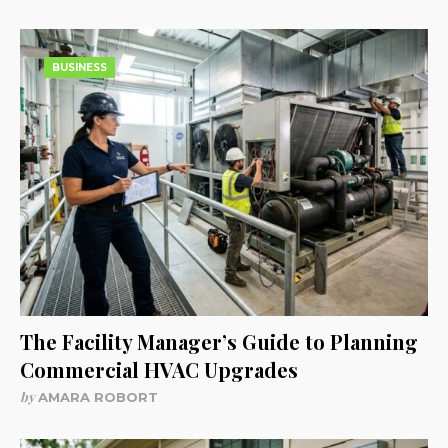
BUSINESS
The Facility Manager’s Guide to Planning
Commercial HVAC Upgrades
by
AMARA ROBORT