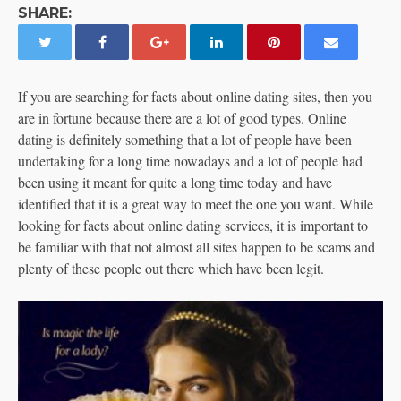
SHARE:
If you are searching for facts about online dating sites, then you
are in fortune because there are a lot of good types. Online
dating is definitely something that a lot of people have been
undertaking for a long time nowadays and a lot of people had
been using it meant for quite a long time today and have
identified that it is a great way to meet the one you want. While
looking for facts about online dating services, it is important to
be familiar with that not almost all sites happen to be scams and
plenty of these people out there which have been legit.