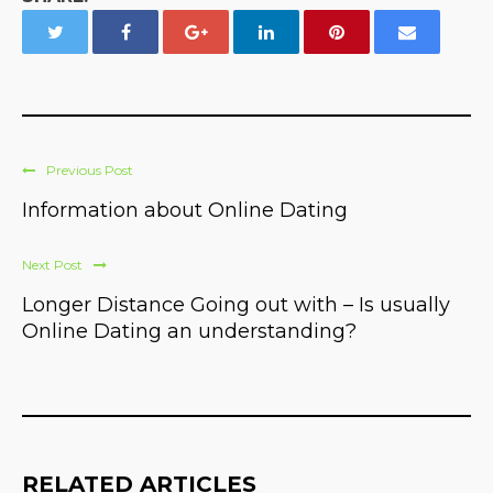
Previous Post
Information about Online Dating
Next Post
Longer Distance Going out with – Is usually
Online Dating an understanding?
RELATED ARTICLES