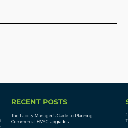
RECENT POSTS
J
The Facility Manager’s Guide to Planning
t
T
Commercial HVAC Upgrades
n