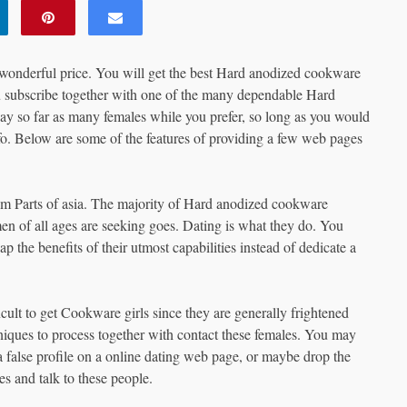
a wonderful price. You will get the best Hard anodized cookware
ou subscribe together with one of the many dependable Hard
way so far as many females while you prefer, so long as you would
o. Below are some of the features of providing a few web pages
rom Parts of asia. The majority of Hard anodized cookware
n of all ages are seeking goes. Dating is what they do. You
p the benefits of their utmost capabilities instead of dedicate a
cult to get Cookware girls since they are generally frightened
niques to process together with contact these females. You may
 a false profile on a online dating web page, or maybe drop the
s and talk to these people.