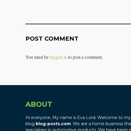
POST COMMENT
You must be
logged in
to post a comment.
ABOUT
Hi everyone, My name is Eva Lord. Welcome to my
blog
blog-posts.com
. We are a home business tha
specialises in automotive products. We have been i