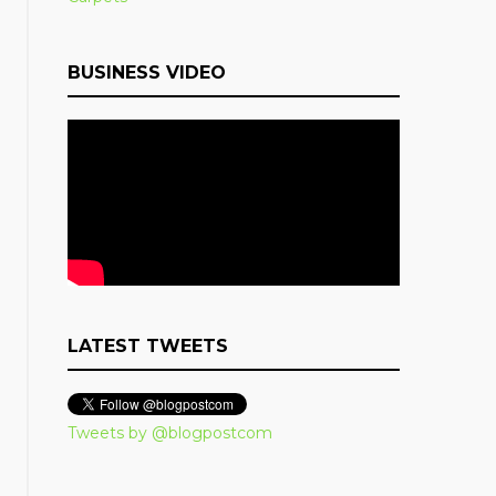
BUSINESS VIDEO
LATEST TWEETS
Tweets by @blogpostcom