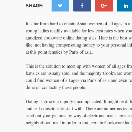
SHARE:
It is far from hard to obtain Asian women of all ages in 
young ladies readily available for low cost rates when y
anodized cookware online dating sites. Here is the best 
like, not having compensating money to your personal inf
at this point females by Parts of asia.
This is the solution to meet up with women of all ages f
females are usually sole, and the majority Cookware wome
could find women of all ages via Parts of asia and even rea
dime on contacting these people.
Dating is growing rapidly uncomplicated. It might be diffi
and self conscious to start with. There are numerous tech
send out your pictures by way of electronic mails, create
neighborhood mall in order to find certain Cookware ladie