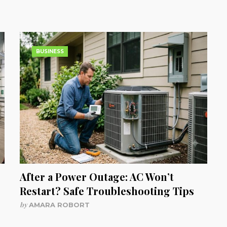
BUSINESS
After a Power Outage: AC Won’t
Restart? Safe Troubleshooting Tips
by
AMARA ROBORT