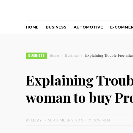
HOME
BUSINESS
AUTOMOTIVE
E-COMME
Home
Business
Explaining Trouble-Free asi
BUSINESS
Explaining Troub
woman to buy P
by
LIZZY
SEPTEMBER 9, 2019
0 COMMENT