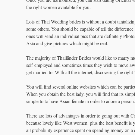
the right women available for you.
Lots of Thai Wedding brides is without a doubt tantalizi
some others. You should be capable of tell the differenc
ones will send an individual pics that are definitely Pho
Asia and give pictures which might be real.
The majority of Thailänder Brides would like to marry me
self-employed and sometimes times they wish to move awa
get married to. With all the internet, discovering the righ
You will find several online websites which can be particula
When you obtain the best lady, you will find that its simp
simple to to have Asian female in order to adore a person.
There are lots of advantages in order to going out with 
because lovely like West women, plus the best benefit is y
all probability experience spent on spending money on a