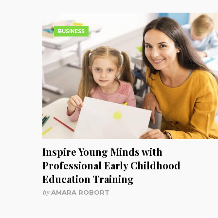
BUSINESS
Inspire Young Minds with
Professional Early Childhood
Education Training
by
AMARA ROBORT