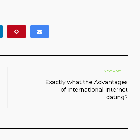
Next Post
Exactly what the Advantages
of International Internet
dating?