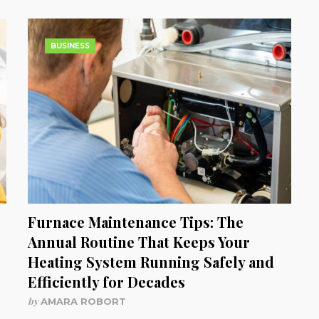
BUSINESS
Furnace Maintenance Tips: The
Annual Routine That Keeps Your
Heating System Running Safely and
Efficiently for Decades
by
AMARA ROBORT