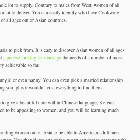
ole lot to supply. Contrary to males from West, women of all
ave a lot to deliver. You can easily identify who have Cookware
 of all ages out of Asian countries.
asia to pick from. It is easy to discover Asian women of all ages
et
japanese looking for marriage
the needs of a number of races
ty achievable so far.
your girl or even nanny. You can even pick a married relationship
ing you, plus it wouldn’t cost everything to find them.
 to give a beautiful note within Chinese language, Korean
pen to be appealing to women, and you will be learning much
ponding women out of Asia to be able to American adult men.
omen. You should use one of the expert services to meet up with