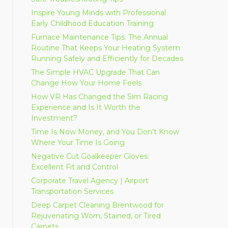
Inspire Young Minds with Professional
Early Childhood Education Training
Furnace Maintenance Tips: The Annual
Routine That Keeps Your Heating System
Running Safely and Efficiently for Decades
The Simple HVAC Upgrade That Can
Change How Your Home Feels
How VR Has Changed the Sim Racing
Experience and Is It Worth the
Investment?
Time Is Now Money, and You Don’t Know
Where Your Time Is Going
Negative Cut Goalkeeper Gloves:
Excellent Fit and Control
Corporate Travel Agency | Airport
Transportation Services
Deep Carpet Cleaning Brentwood for
Rejuvenating Worn, Stained, or Tired
Carpets