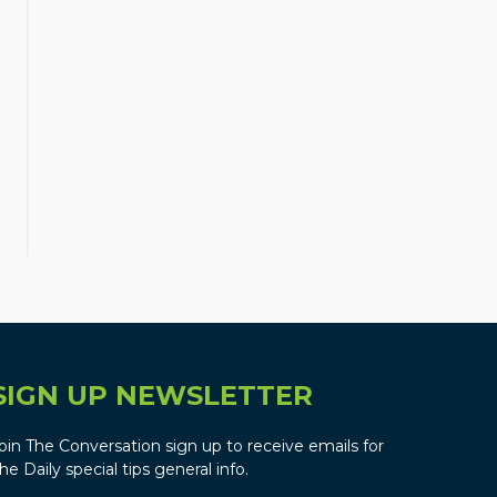
SIGN UP NEWSLETTER
oin The Conversation sign up to receive emails for
he Daily special tips general info.