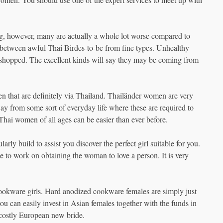
ng, however, many are actually a whole lot worse compared to
e between awful Thai Birdes-to-be from fine types. Unhealthy
toshopped. The excellent kinds will say they may be coming from
n that are definitely via Thailand. Thailänder women are very
y from some sort of everyday life where these are required to
t Thai women of all ages can be easier than ever before.
rly build to assist you discover the perfect girl suitable for you.
le to work on obtaining the woman to love a person. It is very
Cookware girls. Hard anodized cookware females are simply just
ou can easily invest in Asian females together with the funds in
 costly European new bride.