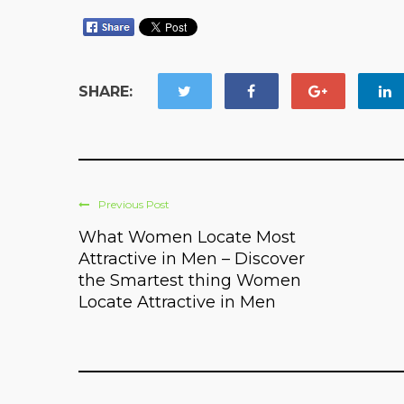
SHARE:
Previous Post
What Women Locate Most
Attractive in Men – Discover
the Smartest thing Women
Locate Attractive in Men