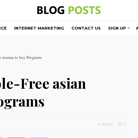
RCE
INTERNET MARKETING
CONTACT US
SIGN UP
an woman to buy Programs
le-Free asian
rograms
11 VIEWS
0