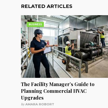
RELATED ARTICLES
BUSINESS
The Facility Manager’s Guide to
Planning Commercial HVAC
Upgrades
by
AMARA ROBORT