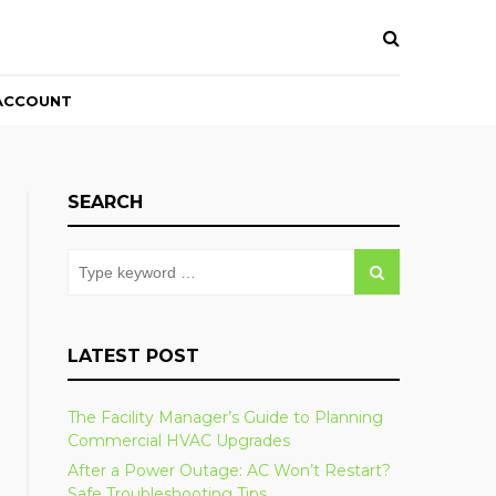
ACCOUNT
SEARCH
LATEST POST
The Facility Manager’s Guide to Planning
Commercial HVAC Upgrades
After a Power Outage: AC Won’t Restart?
Safe Troubleshooting Tips