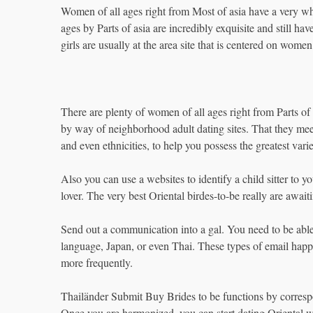
Women of all ages right from Most of asia have a very wh
ages by Parts of asia are incredibly exquisite and still h
girls are usually at the area site that is centered on women
There are plenty of women of all ages right from Parts of 
by way of neighborhood adult dating sites. That they me
and even ethnicities, to help you possess the greatest varie
Also you can use a websites to identify a child sitter to 
lover. The very best Oriental birdes-to-be really are await
Send out a communication into a gal. You need to be able
language, Japan, or even Thai. These types of email hap
more frequently.
Thailänder Submit Buy Brides to be functions by corres
Once you are harmonized, you can start dating Oriental w