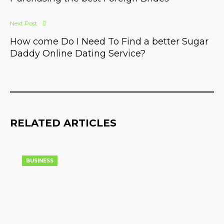
Next Post
How come Do I Need To Find a better Sugar
Daddy Online Dating Service?
RELATED ARTICLES
BUSINESS