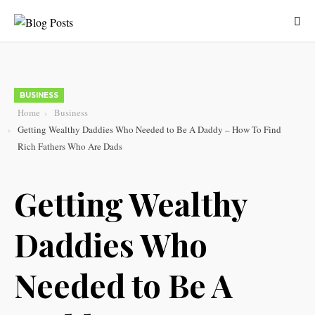
BUSINESS
Home
Business
Getting Wealthy Daddies Who Needed to Be A Daddy – How To Find
Rich Fathers Who Are Dads
Getting Wealthy
Daddies Who
Needed to Be A