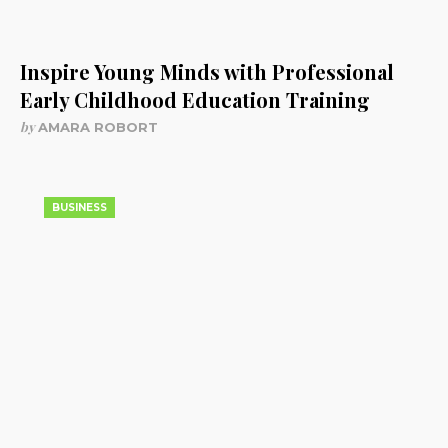
Inspire Young Minds with Professional
Early Childhood Education Training
by
AMARA ROBORT
BUSINESS