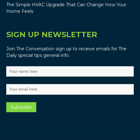
The Simple HVAC Upgrade That Can Change How Your
Home Feels
SIGN UP NEWSLETTER
Join The Conversation sign up to receive emails for The
Daily special tips general info.