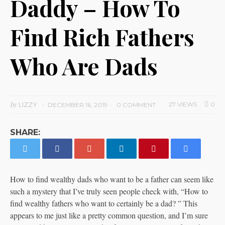
Daddy – How To
Find Rich Fathers
Who Are Dads
by
LIZZY
27 VIEWS
0
DECEMBER 16, 2019
0 COMMENT
SHARE:
How to find wealthy dads who want to be a father can seem like
such a mystery that I’ve truly seen people check with, “How to
find wealthy fathers who want to certainly be a dad? ” This
appears to me just like a pretty common question, and I’m sure