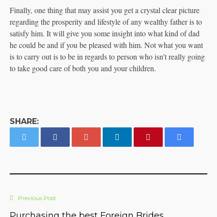
Finally, one thing that may assist you get a crystal clear picture
regarding the prosperity and lifestyle of any wealthy father is to
satisfy him. It will give you some insight into what kind of dad
he could be and if you be pleased with him. Not what you want
is to carry out is to be in regards to person who isn’t really going
to take good care of both you and your children.
SHARE:
Previous Post
Purchasing the best Foreign Brides