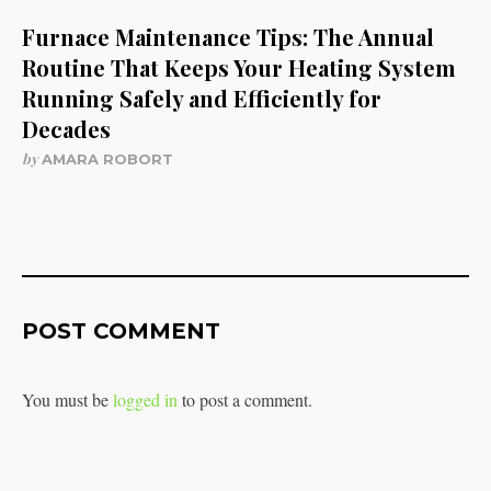
Furnace Maintenance Tips: The Annual
Routine That Keeps Your Heating System
Running Safely and Efficiently for
Decades
by
AMARA ROBORT
POST COMMENT
You must be
logged in
to post a comment.