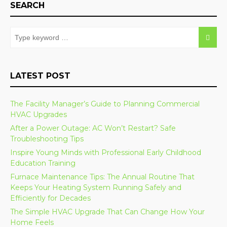
SEARCH
LATEST POST
The Facility Manager’s Guide to Planning Commercial
HVAC Upgrades
After a Power Outage: AC Won’t Restart? Safe
Troubleshooting Tips
Inspire Young Minds with Professional Early Childhood
Education Training
Furnace Maintenance Tips: The Annual Routine That
Keeps Your Heating System Running Safely and
Efficiently for Decades
The Simple HVAC Upgrade That Can Change How Your
Home Feels