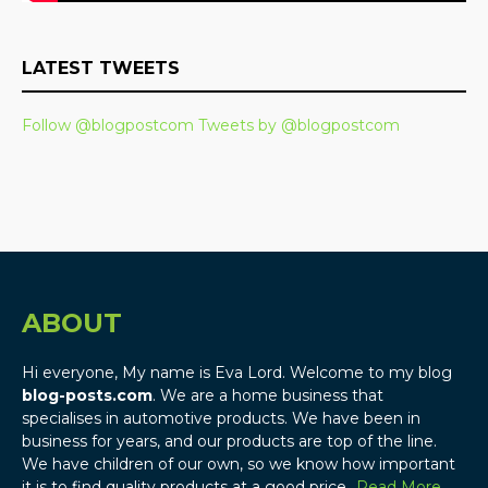
LATEST TWEETS
Follow @blogpostcom
Tweets by @blogpostcom
ABOUT
Hi everyone, My name is Eva Lord. Welcome to my blog
blog-posts.com
. We are a home business that
specialises in automotive products. We have been in
business for years, and our products are top of the line.
We have children of our own, so we know how important
it is to find quality products at a good price…
Read More