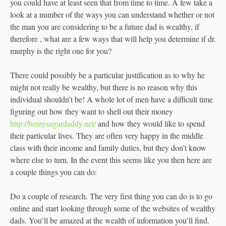
you could have at least seen that from time to time. A few take a
look at a number of the ways you can understand whether or not
the man you are considering to be a future dad is wealthy, if
therefore , what are a few ways that will help you determine if dr.
murphy is the right one for you?
There could possibly be a particular justification as to why he
might not really be wealthy, but there is no reason why this
individual shouldn’t be! A whole lot of men have a difficult time
figuring out how they want to shell out their money
http://bemysugardaddy.net/
and how they would like to spend
their particular lives. They are often very happy in the middle
class with their income and family duties, but they don’t know
where else to turn. In the event this seems like you then here are
a couple things you can do:
Do a couple of research. The very first thing you can do is to go
online and start looking through some of the websites of wealthy
dads. You’ll be amazed at the wealth of information you’ll find.