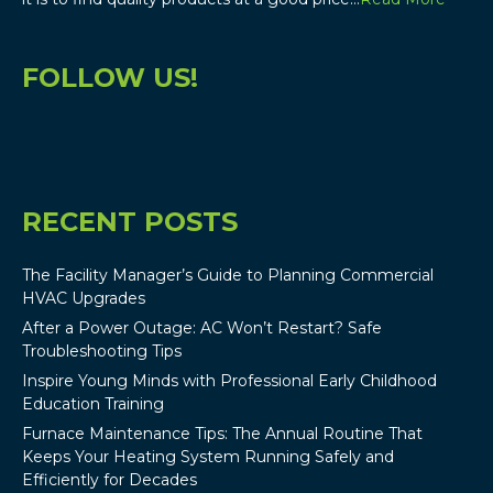
FOLLOW US!
RECENT POSTS
The Facility Manager’s Guide to Planning Commercial
HVAC Upgrades
After a Power Outage: AC Won’t Restart? Safe
Troubleshooting Tips
Inspire Young Minds with Professional Early Childhood
Education Training
Furnace Maintenance Tips: The Annual Routine That
Keeps Your Heating System Running Safely and
Efficiently for Decades