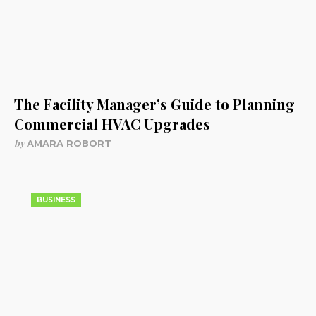
The Facility Manager’s Guide to Planning
Commercial HVAC Upgrades
by
AMARA ROBORT
BUSINESS