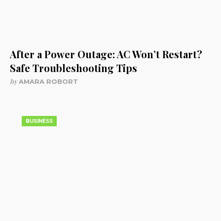
After a Power Outage: AC Won’t Restart?
Safe Troubleshooting Tips
by
AMARA ROBORT
BUSINESS