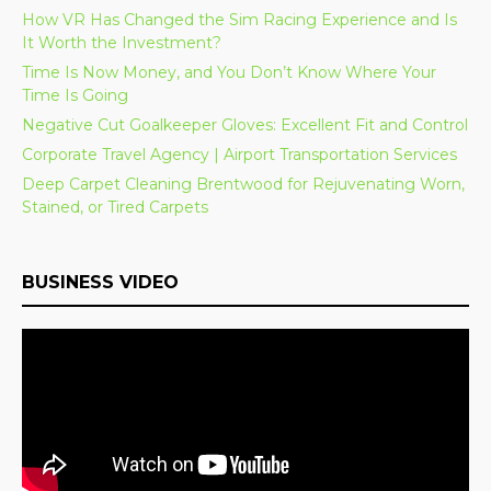
How VR Has Changed the Sim Racing Experience and Is
It Worth the Investment?
Time Is Now Money, and You Don’t Know Where Your
Time Is Going
Negative Cut Goalkeeper Gloves: Excellent Fit and Control
Corporate Travel Agency | Airport Transportation Services
Deep Carpet Cleaning Brentwood for Rejuvenating Worn,
Stained, or Tired Carpets
BUSINESS VIDEO