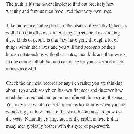
The truth is it’s far never simpler to find out precisely how
wealthy and famous men have lived their very own lives.
Take more time and exploration the history of wealthy fathers as
well. I do think the most interesting aspect about researching
these kinds of people is that they have gone through a lot of
things within their lives and you will find accounts of their
human relationships with other males, their kids and their wives.
In due course, all of that info can make for you to decide much
more successful.
Check the financial records of any rich father you are thinking
about. Do a web search on his own finances and discover how
much he has gained and put in in different things over the years.
You may also want to check up on his tax returns when you are
wondering just how much of his wealth continues to grow over
the years. Naturally , a large area of the problem here is that
many men typically bother with this type of paperwork.