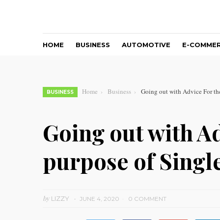
HOME
BUSINESS
AUTOMOTIVE
E-COMME
Home
Business
Going out with Advice For t
BUSINESS
Going out with Ad
purpose of Sing
by
LIZZY
JUNE 4, 2020
0 COMMENT