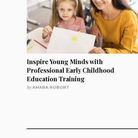
Inspire Young Minds with
Professional Early Childhood
Education Training
by
AMARA ROBORT