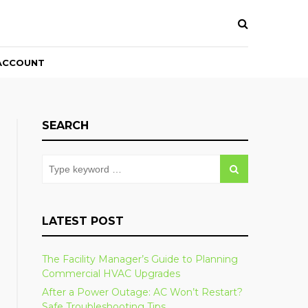
ACCOUNT
SEARCH
LATEST POST
The Facility Manager’s Guide to Planning
Commercial HVAC Upgrades
After a Power Outage: AC Won’t Restart?
Safe Troubleshooting Tips