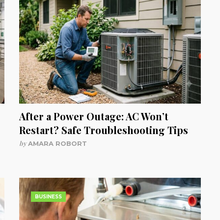
After a Power Outage: AC Won’t
Restart? Safe Troubleshooting Tips
by
AMARA ROBORT
BUSINESS