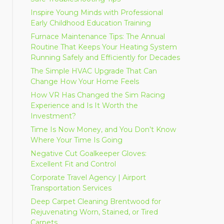
Inspire Young Minds with Professional
Early Childhood Education Training
Furnace Maintenance Tips: The Annual
Routine That Keeps Your Heating System
Running Safely and Efficiently for Decades
The Simple HVAC Upgrade That Can
Change How Your Home Feels
How VR Has Changed the Sim Racing
Experience and Is It Worth the
Investment?
Time Is Now Money, and You Don’t Know
Where Your Time Is Going
Negative Cut Goalkeeper Gloves:
Excellent Fit and Control
Corporate Travel Agency | Airport
Transportation Services
Deep Carpet Cleaning Brentwood for
Rejuvenating Worn, Stained, or Tired
Carpets