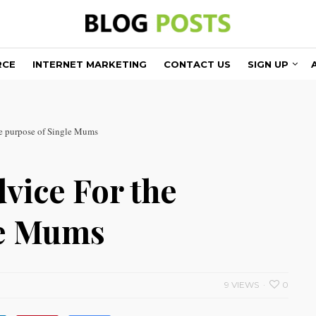
RCE
INTERNET MARKETING
CONTACT US
SIGN UP
he purpose of Single Mums
vice For the
le Mums
9 VIEWS
0