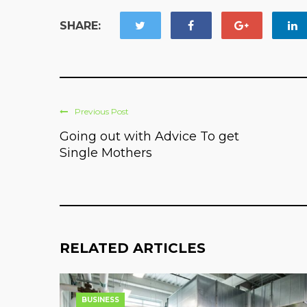
SHARE:
Previous Post
Going out with Advice To get
Single Mothers
RELATED ARTICLES
BUSINESS