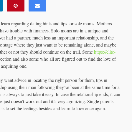
learn regarding dating hints and tips for sole moms. Mothers
 have trouble with finances. Solo moms are in a unique and
ver had a partner, much less an important relationship, and the
the stage where they just want to be remaining alone, and maybe
ther or not they should continue on the trail. Some
https://elite-
ection and also some who all are figured out to find the love of
 acquiring one.
want advice in locating the right person for them, tips in
ship using their man following they’ve been at the same time for a
 always to just take it easy. In case the relationship ends, it can
just doesn’t work out and it’s very agonizing. Single parents
is to set the feelings besides and learn to love once again.