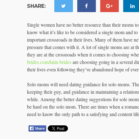
SHARE:
Single women have no better resource than their moms to 
know what it’s like to be considered a single mom and to
important crossroads in their lives. Many of them have ne
pressure that comes with it. A lot of single moms are at 
they are at the crossroads when it comes to choosing whe
brides.com/latin-brides
are choosing going in a several dir
their lives even following they’ve abandoned hope of ever
Solo moms will need dating guidance for solo moms. They 
keeping their guy, and guidance in maintaining a relation
while. Among the better dating suggestions for sole moms is
be hard on the solo mom. There are times when a romance 
need to know the only path to a satisfying and content life 