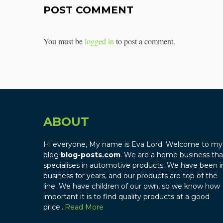
POST COMMENT
You must be
logged in
to post a comment.
ABOUT
Hi everyone, My name is Eva Lord. Welcome to my
blog
blog-posts.com
. We are a home business tha
specialises in automotive products. We have been i
business for years, and our products are top of the
line. We have children of our own, so we know how
important it is to find quality products at a good
price…
Read More