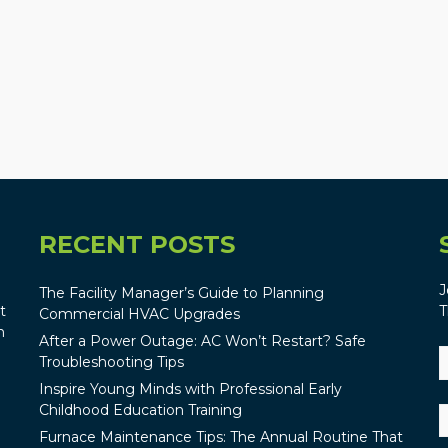
RECENT POSTS
J
The Facility Manager’s Guide to Planning
t
T
Commercial HVAC Upgrades
n
After a Power Outage: AC Won’t Restart? Safe
Troubleshooting Tips
Inspire Young Minds with Professional Early
Childhood Education Training
Furnace Maintenance Tips: The Annual Routine That