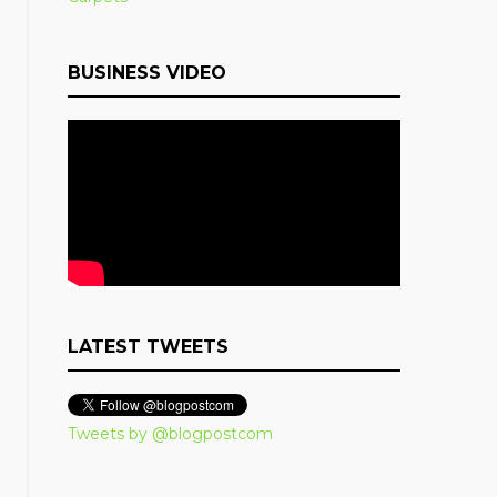
BUSINESS VIDEO
LATEST TWEETS
Tweets by @blogpostcom