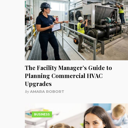
The Facility Manager’s Guide to
Planning Commercial HVAC
Upgrades
by
AMARA ROBORT
BUSINESS