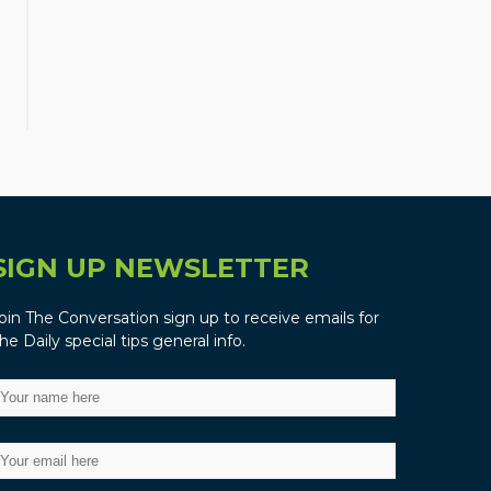
SIGN UP NEWSLETTER
oin The Conversation sign up to receive emails for
he Daily special tips general info.