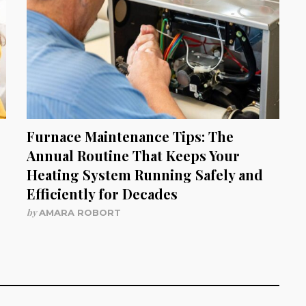
Furnace Maintenance Tips: The
Annual Routine That Keeps Your
Heating System Running Safely and
Efficiently for Decades
by
AMARA ROBORT