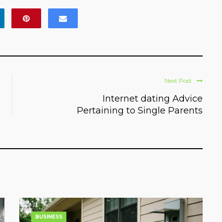
Next Post
Internet dating Advice
Pertaining to Single Parents
BUSINESS