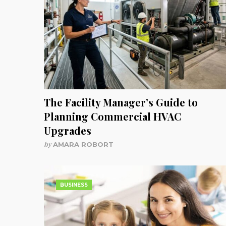
The Facility Manager’s Guide to
Planning Commercial HVAC
Upgrades
by
AMARA ROBORT
BUSINESS