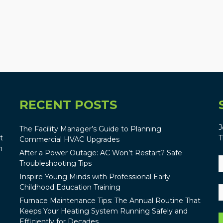
RECENT POSTS
J
The Facility Manager’s Guide to Planning
t
T
Commercial HVAC Upgrades
n
After a Power Outage: AC Won’t Restart? Safe
Troubleshooting Tips
Inspire Young Minds with Professional Early
Childhood Education Training
Furnace Maintenance Tips: The Annual Routine That
Keeps Your Heating System Running Safely and
Efficiently for Decades