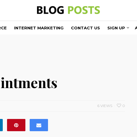
RCE
INTERNET MARKETING
CONTACT US
SIGN UP
ointments
6 VIEWS
0