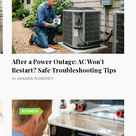
After a Power Outage: AC Won’t
Restart? Safe Troubleshooting Tips
by
AMARA ROBORT
BUSINESS