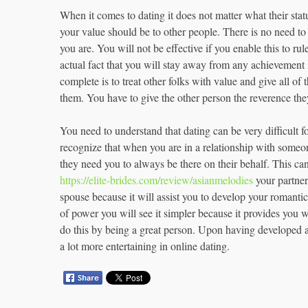
When it comes to dating it does not matter what their stat
your value should be to other people. There is no need to 
you are. You will not be effective if you enable this to rul
actual fact that you will stay away from any achievement i
complete is to treat other folks with value and give all of
them. You have to give the other person the reverence th
You need to understand that dating can be very difficult f
recognize that when you are in a relationship with someo
they need you to always be there on their behalf. This can 
https://elite-brides.com/review/asianmelodies
your partner 
spouse because it will assist you to develop your romanti
of power you will see it simpler because it provides you w
do this by being a great person. Upon having developed a p
a lot more entertaining in online dating.