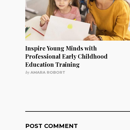
Inspire Young Minds with
Professional Early Childhood
Education Training
by
AMARA ROBORT
POST COMMENT