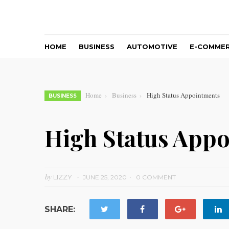
HOME
BUSINESS
AUTOMOTIVE
E-COMME
Home
Business
High Status Appointments
BUSINESS
High Status App
by
LIZZY
JUNE 25, 2020
0 COMMENT
SHARE: