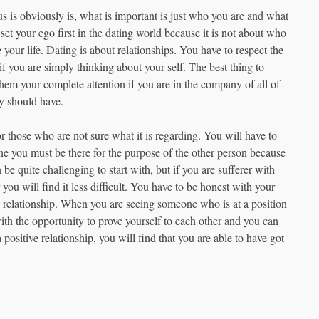
us is obviously is, what is important is just who you are and what
set your ego first in the dating world because it is not about who
e your life. Dating is about relationships. You have to respect the
f you are simply thinking about your self. The best thing to
 them your complete attention if you are in the company of all of
ey should have.
or those who are not sure what it is regarding. You will have to
ne you must be there for the purpose of the other person because
be quite challenging to start with, but if you are sufferer with
you will find it less difficult. You have to be honest with your
c relationship. When you are seeing someone who is at a position
ith the opportunity to prove yourself to each other and you can
ositive relationship, you will find that you are able to have got