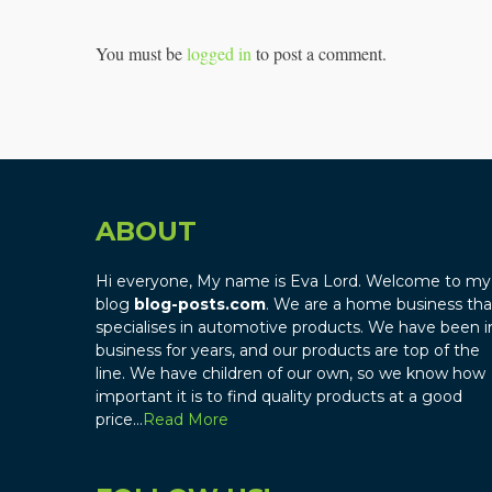
You must be
logged in
to post a comment.
ABOUT
Hi everyone, My name is Eva Lord. Welcome to my
blog
blog-posts.com
. We are a home business tha
specialises in automotive products. We have been i
business for years, and our products are top of the
line. We have children of our own, so we know how
important it is to find quality products at a good
price…
Read More