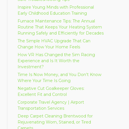
Inspire Young Minds with Professional
Early Childhood Education Training
Furnace Maintenance Tips: The Annual
Routine That Keeps Your Heating System
Running Safely and Efficiently for Decades
The Simple HVAC Upgrade That Can
Change How Your Home Feels
How VR Has Changed the Sim Racing
Experience and Is It Worth the
Investment?
Time Is Now Money, and You Don’t Know
Where Your Time Is Going
Negative Cut Goalkeeper Gloves:
Excellent Fit and Control
Corporate Travel Agency | Airport
Transportation Services
Deep Carpet Cleaning Brentwood for
Rejuvenating Worn, Stained, or Tired
Carpets