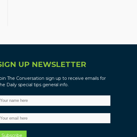
SIGN UP NEWSLETTER
oin The Conversation sign up to receive emails for
he Daily special tips general info.