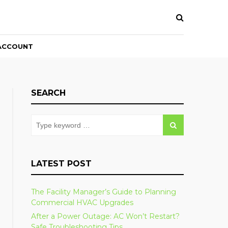
ACCOUNT
SEARCH
LATEST POST
The Facility Manager’s Guide to Planning
Commercial HVAC Upgrades
After a Power Outage: AC Won’t Restart?
Safe Troubleshooting Tips