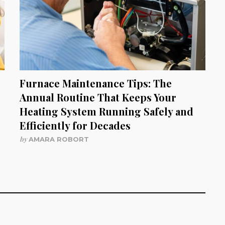
Furnace Maintenance Tips: The
Annual Routine That Keeps Your
Heating System Running Safely and
Efficiently for Decades
by
AMARA ROBORT