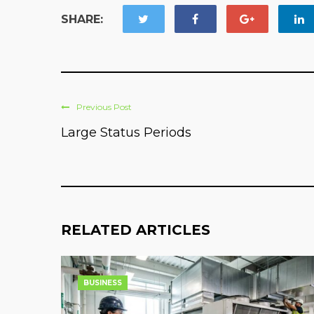
SHARE:
Previous Post
Large Status Periods
RELATED ARTICLES
BUSINESS