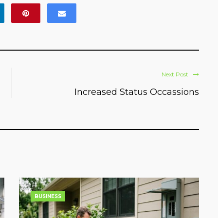
Next Post
Increased Status Occassions
BUSINESS