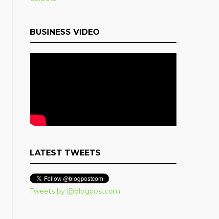
BUSINESS VIDEO
LATEST TWEETS
Tweets by @blogpostcom