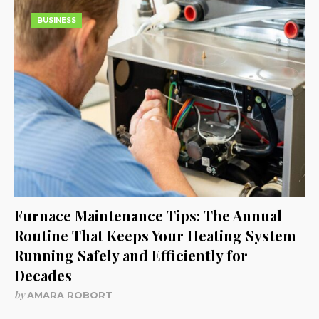
BUSINESS
Furnace Maintenance Tips: The Annual
Routine That Keeps Your Heating System
Running Safely and Efficiently for
Decades
by
AMARA ROBORT