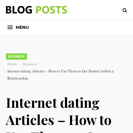
MENU
BUSINESS
Home
Business
Internet dating Articles – How to Use Them to Get Started within a
Relationship
Internet dating
Articles – How to