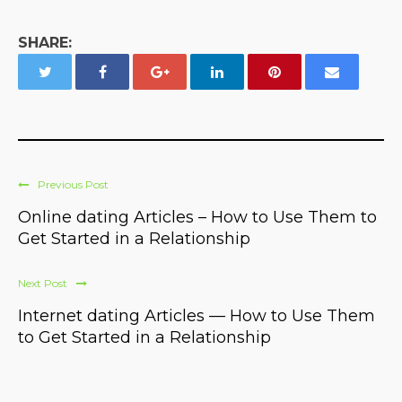
SHARE:
Previous Post
Online dating Articles – How to Use Them to
Get Started in a Relationship
Next Post
Internet dating Articles — How to Use Them
to Get Started in a Relationship