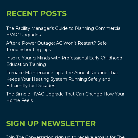
RECENT POSTS
The Facility Manager’s Guide to Planning Commercial
HVAC Upgrades
After a Power Outage: AC Won’t Restart? Safe
Troubleshooting Tips
Inspire Young Minds with Professional Early Childhood
Education Training
Furnace Maintenance Tips: The Annual Routine That
Keeps Your Heating System Running Safely and
Efficiently for Decades
The Simple HVAC Upgrade That Can Change How Your
Home Feels
SIGN UP NEWSLETTER
Join The Conversation sign up to receive emails for The