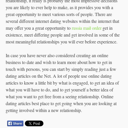
relationship, it really is probably the most impressive decisions
you are likely to ever help to make, as it provides you with a
great opportunity to meet various sorts of people. There are
several different internet dating websites within the internet that
may offer you a great opportunity to
russia mail order
get in
existence, meet differing people and get involved in some of the
most meaningful relationships you will ever before experience.
In case you have never also considered creating an online
business to date and wish to learn more about how to get in
touch with persons, you can start by simply reading just a few
dating articles on the Net. A lot of people use online dating
articles to know a little bit by what is engaged, to get an idea of
what you will have to do, and to get yourself a better idea of
what you want to get free from a seeing relationship. Online
dating articles best place to get going when you are looking at
getting involved within a new relationship.