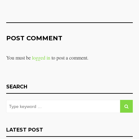
POST COMMENT
You must be
logged in
to post a comment.
SEARCH
LATEST POST