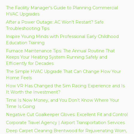
The Facility Manager’s Guide to Planning Commercial
HVAC Upgrades
After a Power Outage: AC Won’t Restart? Safe
Troubleshooting Tips
Inspire Young Minds with Professional Early Childhood
Education Training
Furnace Maintenance Tips: The Annual Routine That
Keeps Your Heating System Running Safely and
Efficiently for Decades
The Simple HVAC Upgrade That Can Change How Your
Home Feels
How VR Has Changed the Sim Racing Experience and Is
It Worth the Investment?
Time Is Now Money, and You Don’t Know Where Your
Time Is Going
Negative Cut Goalkeeper Gloves: Excellent Fit and Control
Corporate Travel Agency | Airport Transportation Services
Deep Carpet Cleaning Brentwood for Rejuvenating Worn,