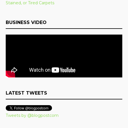
Stained, or Tired Carpets
BUSINESS VIDEO
LATEST TWEETS
Tweets by @blogpostcom