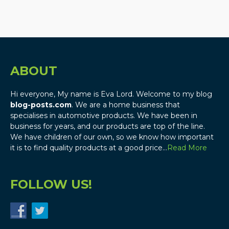
ABOUT
Hi everyone, My name is Eva Lord. Welcome to my blog
blog-posts.com
. We are a home business that
specialises in automotive products. We have been in
business for years, and our products are top of the line.
We have children of our own, so we know how important
it is to find quality products at a good price…
Read More
FOLLOW US!