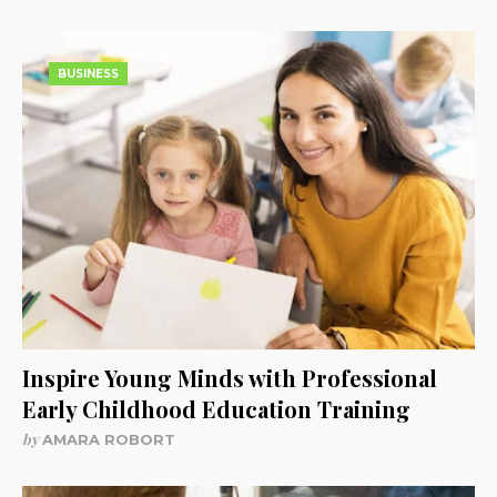
BUSINESS
Inspire Young Minds with Professional
Early Childhood Education Training
by
AMARA ROBORT