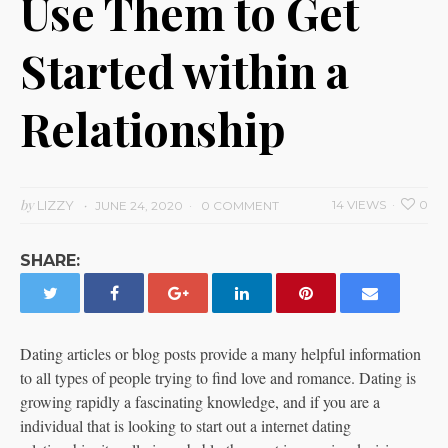
Use Them to Get
Started within a
Relationship
by
LIZZY
14 VIEWS
0
JUNE 24, 2020
0 COMMENT
SHARE:
Dating articles or blog posts provide a many helpful information
to all types of people trying to find love and romance. Dating is
growing rapidly a fascinating knowledge, and if you are a
individual that is looking to start out a internet dating