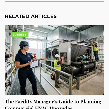
RELATED ARTICLES
BUSINESS
The Facility Manager’s Guide to Planning
Commercial HVAC Upgrades