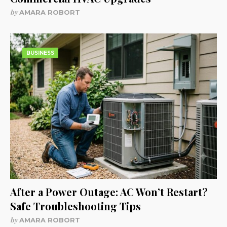
by
AMARA ROBORT
BUSINESS
After a Power Outage: AC Won’t Restart?
Safe Troubleshooting Tips
by
AMARA ROBORT