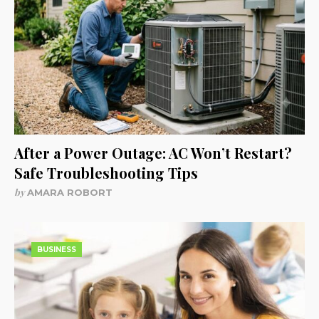
After a Power Outage: AC Won’t Restart?
Safe Troubleshooting Tips
by
AMARA ROBORT
BUSINESS