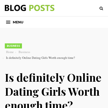
MENU
BUSINESS
Home
Business
Is definitely Online Dating Girls Worth enough time?
Is definitely Online
Dating Girls Worth
enough time?