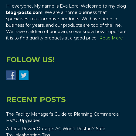
Hi everyone, My name is Eva Lord. Welcome to my blog
blog-posts.com
. We are a home business that
specialises in automotive products. We have been in
business for years, and our products are top of the line.
We have children of our own, so we know how important
it is to find quality products at a good price…
Read More
FOLLOW US!
RECENT POSTS
The Facility Manager’s Guide to Planning Commercial
HVAC Upgrades
After a Power Outage: AC Won’t Restart? Safe
Troubleshooting Tips