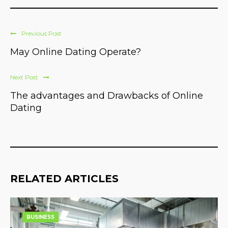
Previous Post
May Online Dating Operate?
Next Post
The advantages and Drawbacks of Online
Dating
RELATED ARTICLES
BUSINESS