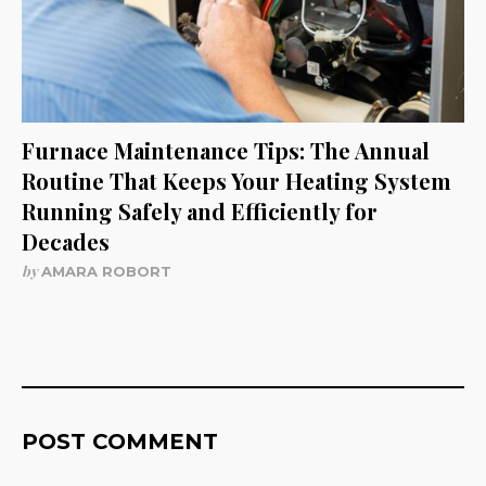
Furnace Maintenance Tips: The Annual
Routine That Keeps Your Heating System
Running Safely and Efficiently for
Decades
by
AMARA ROBORT
POST COMMENT