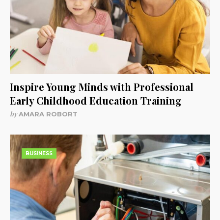
Inspire Young Minds with Professional
Early Childhood Education Training
by
AMARA ROBORT
BUSINESS