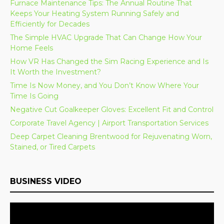
Furnace Maintenance Tips: The Annual Routine That
Keeps Your Heating System Running Safely and
Efficiently for Decades
The Simple HVAC Upgrade That Can Change How Your
Home Feels
How VR Has Changed the Sim Racing Experience and Is
It Worth the Investment?
Time Is Now Money, and You Don’t Know Where Your
Time Is Going
Negative Cut Goalkeeper Gloves: Excellent Fit and Control
Corporate Travel Agency | Airport Transportation Services
Deep Carpet Cleaning Brentwood for Rejuvenating Worn,
Stained, or Tired Carpets
BUSINESS VIDEO