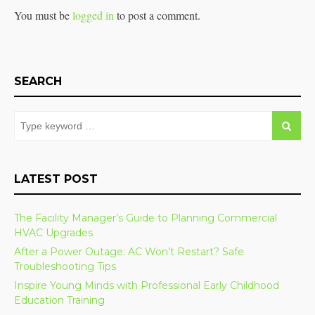
You must be
logged in
to post a comment.
SEARCH
LATEST POST
The Facility Manager’s Guide to Planning Commercial
HVAC Upgrades
After a Power Outage: AC Won’t Restart? Safe
Troubleshooting Tips
Inspire Young Minds with Professional Early Childhood
Education Training