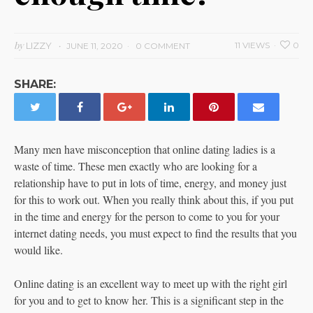
by
LIZZY
11 VIEWS
0
JUNE 11, 2020
0 COMMENT
SHARE:
Many men have misconception that online dating ladies is a
waste of time. These men exactly who are looking for a
relationship have to put in lots of time, energy, and money just
for this to work out. When you really think about this, if you put
in the time and energy for the person to come to you for your
internet dating needs, you must expect to find the results that you
would like.
Online dating is an excellent way to meet up with the right girl
for you and to get to know her. This is a significant step in the