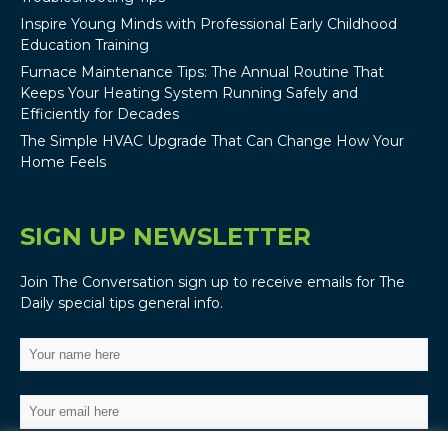
Inspire Young Minds with Professional Early Childhood
Education Training
Furnace Maintenance Tips: The Annual Routine That
Keeps Your Heating System Running Safely and
Efficiently for Decades
The Simple HVAC Upgrade That Can Change How Your
Home Feels
SIGN UP NEWSLETTER
Join The Conversation sign up to receive emails for The
Daily special tips general info.