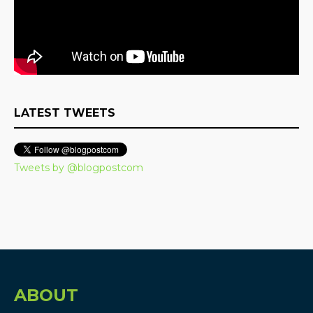
LATEST TWEETS
Tweets by @blogpostcom
ABOUT