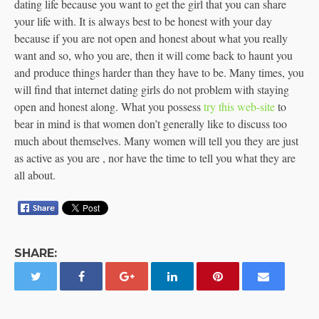
dating life because you want to get the girl that you can share
your life with. It is always best to be honest with your day
because if you are not open and honest about what you really
want and so, who you are, then it will come back to haunt you
and produce things harder than they have to be. Many times, you
will find that internet dating girls do not problem with staying
open and honest along. What you possess
try this web-site
to
bear in mind is that women don’t generally like to discuss too
much about themselves. Many women will tell you they are just
as active as you are , nor have the time to tell you what they are
all about.
SHARE: