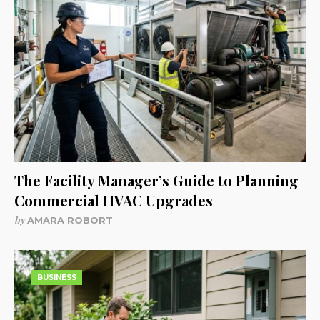
The Facility Manager’s Guide to Planning
Commercial HVAC Upgrades
by
AMARA ROBORT
BUSINESS