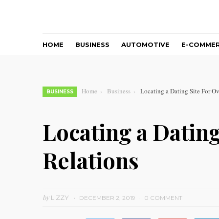
HOME
BUSINESS
AUTOMOTIVE
E-COMME
Home
Business
Locating a Dating Site For Ov
BUSINESS
Locating a Dating
Relations
by
LIZZY
DECEMBER 2, 2019
0 COMMENT