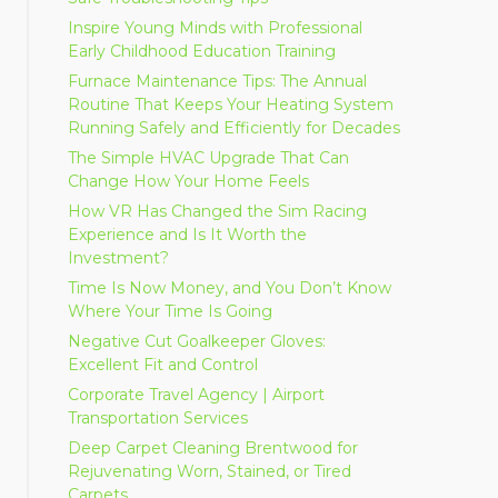
Inspire Young Minds with Professional
Early Childhood Education Training
Furnace Maintenance Tips: The Annual
Routine That Keeps Your Heating System
Running Safely and Efficiently for Decades
The Simple HVAC Upgrade That Can
Change How Your Home Feels
How VR Has Changed the Sim Racing
Experience and Is It Worth the
Investment?
Time Is Now Money, and You Don’t Know
Where Your Time Is Going
Negative Cut Goalkeeper Gloves:
Excellent Fit and Control
Corporate Travel Agency | Airport
Transportation Services
Deep Carpet Cleaning Brentwood for
Rejuvenating Worn, Stained, or Tired
Carpets