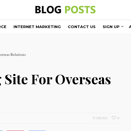
RCE
INTERNET MARKETING
CONTACT US
SIGN UP
erseas Relations
 Site For Overseas
11 VIEWS
0