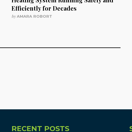
Efficiently for Decades
by
AMARA ROBORT
RECENT POSTS