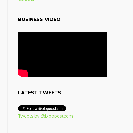
BUSINESS VIDEO
LATEST TWEETS
Tweets by @blogpostcom