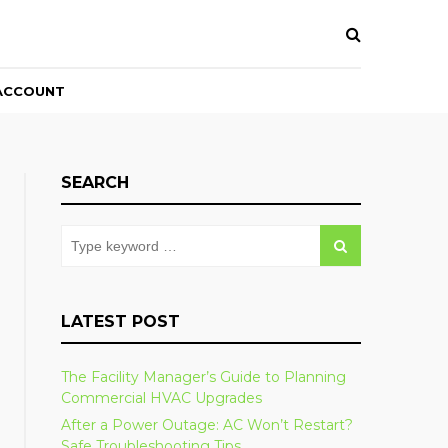
ACCOUNT
SEARCH
LATEST POST
The Facility Manager’s Guide to Planning
Commercial HVAC Upgrades
After a Power Outage: AC Won’t Restart?
Safe Troubleshooting Tips