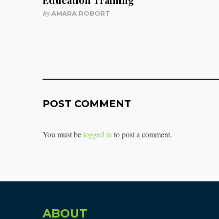
by
AMARA ROBORT
POST COMMENT
You must be
logged in
to post a comment.
ABOUT