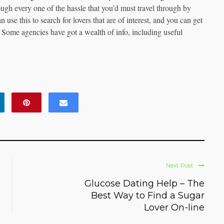
ough every one of the hassle that you’d must travel through by
use this to search for lovers that are of interest, and you can get
 Some agencies have got a wealth of info, including useful
Next Post
Glucose Dating Help – The
Best Way to Find a Sugar
Lover On-line