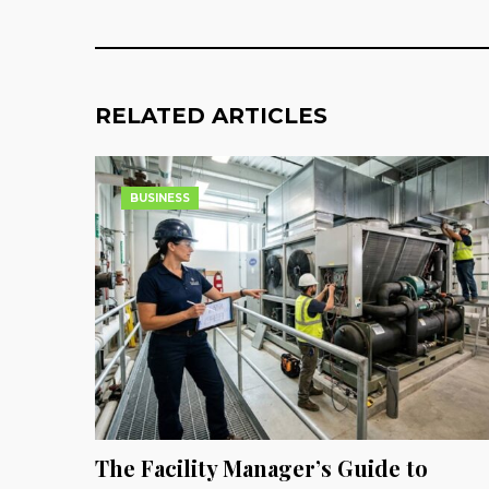
RELATED ARTICLES
BUSINESS
The Facility Manager’s Guide to