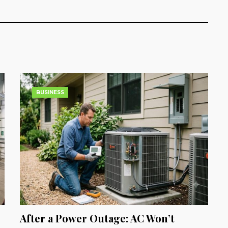
BUSINESS
After a Power Outage: AC Won’t