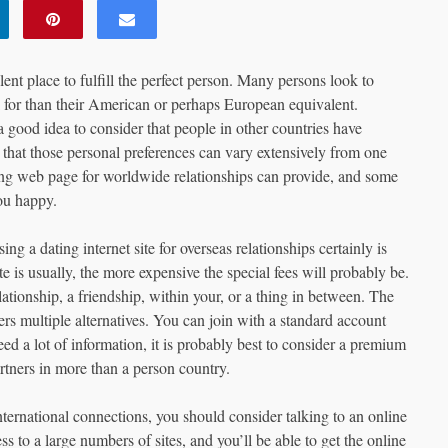
llent place to fulfill the perfect person. Many persons look to
ok for than their American or perhaps European equivalent.
good idea to consider that people in other countries have
d that those personal preferences can vary extensively from one
ting web page for worldwide relationships can provide, and some
ou happy.
 a dating internet site for overseas relationships certainly is
te is usually, the more expensive the special fees will probably be.
lationship, a friendship, within your, or a thing in between. The
ers multiple alternatives. You can join with a standard account
d a lot of information, it is probably best to consider a premium
rtners in more than a person country.
ernational connections, you should consider talking to an online
s to a large numbers of sites, and you’ll be able to get the online