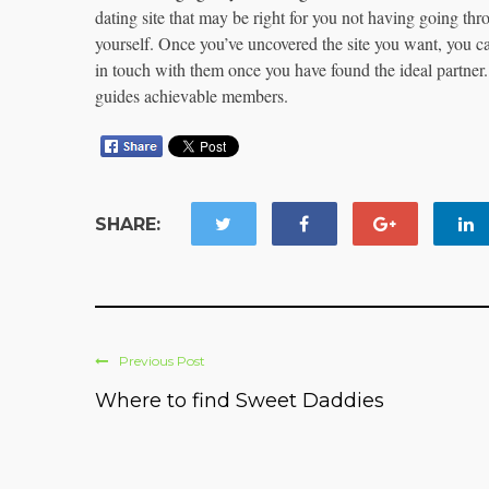
dating site that may be right for you not having going thr
yourself. Once you’ve uncovered the site you want, you can 
in touch with them once you have found the ideal partner.
guides achievable members.
SHARE:
Previous Post
Where to find Sweet Daddies