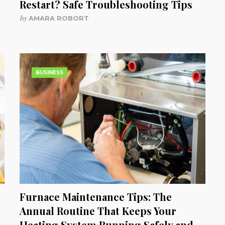
Restart? Safe Troubleshooting Tips
by
AMARA ROBORT
BUSINESS
Furnace Maintenance Tips: The
Annual Routine That Keeps Your
Heating System Running Safely and