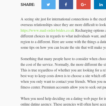
SHARE:
A seeing site just for international connections is the exce
overseas relationships since they are more difficult to lo
https://www.mail-order-brides.co.uk
Recharging options a 
different choices in regards to what individuals want, an
region to a different. Here are some with the things a da
some tips on how you can locate the site that will make y
Something that many people have to consider when choosing
the cost of the service. Normally, the more different the si
This is true regardless of whether you are looking for a re
best way to keep costs down is to choose a site which off
when you only want to contact your friends. When you nee
fitness center. Premium accounts allow you to seek out pa
When you need help deciding on a dating web page for int
online dating agency. These agencies will often have acces