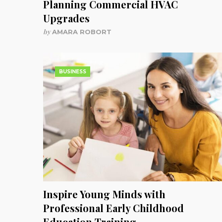
Planning Commercial HVAC
Upgrades
by
AMARA ROBORT
BUSINESS
Inspire Young Minds with
Professional Early Childhood
Education Training