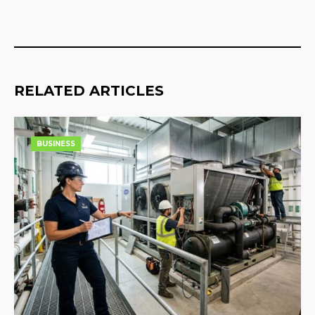
RELATED ARTICLES
BUSINESS