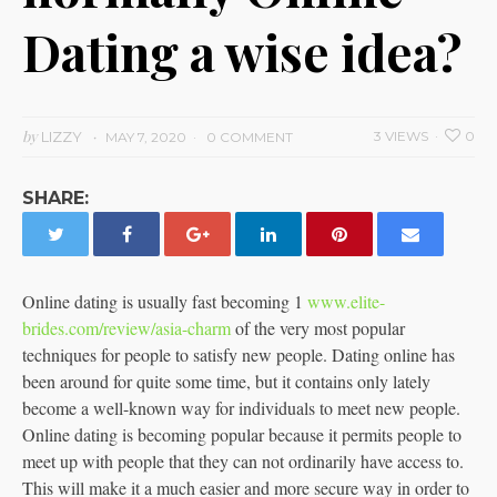
Dating a wise idea?
by
LIZZY
3 VIEWS
0
MAY 7, 2020
0 COMMENT
SHARE:
Online dating is usually fast becoming 1
www.elite-
brides.com/review/asia-charm
of the very most popular
techniques for people to satisfy new people. Dating online has
been around for quite some time, but it contains only lately
become a well-known way for individuals to meet new people.
Online dating is becoming popular because it permits people to
meet up with people that they can not ordinarily have access to.
This will make it a much easier and more secure way in order to