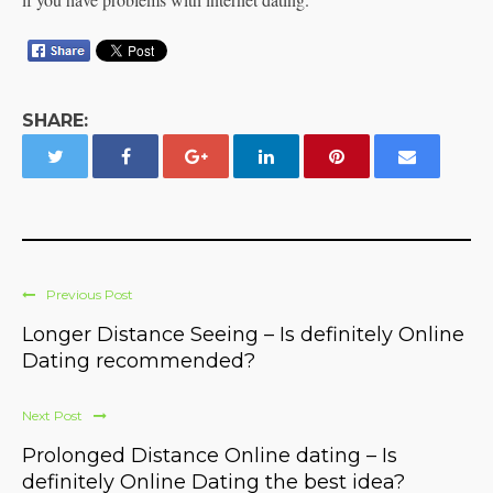
SHARE:
Previous Post
Longer Distance Seeing – Is definitely Online
Dating recommended?
Next Post
Prolonged Distance Online dating – Is
definitely Online Dating the best idea?