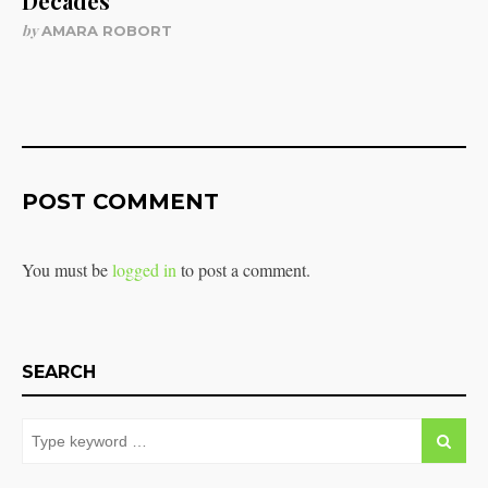
Decades
by
AMARA ROBORT
POST COMMENT
You must be
logged in
to post a comment.
SEARCH