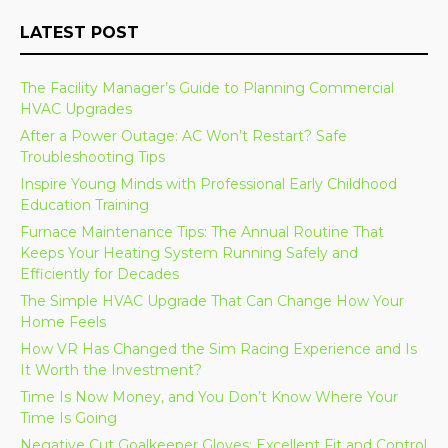
LATEST POST
The Facility Manager’s Guide to Planning Commercial
HVAC Upgrades
After a Power Outage: AC Won’t Restart? Safe
Troubleshooting Tips
Inspire Young Minds with Professional Early Childhood
Education Training
Furnace Maintenance Tips: The Annual Routine That
Keeps Your Heating System Running Safely and
Efficiently for Decades
The Simple HVAC Upgrade That Can Change How Your
Home Feels
How VR Has Changed the Sim Racing Experience and Is
It Worth the Investment?
Time Is Now Money, and You Don’t Know Where Your
Time Is Going
Negative Cut Goalkeeper Gloves: Excellent Fit and Control