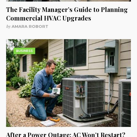
The Facility Manager’s Guide to Planning
Commercial HVAC Upgrades
by
AMARA ROBORT
BUSINESS
After a Power Outage: AC Won’t Restart?