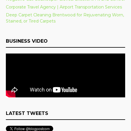
Corporate Travel Agency | Airport Transportation Services
Deep Carpet Cleaning Brentwood for Rejuvenating Worn,
Stained, or Tired Carpets
BUSINESS VIDEO
LATEST TWEETS