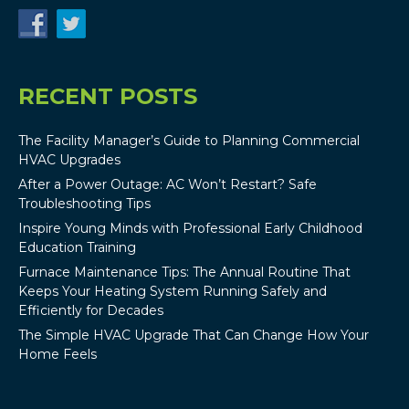
RECENT POSTS
The Facility Manager’s Guide to Planning Commercial
HVAC Upgrades
After a Power Outage: AC Won’t Restart? Safe
Troubleshooting Tips
Inspire Young Minds with Professional Early Childhood
Education Training
Furnace Maintenance Tips: The Annual Routine That
Keeps Your Heating System Running Safely and
Efficiently for Decades
The Simple HVAC Upgrade That Can Change How Your
Home Feels