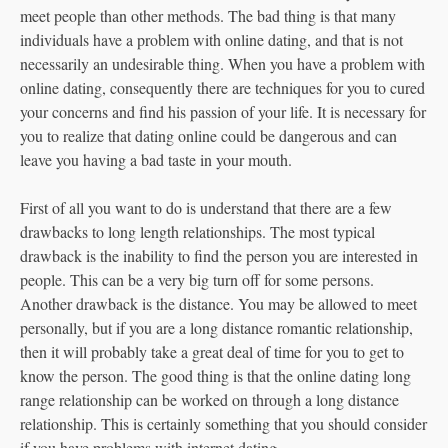
meet people than other methods. The bad thing is that many
individuals have a problem with online dating, and that is not
necessarily an undesirable thing. When you have a problem with
online dating, consequently there are techniques for you to cured
your concerns and find his passion of your life. It is necessary for
you to realize that dating online could be dangerous and can
leave you having a bad taste in your mouth.
First of all you want to do is understand that there are a few
drawbacks to long length relationships. The most typical
drawback is the inability to find the person you are interested in
people. This can be a very big turn off for some persons.
Another drawback is the distance. You may be allowed to meet
personally, but if you are a long distance romantic relationship,
then it will probably take a great deal of time for you to get to
know the person. The good thing is that the online dating long
range relationship can be worked on through a long distance
relationship. This is certainly something that you should consider
if you have problems with internet dating.