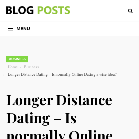
MENU
BUSINESS
Home
Business
Longer Distance Dating – Is normally Online Dating a wise idea?
Longer Distance
Dating – Is
normally Online