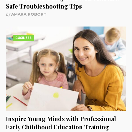
Safe Troubleshooting Tips
by
AMARA ROBORT
BUSINESS
Inspire Young Minds with Professional
Early Childhood Education Training