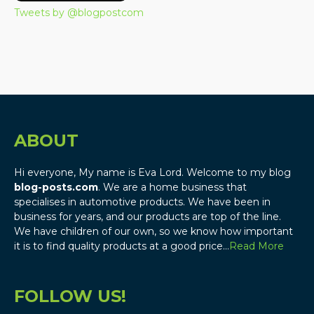
Tweets by @blogpostcom
ABOUT
Hi everyone, My name is Eva Lord. Welcome to my blog
blog-posts.com
. We are a home business that
specialises in automotive products. We have been in
business for years, and our products are top of the line.
We have children of our own, so we know how important
it is to find quality products at a good price…
Read More
FOLLOW US!