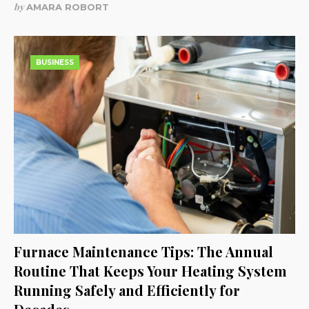
by
AMARA ROBORT
BUSINESS
Furnace Maintenance Tips: The Annual
Routine That Keeps Your Heating System
Running Safely and Efficiently for