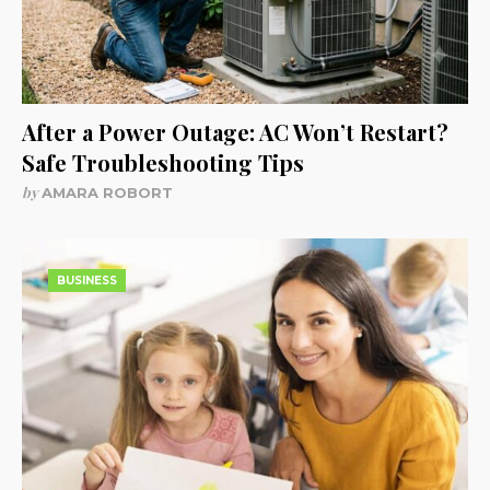
After a Power Outage: AC Won’t Restart?
Safe Troubleshooting Tips
by
AMARA ROBORT
BUSINESS