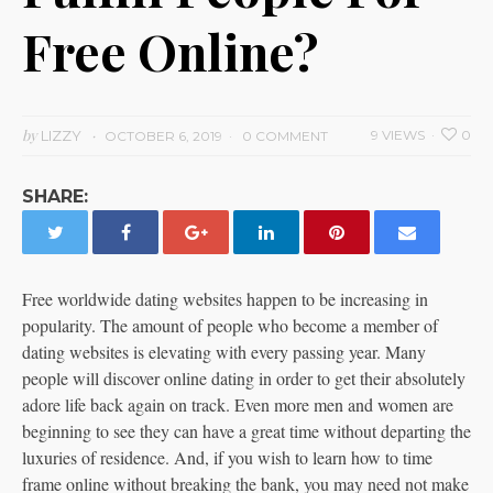
Free Online?
by
LIZZY
9 VIEWS
0
OCTOBER 6, 2019
0 COMMENT
SHARE:
Free worldwide dating websites happen to be increasing in
popularity. The amount of people who become a member of
dating websites is elevating with every passing year. Many
people will discover online dating in order to get their absolutely
adore life back again on track. Even more men and women are
beginning to see they can have a great time without departing the
luxuries of residence. And, if you wish to learn how to time
frame online without breaking the bank, you may need not make