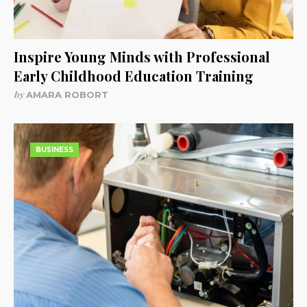
Inspire Young Minds with Professional
Early Childhood Education Training
by
AMARA ROBORT
BUSINESS