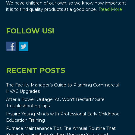
We have children of our own, so we know how important
it is to find quality products at a good price…
Read More
FOLLOW US!
RECENT POSTS
The Facility Manager’s Guide to Planning Commercial
HVAC Upgrades
After a Power Outage: AC Won’t Restart? Safe
Troubleshooting Tips
Inspire Young Minds with Professional Early Childhood
Education Training
Furnace Maintenance Tips: The Annual Routine That
Keeps Your Heating System Running Safely and