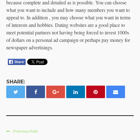
because complete and detailed as is possible. You can choose
what you want to include and how many members you want to
appeal to. In addition , you may choose what you want in terms
of interests and hobbies. Dating websites are a good place to
meet potential partners not having being forced to invest 1000s
of dollars on a personal ad campaign or perhaps pay money for
newspaper advertisings.
SHARE:
Previous Post