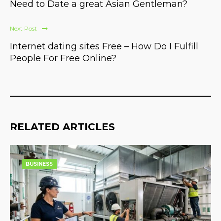
Need to Date a great Asian Gentleman?
Next Post
Internet dating sites Free – How Do I Fulfill
People For Free Online?
RELATED ARTICLES
BUSINESS