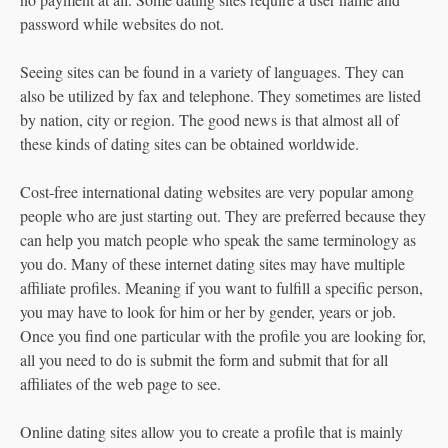
password while websites do not.
Seeing sites can be found in a variety of languages. They can
also be utilized by fax and telephone. They sometimes are listed
by nation, city or region. The good news is that almost all of
these kinds of dating sites can be obtained worldwide.
Cost-free international dating websites are very popular among
people who are just starting out. They are preferred because they
can help you match people who speak the same terminology as
you do. Many of these internet dating sites may have multiple
affiliate profiles. Meaning if you want to fulfill a specific person,
you may have to look for him or her by gender, years or job.
Once you find one particular with the profile you are looking for,
all you need to do is submit the form and submit that for all
affiliates of the web page to see.
Online dating sites allow you to create a profile that is mainly