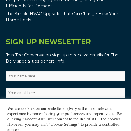
Efficiently for Decades
The Simple HVAC Upgrade That Can Change How Your
Home Feels
SIGN UP NEWSLETTER
Join The Conversation sign up to receive emails for The
Daily special tips general info.
We use cookies on our website to give you the most relevant
experience by remembering your preferences and repeat visits. By
clicking “Accept All”, you consent to the use of ALL the cookies.
However, you may visit "Cookie Settings" to provide a controlled
consent.