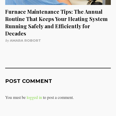
Furnace Maintenance Tips: The Annual
Routine That Keeps Your Heating System
Running Safely and Efficiently for
Decades
by
AMARA ROBORT
POST COMMENT
You must be
logged in
to post a comment.