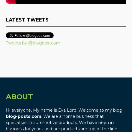
LATEST TWEETS
Tweets by @blogpostcom
ABOUT
Hi everyone, My name is Eva Lord. Welcome to my blog
blog-posts.com
. We are a home business that
specialises in automotive products. We have been in
business for years, and our products are top of the line.