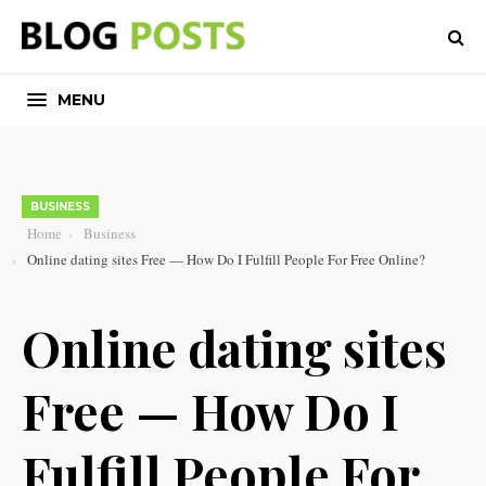
MENU
BUSINESS
Home
Business
Online dating sites Free — How Do I Fulfill People For Free Online?
Online dating sites
Free — How Do I
Fulfill People For