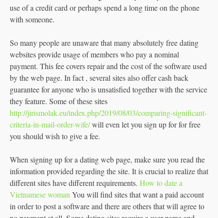
use of a credit card or perhaps spend a long time on the phone
with someone.
So many people are unaware that many absolutely free dating
websites provide usage of members who pay a nominal
payment. This fee covers repair and the cost of the software used
by the web page. In fact , several sites also offer cash back
guarantee for anyone who is unsatisfied together with the service
they feature. Some of these sites
http://jirismolak.eu/index.php/2019/08/03/comparing-significant-
criteria-in-mail-order-wife/
will even let you sign up for for free
you should wish to give a fee.
When signing up for a dating web page, make sure you read the
information provided regarding the site. It is crucial to realize that
different sites have different requirements.
How to date a
Vietnamese woman
You will find sites that want a paid account
in order to post a software and there are others that will agree to
no payment at all. Some dating sites require a user name and