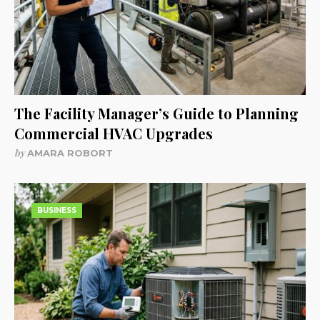
The Facility Manager’s Guide to Planning
Commercial HVAC Upgrades
by
AMARA ROBORT
BUSINESS