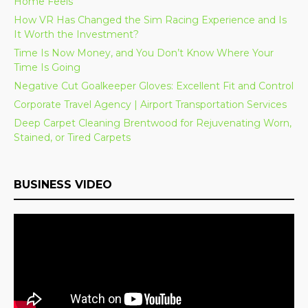
Home Feels
How VR Has Changed the Sim Racing Experience and Is
It Worth the Investment?
Time Is Now Money, and You Don’t Know Where Your
Time Is Going
Negative Cut Goalkeeper Gloves: Excellent Fit and Control
Corporate Travel Agency | Airport Transportation Services
Deep Carpet Cleaning Brentwood for Rejuvenating Worn,
Stained, or Tired Carpets
BUSINESS VIDEO