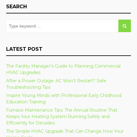
SEARCH
LATEST POST
The Facility Manager’s Guide to Planning Commercial
HVAC Upgrades
After a Power Outage: AC Won’t Restart? Safe
Troubleshooting Tips
Inspire Young Minds with Professional Early Childhood
Education Training
Furnace Maintenance Tips: The Annual Routine That
Keeps Your Heating System Running Safely and
Efficiently for Decades
The Simple HVAC Upgrade That Can Change How Your