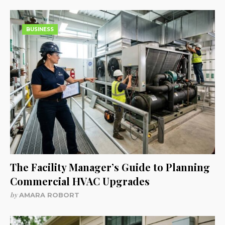
BUSINESS
The Facility Manager’s Guide to Planning
Commercial HVAC Upgrades
by
AMARA ROBORT