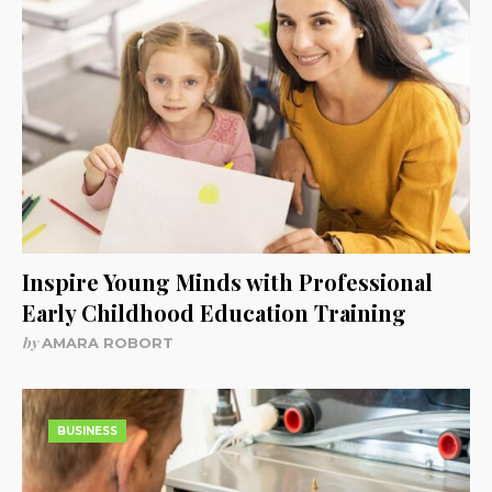
Inspire Young Minds with Professional
Early Childhood Education Training
by
AMARA ROBORT
BUSINESS