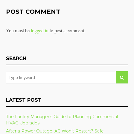
POST COMMENT
You must be
logged in
to post a comment.
SEARCH
LATEST POST
The Facility Manager’s Guide to Planning Commercial
HVAC Upgrades
After a Power Outage: AC Won’t Restart? Safe