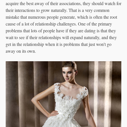
acquire the best away of their associations, they should watch for
their interactions to grow naturally. That is a very common
mistake that numerous people generate, which is often the root
cause of a lot of relationship challenges. One of the primary
problems that lots of people have if they are dating is that they
wait to see if their relationships will expand naturally, and they
get in the relationship when it is problems that just won’t go
away on its own.