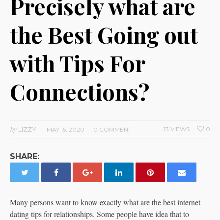
Precisely what are
the Best Going out
with Tips For
Connections?
by
LIZZY
13 VIEWS
0
MAY 15, 2020
0 COMMENT
SHARE:
Many persons want to know exactly what are the best internet
dating tips for relationships. Some people have idea that to