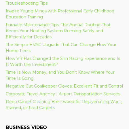
Troubleshooting Tips
Inspire Young Minds with Professional Early Childhood
Education Training
Furnace Maintenance Tips: The Annual Routine That
Keeps Your Heating System Running Safely and
Efficiently for Decades
The Simple HVAC Upgrade That Can Change How Your
Home Feels
How VR Has Changed the Sim Racing Experience and Is
It Worth the Investment?
Time Is Now Money, and You Don’t Know Where Your
Time Is Going
Negative Cut Goalkeeper Gloves: Excellent Fit and Control
Corporate Travel Agency | Airport Transportation Services
Deep Carpet Cleaning Brentwood for Rejuvenating Worn,
Stained, or Tired Carpets
BUSINESS VIDEO