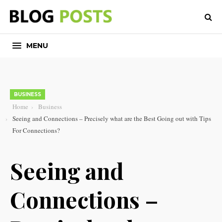
MENU
BUSINESS
Home
Business
Seeing and Connections – Precisely what are the Best Going out with Tips
For Connections?
Seeing and
Connections –