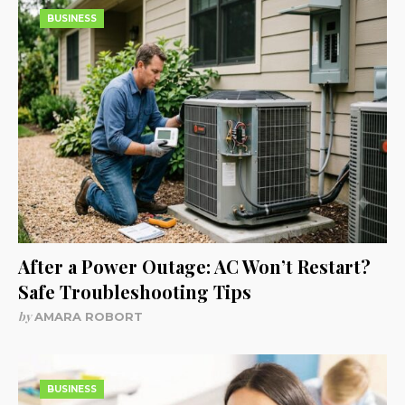
BUSINESS
After a Power Outage: AC Won’t Restart?
Safe Troubleshooting Tips
by
AMARA ROBORT
BUSINESS