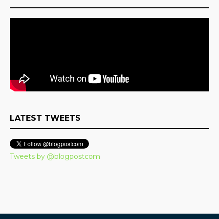
LATEST TWEETS
Tweets by @blogpostcom