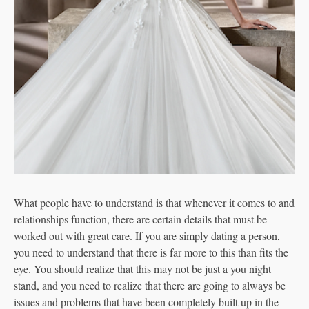
What people have to understand is that whenever it comes to and
relationships function, there are certain details that must be
worked out with great care. If you are simply dating a person,
you need to understand that there is far more to this than fits the
eye. You should realize that this may not be just a you night
stand, and you need to realize that there are going to always be
issues and problems that have been completely built up in the