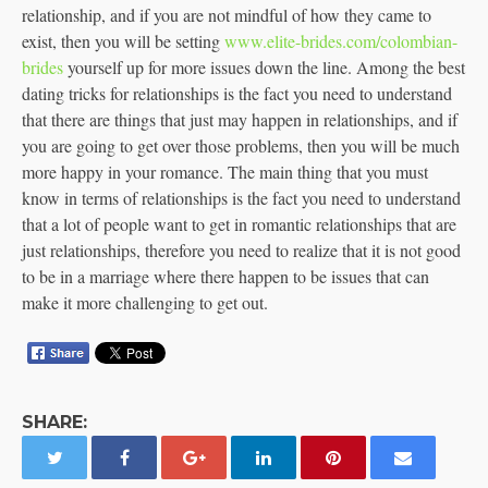
relationship, and if you are not mindful of how they came to
exist, then you will be setting
www.elite-brides.com/colombian-
brides
yourself up for more issues down the line. Among the best
dating tricks for relationships is the fact you need to understand
that there are things that just may happen in relationships, and if
you are going to get over those problems, then you will be much
more happy in your romance. The main thing that you must
know in terms of relationships is the fact you need to understand
that a lot of people want to get in romantic relationships that are
just relationships, therefore you need to realize that it is not good
to be in a marriage where there happen to be issues that can
make it more challenging to get out.
SHARE: