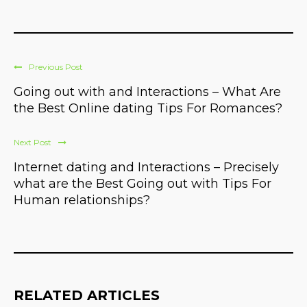
Previous Post
Going out with and Interactions – What Are
the Best Online dating Tips For Romances?
Next Post
Internet dating and Interactions – Precisely
what are the Best Going out with Tips For
Human relationships?
RELATED ARTICLES