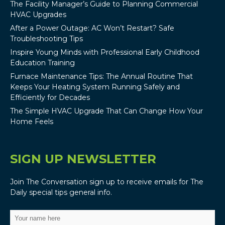
The Facility Manager’s Guide to Planning Commercial
HVAC Upgrades
After a Power Outage: AC Won’t Restart? Safe
Troubleshooting Tips
Inspire Young Minds with Professional Early Childhood
Education Training
Furnace Maintenance Tips: The Annual Routine That
Keeps Your Heating System Running Safely and
Efficiently for Decades
The Simple HVAC Upgrade That Can Change How Your
Home Feels
SIGN UP NEWSLETTER
Join The Conversation sign up to receive emails for The
Daily special tips general info.