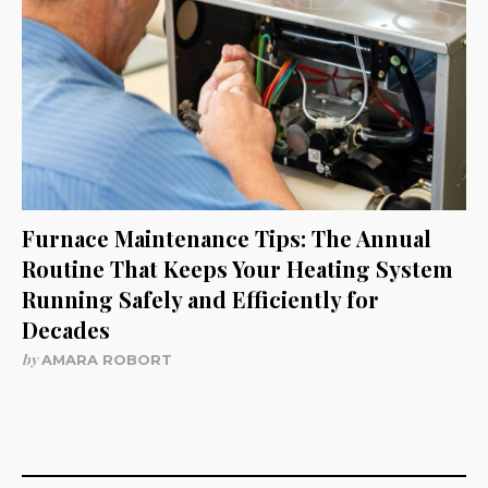
Furnace Maintenance Tips: The Annual
Routine That Keeps Your Heating System
Running Safely and Efficiently for
Decades
by
AMARA ROBORT