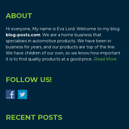
ABOUT
Hi everyone, My name is Eva Lord. Welcome to my blog
blog-posts.com
. We are a home business that
specialises in automotive products. We have been in
business for years, and our products are top of the line.
We have children of our own, so we know how important
it is to find quality products at a good price…
Read More
FOLLOW US!
RECENT POSTS