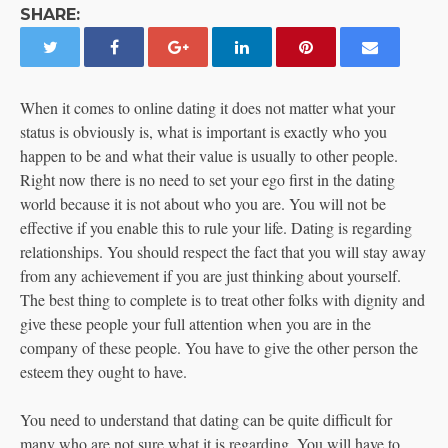
SHARE:
When it comes to online dating it does not matter what your
status is obviously is, what is important is exactly who you
happen to be and what their value is usually to other people.
Right now there is no need to set your ego first in the dating
world because it is not about who you are. You will not be
effective if you enable this to rule your life. Dating is regarding
relationships. You should respect the fact that you will stay away
from any achievement if you are just thinking about yourself.
The best thing to complete is to treat other folks with dignity and
give these people your full attention when you are in the
company of these people. You have to give the other person the
esteem they ought to have.
You need to understand that dating can be quite difficult for
many who are not sure what it is regarding. You will have to