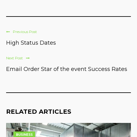
Previous Post
High Status Dates
Next Post
Email Order Star of the event Success Rates
RELATED ARTICLES
BUSINESS