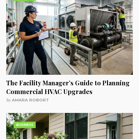
The Facility Manager’s Guide to Planning
Commercial HVAC Upgrades
by
AMARA ROBORT
BUSINESS