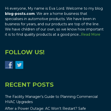
Hi everyone, My name is Eva Lord. Welcome to my blog
blog-posts.com
. We are a home business that
specialises in automotive products. We have been in
business for years, and our products are top of the line.
We have children of our own, so we know how important
it is to find quality products at a good price…
Read More
FOLLOW US!
RECENT POSTS
The Facility Manager’s Guide to Planning Commercial
HVAC Upgrades
After a Power Outage: AC Won’t Restart? Safe