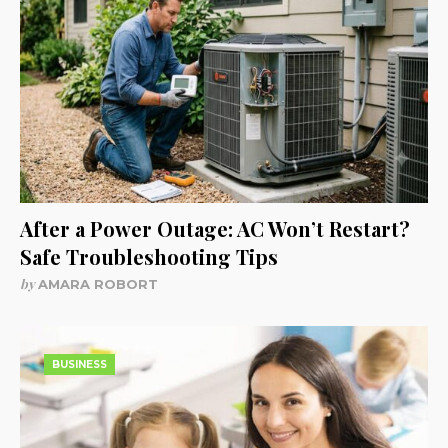
After a Power Outage: AC Won’t Restart?
Safe Troubleshooting Tips
by
AMARA ROBORT
BUSINESS