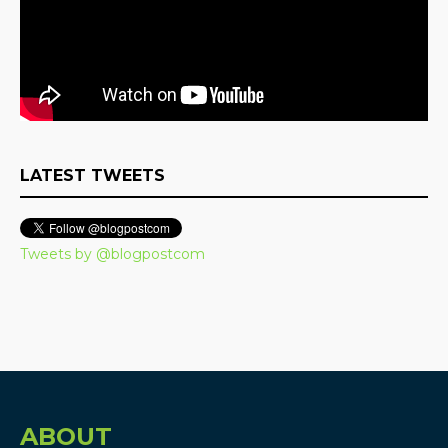
LATEST TWEETS
Tweets by @blogpostcom
ABOUT