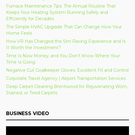
Furnace Maintenance Tips: The Annual Routine That
Keeps Your Heating System Running Safely and
Efficiently for Decades
The Simple HVAC Upgrade That Can Change How Your
Home Feels
How VR Has Changed the Sim Racing Experience and Is
It Worth the Investment?
Time Is Now Money, and You Don’t Know Where Your
Time Is Going
Negative Cut Goalkeeper Gloves: Excellent Fit and Control
Corporate Travel Agency | Airport Transportation Services
Deep Carpet Cleaning Brentwood for Rejuvenating Worn,
Stained, or Tired Carpets
BUSINESS VIDEO