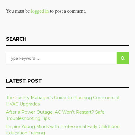
You must be
logged in
to post a comment.
SEARCH
LATEST POST
The Facility Manager’s Guide to Planning Commercial
HVAC Upgrades
After a Power Outage: AC Won’t Restart? Safe
Troubleshooting Tips
Inspire Young Minds with Professional Early Childhood
Education Training