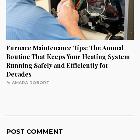
Furnace Maintenance Tips: The Annual
Routine That Keeps Your Heating System
Running Safely and Efficiently for
Decades
by
AMARA ROBORT
POST COMMENT