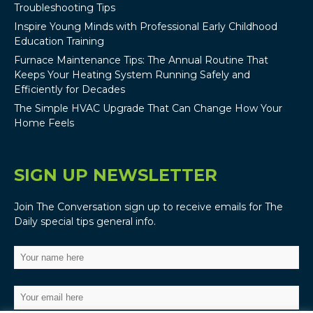
Troubleshooting Tips
Inspire Young Minds with Professional Early Childhood
Education Training
Furnace Maintenance Tips: The Annual Routine That
Keeps Your Heating System Running Safely and
Efficiently for Decades
The Simple HVAC Upgrade That Can Change How Your
Home Feels
SIGN UP NEWSLETTER
Join The Conversation sign up to receive emails for The
Daily special tips general info.