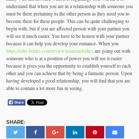
understand that when you are in a relationship with someone you
must be there pertaining to the other person as they need you to
become there for these people. This can be quite challenging to
begin with, but if you are affected person with your partner you
will see it much easier. You have to be honest with your partner
because it can help you develop your romance. When you
https://elite-brides.com/review/asianmelodies
are going out with
someone who is at a position of power you will see it easier
because it gives you the opportunity to establish yourself to each
other and you can achieve that by being a fantastic person. Upon
having developed a good relationship, you will find that you are
able to contain a lot more fun in seeing.
SHARE: