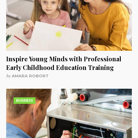
Inspire Young Minds with Professional
Early Childhood Education Training
by
AMARA ROBORT
BUSINESS