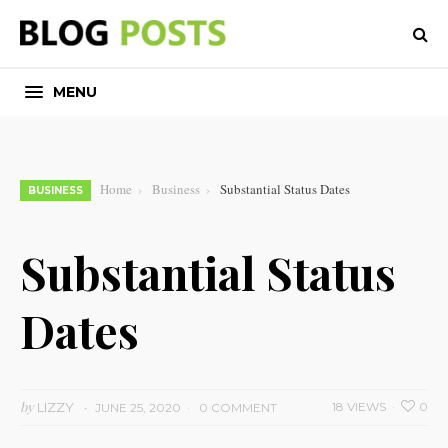
MENU
Home
Business
Substantial Status Dates
BUSINESS
Substantial Status
Dates
by
LIZZY
18 VIEWS
0
JUNE 25, 2020
0 COMMENT