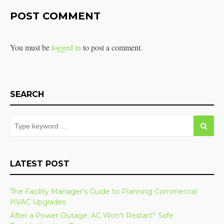
POST COMMENT
You must be
logged in
to post a comment.
SEARCH
LATEST POST
The Facility Manager’s Guide to Planning Commercial
HVAC Upgrades
After a Power Outage: AC Won’t Restart? Safe