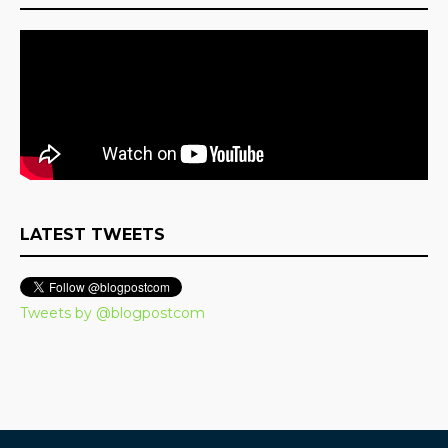
LATEST TWEETS
Tweets by @blogpostcom