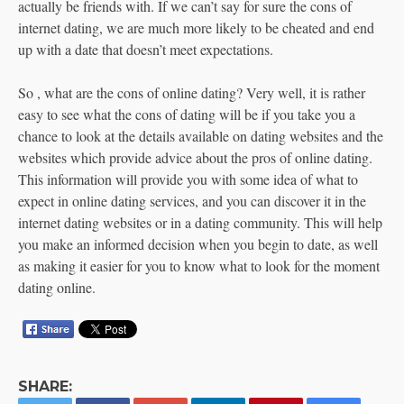
actually be friends with. If we can’t say for sure the cons of
internet dating, we are much more likely to be cheated and end
up with a date that doesn’t meet expectations.
So , what are the cons of online dating? Very well, it is rather
easy to see what the cons of dating will be if you take you a
chance to look at the details available on dating websites and the
websites which provide advice about the pros of online dating.
This information will provide you with some idea of what to
expect in online dating services, and you can discover it in the
internet dating websites or in a dating community. This will help
you make an informed decision when you begin to date, as well
as making it easier for you to know what to look for the moment
dating online.
SHARE: