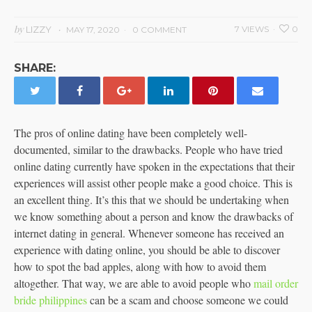
by
LIZZY
7 VIEWS
0
MAY 17, 2020
0 COMMENT
SHARE:
The pros of online dating have been completely well-
documented, similar to the drawbacks. People who have tried
online dating currently have spoken in the expectations that their
experiences will assist other people make a good choice. This is
an excellent thing. It’s this that we should be undertaking when
we know something about a person and know the drawbacks of
internet dating in general. Whenever someone has received an
experience with dating online, you should be able to discover
how to spot the bad apples, along with how to avoid them
altogether. That way, we are able to avoid people who
mail order
bride philippines
can be a scam and choose someone we could