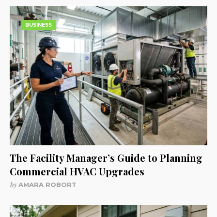
BUSINESS
The Facility Manager’s Guide to Planning
Commercial HVAC Upgrades
by
AMARA ROBORT