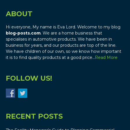
ABOUT
Hi everyone, My name is Eva Lord. Welcome to my blog
blog-posts.com
. We are a home business that
specialises in automotive products. We have been in
business for years, and our products are top of the line.
We have children of our own, so we know how important
it is to find quality products at a good price…
Read More
FOLLOW US!
RECENT POSTS