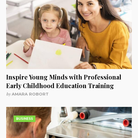
Inspire Young Minds with Professional
Early Childhood Education Training
by
AMARA ROBORT
BUSINESS