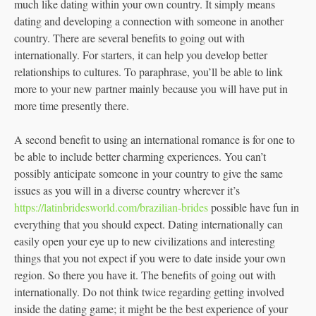
much like dating within your own country. It simply means
dating and developing a connection with someone in another
country. There are several benefits to going out with
internationally. For starters, it can help you develop better
relationships to cultures. To paraphrase, you’ll be able to link
more to your new partner mainly because you will have put in
more time presently there.
A second benefit to using an international romance is for one to
be able to include better charming experiences. You can’t
possibly anticipate someone in your country to give the same
issues as you will in a diverse country wherever it’s
https://latinbridesworld.com/brazilian-brides
possible have fun in
everything that you should expect. Dating internationally can
easily open your eye up to new civilizations and interesting
things that you not expect if you were to date inside your own
region. So there you have it. The benefits of going out with
internationally. Do not think twice regarding getting involved
inside the dating game; it might be the best experience of your