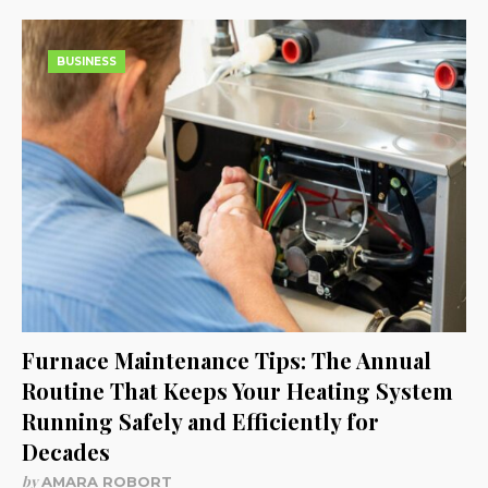
BUSINESS
Furnace Maintenance Tips: The Annual
Routine That Keeps Your Heating System
Running Safely and Efficiently for
Decades
by
AMARA ROBORT