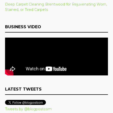
Deep Carpet Cleaning Brentwood for Rejuvenating Worn,
Stained, or Tired Carpets
BUSINESS VIDEO
LATEST TWEETS
Tweets by @blogpostcom