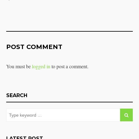
POST COMMENT
You must be
logged in
to post a comment.
SEARCH
LATEST POST