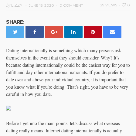
by
LIZZY
29 VIEWS
0
JUNE 15, 2020
0 COMMENT
SHARE:
Dating internationally is something which many persons ask
themselves in the event that they should consider. Why? It’s
because dating internationally could be the easiest way for you to
fulfill and day other international nationals. If you do prefer to
date over and above your individual country, it is important that
you know what if you’re doing. That’s right, you have to be very
careful in how you date.
Before I get into the main points, let’s discuss what overseas
dating really means. Internet dating internationally is actually