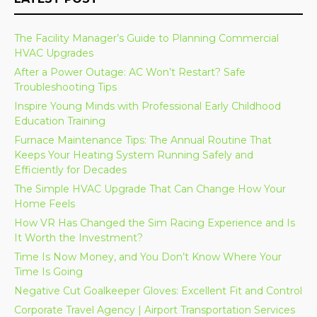
The Facility Manager’s Guide to Planning Commercial
HVAC Upgrades
After a Power Outage: AC Won’t Restart? Safe
Troubleshooting Tips
Inspire Young Minds with Professional Early Childhood
Education Training
Furnace Maintenance Tips: The Annual Routine That
Keeps Your Heating System Running Safely and
Efficiently for Decades
The Simple HVAC Upgrade That Can Change How Your
Home Feels
How VR Has Changed the Sim Racing Experience and Is
It Worth the Investment?
Time Is Now Money, and You Don’t Know Where Your
Time Is Going
Negative Cut Goalkeeper Gloves: Excellent Fit and Control
Corporate Travel Agency | Airport Transportation Services