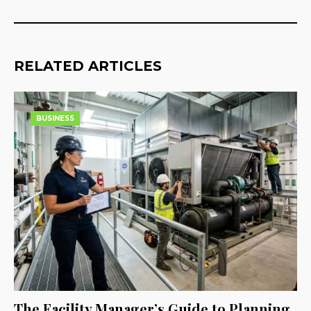
RELATED ARTICLES
BUSINESS
The Facility Manager’s Guide to Planning