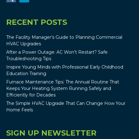
RECENT POSTS
The Facility Manager’s Guide to Planning Commercial
HVAC Upgrades
After a Power Outage: AC Won’t Restart? Safe
Troubleshooting Tips
Inspire Young Minds with Professional Early Childhood
Education Training
Furnace Maintenance Tips: The Annual Routine That
Keeps Your Heating System Running Safely and
Efficiently for Decades
The Simple HVAC Upgrade That Can Change How Your
Home Feels
SIGN UP NEWSLETTER