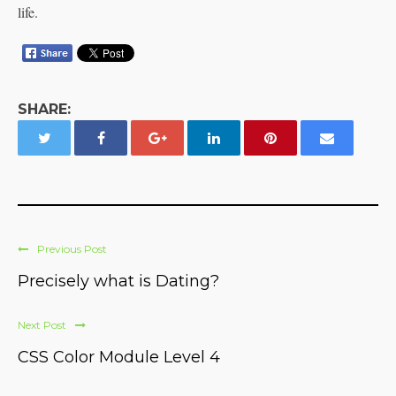
life.
SHARE:
Previous Post
Precisely what is Dating?
Next Post
CSS Color Module Level 4