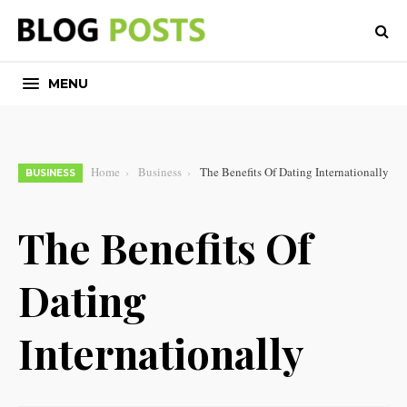
MENU
Home
Business
The Benefits Of Dating Internationally
BUSINESS
The Benefits Of
Dating
Internationally