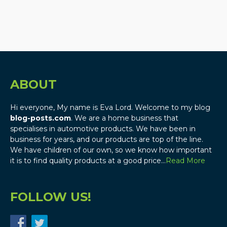
ABOUT
Hi everyone, My name is Eva Lord. Welcome to my blog
blog-posts.com
. We are a home business that
specialises in automotive products. We have been in
business for years, and our products are top of the line.
We have children of our own, so we know how important
it is to find quality products at a good price…
Read More
FOLLOW US!