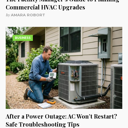
Commercial HVAC Upgrades
by
AMARA ROBORT
BUSINESS
After a Power Outage: AC Won’t Restart?
Safe Troubleshooting Tips