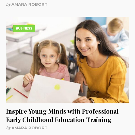
by
AMARA ROBORT
BUSINESS
Inspire Young Minds with Professional
Early Childhood Education Training
by
AMARA ROBORT