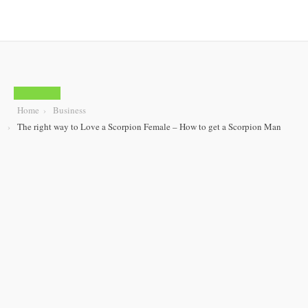
BUSINESS
Home
Business
The right way to Love a Scorpion Female – How to get a Scorpion Man
The right way to
Love a Scorpion
Female – How to get
a Scorpion Man