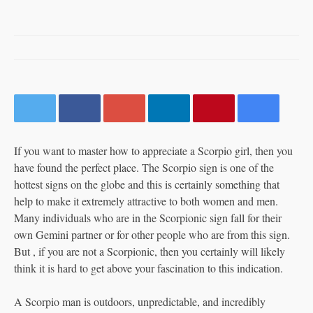
by
LIZZY
DECEMBER 31, 2019
0 COMMENT
19 VIEWS
0
SHARE:
If you want to master how to appreciate a Scorpio girl, then you
have found the perfect place. The Scorpio sign is one of the
hottest signs on the globe and this is certainly something that
help to make it extremely attractive to both women and men.
Many individuals who are in the Scorpionic sign fall for their
own Gemini partner or for other people who are from this sign.
But , if you are not a Scorpionic, then you certainly will likely
think it is hard to get above your fascination to this indication.
A Scorpio man is outdoors, unpredictable, and incredibly