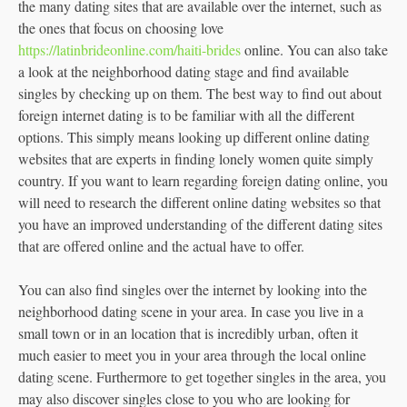
the many dating sites that are available over the internet, such as
the ones that focus on choosing love
https://latinbrideonline.com/haiti-brides
online. You can also take
a look at the neighborhood dating stage and find available
singles by checking up on them. The best way to find out about
foreign internet dating is to be familiar with all the different
options. This simply means looking up different online dating
websites that are experts in finding lonely women quite simply
country. If you want to learn regarding foreign dating online, you
will need to research the different online dating websites so that
you have an improved understanding of the different dating sites
that are offered online and the actual have to offer.
You can also find singles over the internet by looking into the
neighborhood dating scene in your area. In case you live in a
small town or in an location that is incredibly urban, often it
much easier to meet you in your area through the local online
dating scene. Furthermore to get together singles in the area, you
may also discover singles close to you who are looking for