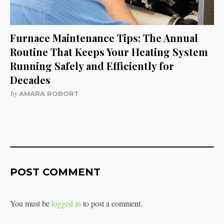
Furnace Maintenance Tips: The Annual
Routine That Keeps Your Heating System
Running Safely and Efficiently for
Decades
by
AMARA ROBORT
POST COMMENT
You must be
logged in
to post a comment.