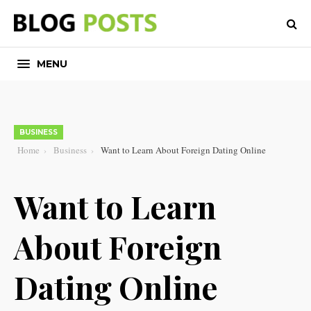
MENU
BUSINESS
Home
Business
Want to Learn About Foreign Dating Online
Want to Learn
About Foreign
Dating Online