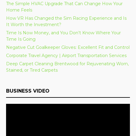
The Simple HVAC Upgrade That Can Change How Your
Home Feels
How VR Has Changed the Sim Racing Experience and Is
It Worth the Investment?
Time Is Now Money, and You Don’t Know Where Your
Time Is Going
Negative Cut Goalkeeper Gloves: Excellent Fit and Control
Corporate Travel Agency | Airport Transportation Services
Deep Carpet Cleaning Brentwood for Rejuvenating Worn,
Stained, or Tired Carpets
BUSINESS VIDEO