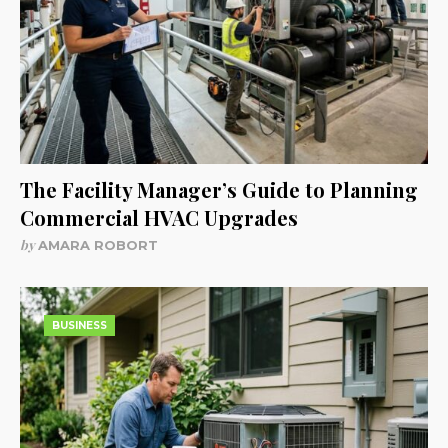
The Facility Manager’s Guide to Planning
Commercial HVAC Upgrades
by
AMARA ROBORT
BUSINESS