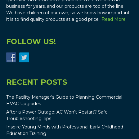
business for years, and our products are top of the line.
We have children of our own, so we know how important
it is to find quality products at a good price…
Read More
FOLLOW US!
RECENT POSTS
The Facility Manager’s Guide to Planning Commercial
HVAC Upgrades
After a Power Outage: AC Won’t Restart? Safe
Troubleshooting Tips
Inspire Young Minds with Professional Early Childhood
Education Training