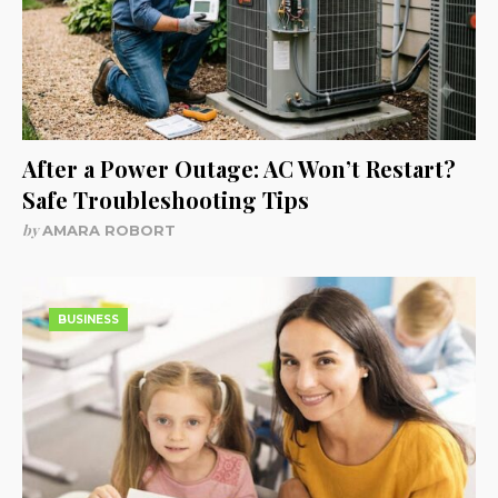
After a Power Outage: AC Won’t Restart?
Safe Troubleshooting Tips
by
AMARA ROBORT
BUSINESS