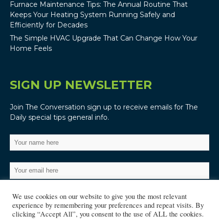
Furnace Maintenance Tips: The Annual Routine That
Keeps Your Heating System Running Safely and
Efficiently for Decades
The Simple HVAC Upgrade That Can Change How Your
Home Feels
SIGN UP NEWSLETTER
Join The Conversation sign up to receive emails for The
Daily special tips general info.
We use cookies on our website to give you the most relevant
experience by remembering your preferences and repeat visits. By
clicking “Accept All”, you consent to the use of ALL the cookies.