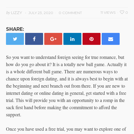
by
LIZZY
11 VIEWS
0
JULY 23, 2020
0 COMMENT
SHARE:
So you want to understand foreign seeing for true romance, but
how do you go about it? It is a totally new ball game. Actually it
is a whole different ball game. There are numerous ways to
chance upon foreign dating, and it is always best to begin with at
the beginning and next branch out from there. If you are new to
internet dating or online dating in general, get started with a free
trial. This will provide you with an opportunity to a romp in the
sack first hand before making the commitment to afford the
support.
Once you have used a free trial, you may want to explore one of