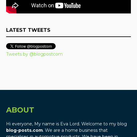
LATEST TWEETS
Tweets by @blogpostcom
ABOUT
Hi everyone, My name is Eva Lord. Welcome to my blog
blog-posts.com
. We are a home business that
specialises in automotive products. We have been in