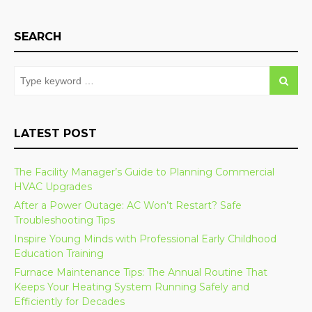
SEARCH
LATEST POST
The Facility Manager’s Guide to Planning Commercial
HVAC Upgrades
After a Power Outage: AC Won’t Restart? Safe
Troubleshooting Tips
Inspire Young Minds with Professional Early Childhood
Education Training
Furnace Maintenance Tips: The Annual Routine That
Keeps Your Heating System Running Safely and
Efficiently for Decades