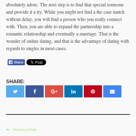
absolutely adore. The next step is to find that special someone
and provide it a try. While you might not find a the case match
without delay, you will find a person who you really connect
with. Then, you are able to expand the partnership into a
romantic relationship and eventually a marriage. That is the
wonder of online dating, and that is the advantage of dating with
regards to singles in most cases.
SHARE:
Previous Post