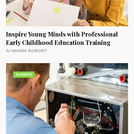
Inspire Young Minds with Professional
Early Childhood Education Training
by
AMARA ROBORT
BUSINESS