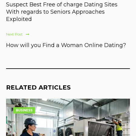
Suspect Best Free of charge Dating Sites
With regards to Seniors Approaches
Exploited
Next Post
How will you Find a Woman Online Dating?
RELATED ARTICLES
BUSINESS